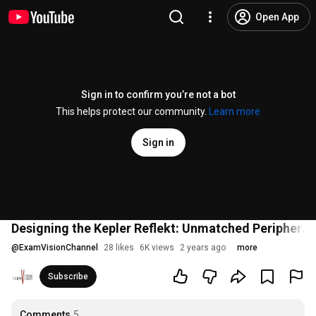
Open App
Sign in to confirm you’re not a bot
This helps protect our community.
Learn more
Sign in
Designing the Kepler Reflekt: Unmatched Peripheral
@
ExamVisionChannel
28 likes
6K views
2 years ago
more
Subscribe
Comments
5