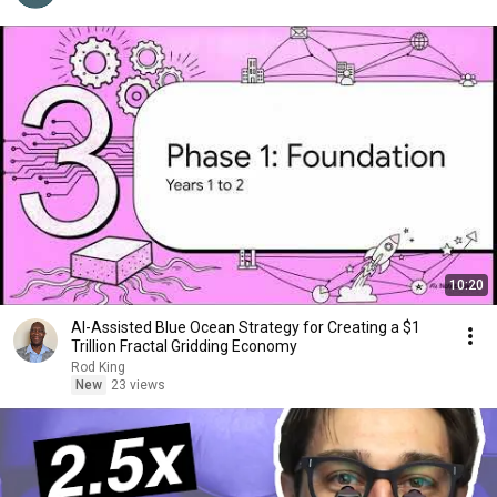
10:20
AI-Assisted Blue Ocean Strategy for Creating a $1
Trillion Fractal Gridding Economy
Rod King
New
23 views