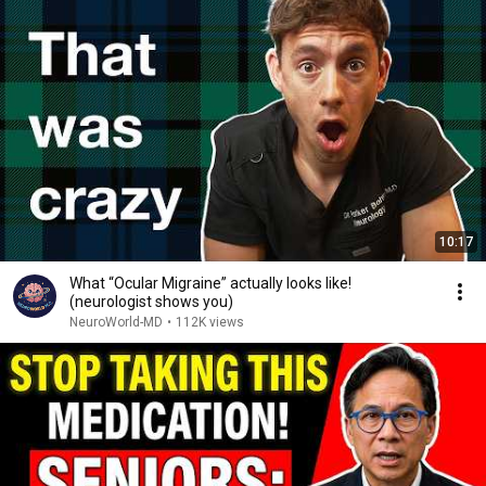
10:17
What “Ocular Migraine” actually looks like!
(neurologist shows you)
NeuroWorld-MD
•
112K views