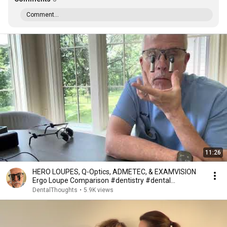
Comment...
11:26
HERO LOUPES, Q-Optics, ADMETEC, & EXAMVISION
Ergo Loupe Comparison #dentistry #dental
#magnifiers
DentalThoughts
•
5.9K views