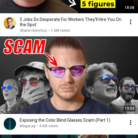
18:08
5 Jobs So Desperate For Workers They'll Hire You On
the Spot
Shane Hummus
•
1.6M views
19:53
Exposing the Color Blind Glasses Scam (Part 1)
MegaLag
•
4.6M views