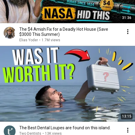
31:36
The $4 Amish Fix for a Deadly Hot House (Save
$3000 This Summer)
Elias Yoder
•
1.7M views
13:15
The Best Dental Loupes are found on this island.
Two Dentists
•
13K views