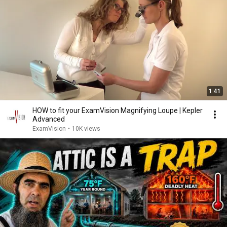
1:41
HOW to fit your ExamVision Magnifying Loupe | Kepler
Advanced
ExamVision
•
10K views