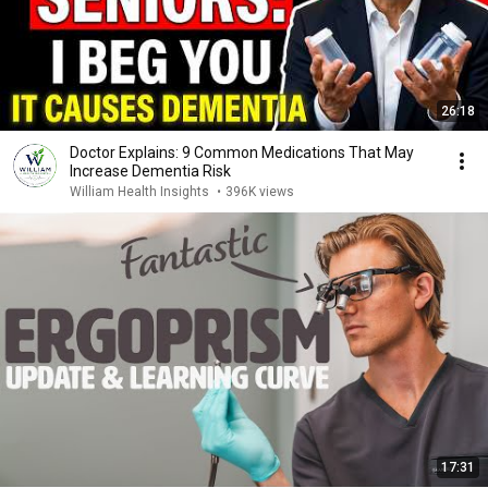
26:18
Doctor Explains: 9 Common Medications That May
Increase Dementia Risk
William Health Insights
•
396K views
17:31