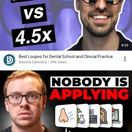
8:50
Best Loupes for Dental School and Clinical Practice
Beyond Dentistry
•
89K views