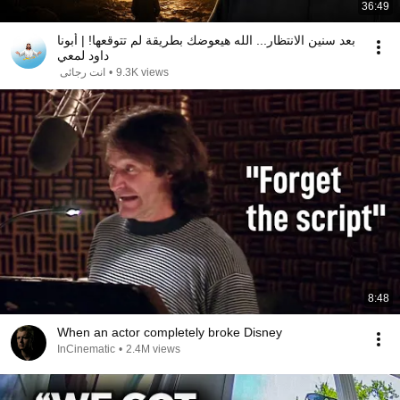
36:49
بعد سنين الانتظار... الله هيعوضك بطريقة لم تتوقعها! | أبونا
داود لمعي
انت رجائى
•
9.3K views
8:48
When an actor completely broke Disney
InCinematic
•
2.4M views