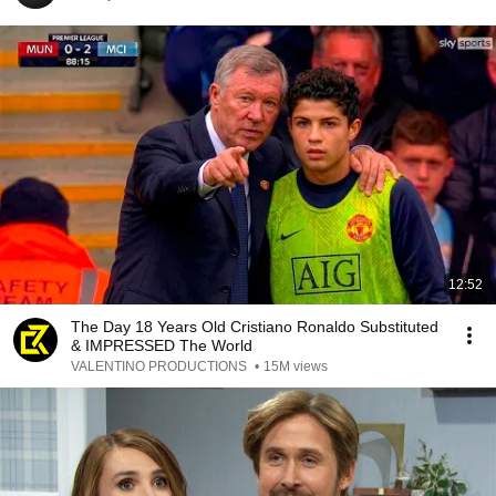
12:52
The Day 18 Years Old Cristiano Ronaldo Substituted
& IMPRESSED The World
VALENTINO PRODUCTIONS
•
15M views