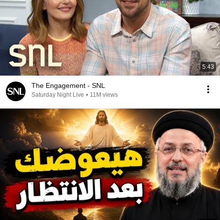
5:43
The Engagement - SNL
Saturday Night Live
•
11M views