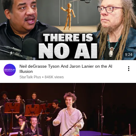
9:24
Neil deGrasse Tyson And Jaron Lanier on the AI
Illusion
StarTalk Plus
•
846K views