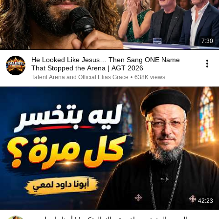
7:30
He Looked Like Jesus… Then Sang ONE Name
That Stopped the Arena | AGT 2026
Talent Arena and Official Elias Grace
•
638K views
42:23