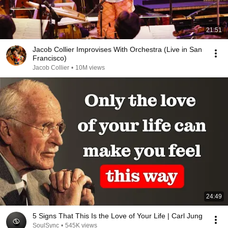
21:51
Jacob Collier Improvises With Orchestra (Live in San
Francisco)
Jacob Collier
•
10M views
24:49
5 Signs That This Is the Love of Your Life | Carl Jung
SoulSync
•
545K views