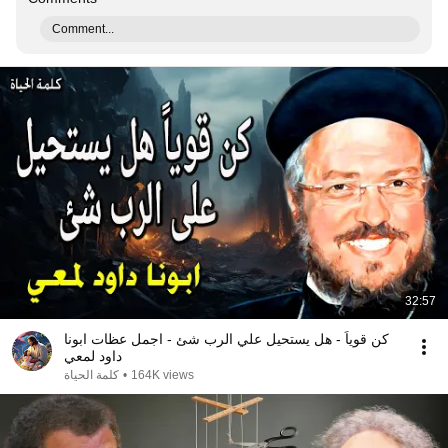
Comment...
32:57
كن قوياً - هل يستحيل علي الرب شئ - اجمل عظات ابونا
داود لمعي
كلمة الحياة
•
164K views