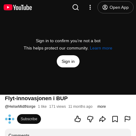
Open App
Sign in to confirm you’re not a bot
This helps protect our community.
Learn more
Sign in
Flyt-innovasjonen i BUP
@
HelseMidtNorge
1 like
171 views
11 months ago
more
Subscribe
Comments