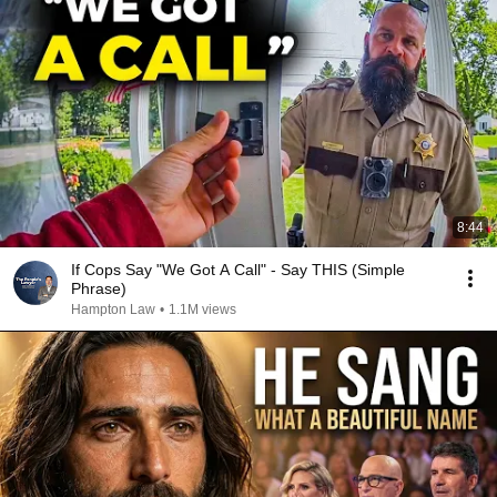
8:44
If Cops Say "We Got A Call" - Say THIS (Simple
Phrase)
Hampton Law
•
1.1M views