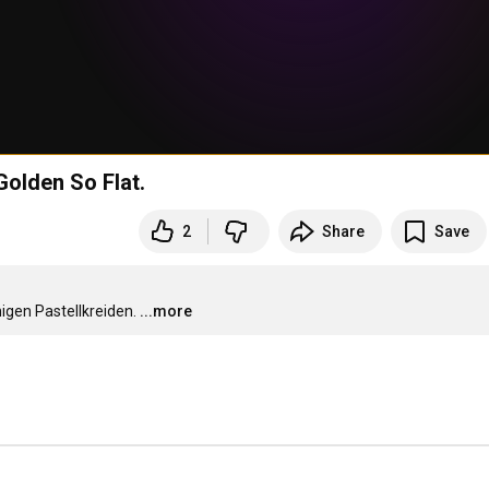
olden So Flat.
2
Share
Save
igen Pastellkreiden.
...more