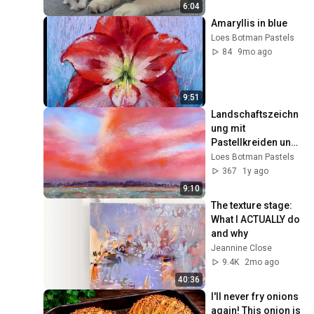
6:04
Amaryllis in blue
Loes Botman Pastels
84
9mo ago
9:51
Landschaftszeichn
ung mit 
Pastellkreiden und 
„Malen“ mit 
Loes Botman Pastels
PanPastel.
367
1y ago
9:10
The texture stage: 
What I ACTUALLY do 
and why
Jeannine Close
9.4K
2mo ago
40:36
I'll never fry onions 
again! This onion is 