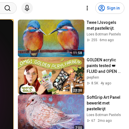
Sign in
Twee IJsvogels 
met pastelkrijt.
Loes Botman Pastels
255
6mo ago
11:58
GOLDEN acrylic 
paints tested 👑 
FLUID and OPEN 👑 
Bye money – hello 
piepfein
great colors 🥳^
8.5K
4y ago
23:38
SoftGrip Art Panel 
bewerkt met 
pastelkrijt
Loes Botman Pastels
67
2mo ago
7:00