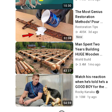
10:30
The Most Genius 
Restoration 
Methods! Pour 
paint onto old rusty 
Restoration Tips
sword You'll be 
405K
3d ago
surprised the 
New
32:08
results
Man Spent Two 
Years Building 
HUGE Wooden 
House for his 
World Build
Family | Start to 
3.4M
1mo ago
Finish by 
43:37
@bjornbrenton
Watch his reaction 
when he’s told he’s a 
GOOD BOY for the 
first time 🥹
Rocky Kanaka
10M
1y ago
54:59