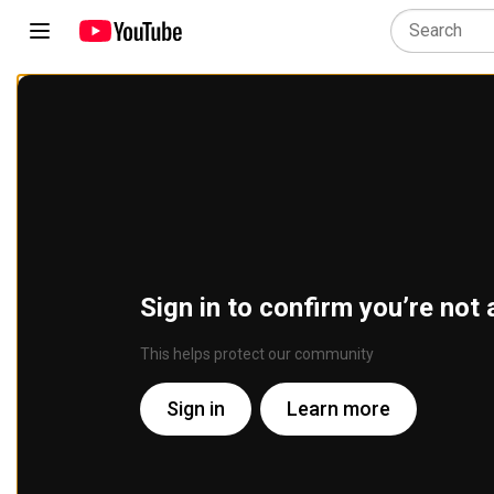
Sign in to confirm you’re not 
This helps protect our community
Sign in
Learn more