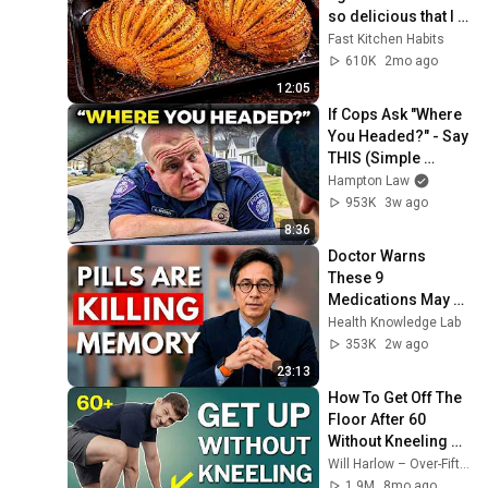
so delicious that I 
make it twice a 
Fast Kitchen Habits
week!
610K
2mo ago
12:05
If Cops Ask "Where 
You Headed?" - Say 
THIS (Simple 
Phrase)
Hampton Law
953K
3w ago
8:36
Doctor Warns 
These 9 
Medications May 
Cause Memory 
Health Knowledge Lab
Loss After 60 - Dr. 
353K
2w ago
William Li
23:13
How To Get Off The 
Floor After 60 
Without Kneeling 
(Step‑By‑Step)
Will Harlow – Over-Fifties Specialist Physio
1.9M
8mo ago