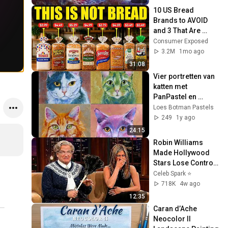
10 US Bread 
Brands to AVOID 
and 3 That Are 
Actually Safe
Consumer Exposed
3.2M
1mo ago
31:08
Vier portretten van 
katten met 
PanPastel en 
pastelkrijt
Loes Botman Pastels
249
1y ago
24:15
Robin Williams 
Made Hollywood 
Stars Lose Control 
and Go Off-Script
Celeb Spark ⭐
718K
4w ago
12:35
Caran d’Ache 
Neocolor II 