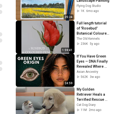
Landscape Painting
Flying Dog Studio
1K
6mo ago
25:24
Full length tutorial 
of 'Rosebud' 
Botanical Coloured 
Pencil Drawing with 
The Old Kennels
Linda Hampson
236K
5y ago
1:59:41
If You Have Green 
Eyes — DNA Finally 
Revealed Where 
They Really Come 
Asian Ancestry
From
562K
3w ago
24:59
My Golden 
Retriever Heals a 
Terrified Rescue 
Kitten in Just 3 
Cat Dog Diary
Meetings!
11M
2mo ago