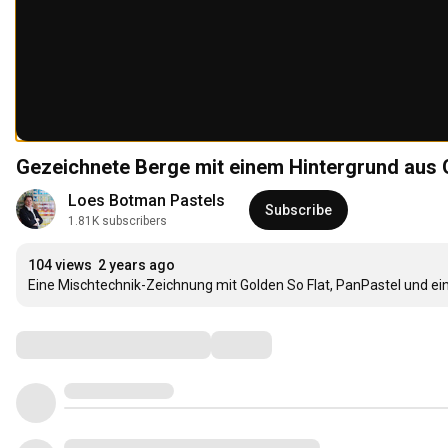
Gezeichnete Berge mit einem Hintergrund aus G
Loes Botman Pastels
Subscribe
1.81K subscribers
104 views
2 years ago
Eine Mischtechnik-Zeichnung mit Golden So Flat, PanPastel und ein
Comments