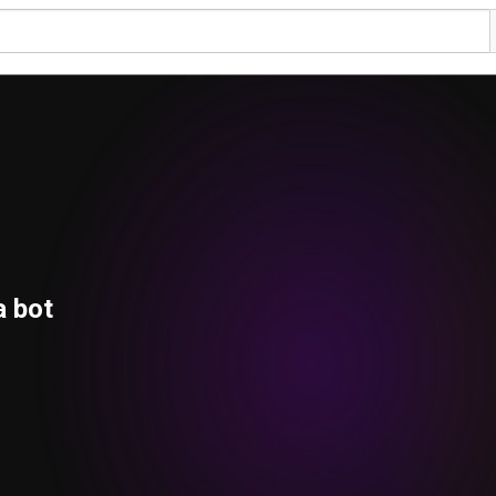
a bot