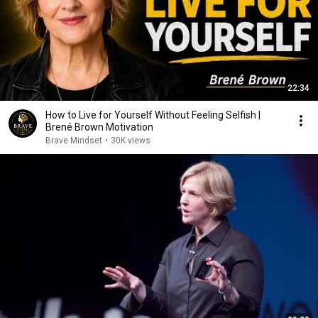
22:34
How to Live for Yourself Without Feeling Selfish |
Brené Brown Motivation
Brave Mindset
•
30K views