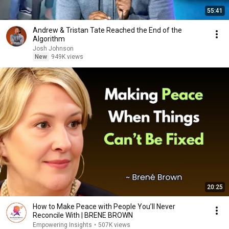
55:41
Andrew & Tristan Tate Reached the End of the
Algorithm
Josh Johnson
New
949K views
20:25
How to Make Peace with People You’ll Never
Reconcile With | BRENE BROWN
Empowering Insights
•
507K views