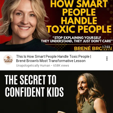
17:03
This Is How Smart People Handle Toxic People |
Brené Brown’s Most Transformative Lesson
Unapologetically Human
•
658K views