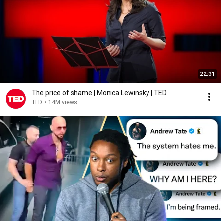
22:31
The price of shame | Monica Lewinsky | TED
TED
•
14M views