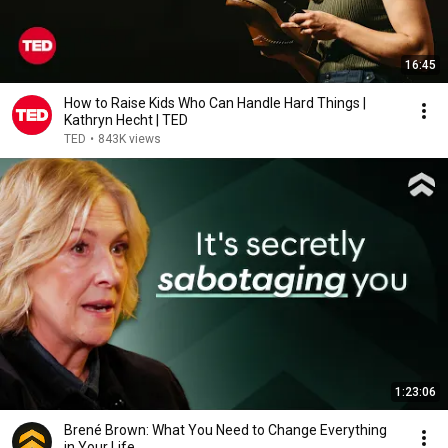
16:45
How to Raise Kids Who Can Handle Hard Things |
Kathryn Hecht | TED
TED
•
843K views
1:23:06
Brené Brown: What You Need to Change Everything
in Your Life