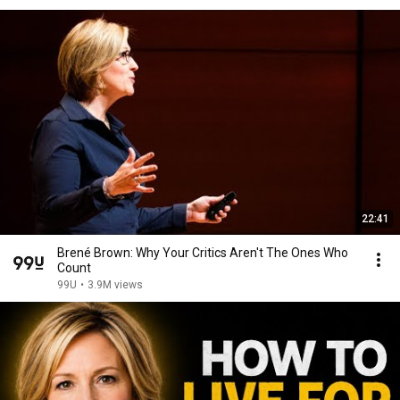
22:41
Brené Brown: Why Your Critics Aren't The Ones Who
Count
99U
•
3.9M views