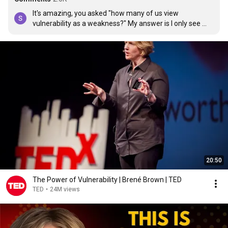
It's amazing, you asked "how many of us view 
vulnerability as a weakness?" My answer is I only see 
vulnerability as a weakness for myself, I see the 
strength of it or in it for others.
20:50
The Power of Vulnerability | Brené Brown | TED
TED
•
24M views