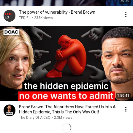
20:20
The power of vulnerability - Brené Brown
TED-Ed
•
233K views
1:50:41
Brené Brown: The Algorithms Have Forced Us Into A
Hidden Epidemic, This Is The Only Way Out!
The Diary Of A CEO
•
2.3M views