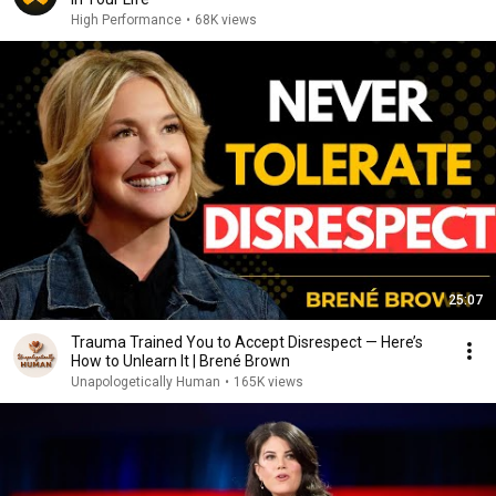
High Performance
•
68K views
25:07
Trauma Trained You to Accept Disrespect — Here’s
How to Unlearn It | Brené Brown
Unapologetically Human
•
165K views