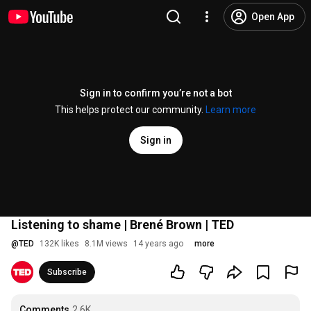
Open App
Sign in to confirm you’re not a bot
This helps protect our community.
Learn more
Sign in
Listening to shame | Brené Brown | TED
@
TED
132K likes
8.1M views
14 years ago
more
Subscribe
Comments
2.6K