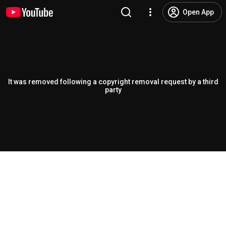
Open App
It was removed following a copyright removal request by a third
party