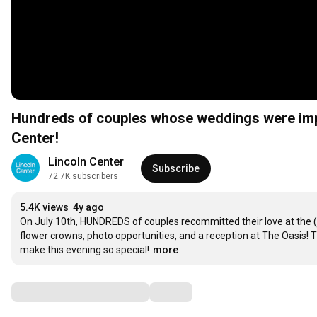
Hundreds of couples whose weddings were imp
Center!
Lincoln Center
Subscribe
72.7K subscribers
5.4K views
4y ago
On July 10th, HUNDREDS of couples recommitted their love at the (
flower crowns, photo opportunities, and a reception at The Oasis! 
make this evening so special!
more
Comments