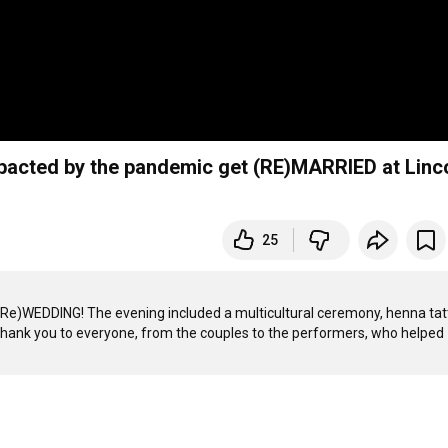
acted by the pandemic get (RE)MARRIED at Linc
25
Re)WEDDING! The evening included a multicultural ceremony, henna tatt
Thank you to everyone, from the couples to the performers, who helped 