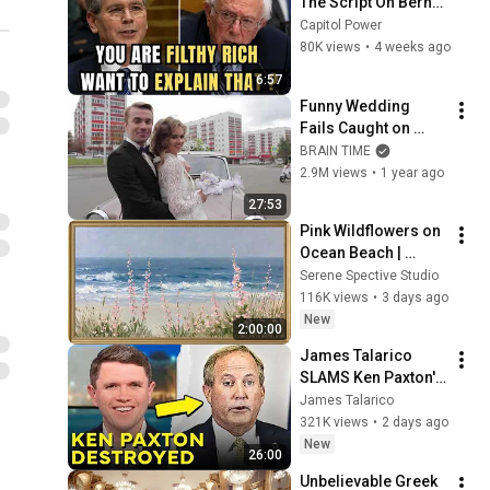
The Script On Bernie 
Sanders With One 
Capitol Power
Biden Question
80K views
•
4 weeks ago
6:57
Funny Wedding 
Fails Caught on 
Camera
BRAIN TIME
2.9M views
•
1 year ago
27:53
Pink Wildflowers on 
Ocean Beach | 
Vintage Coastal 
Serene Spective Studio
Seascape Oil 
116K views
•
3 days ago
Painting | 4K 
New
2:00:00
Ambient TV 
James Talarico 
Screensaver
SLAMS Ken Paxton's 
Corruption LIVE ON 
James Talarico
AIR
321K views
•
2 days ago
New
26:00
Unbelievable Greek 