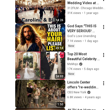
Wedding Video at 
Hilton Chicago | 
312FILM - Chicago Wedding Videography
Caroline & Vasilios | 
31K views
•
1 year ago
312FILMS
14:26
God Says:"THIS IS 
VERY SERIOUS! 
LISTEN TO THIS 
God's Love Unending
URGENTLY!"/God 
7.1K views
•
1 day ago
Message Now/God 
New
49:14
Message
Top 20 Most 
Beautiful Celebrity 
Weddings
MsMojo
17K views
•
5 days ago
New
24:03
Lincoln Center 
offers "re-wedding" 
for couples affected 
CBS New York
by pandemic
6.8K views
•
4 years ago
1:50