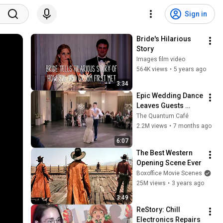
Sign in
Bride's Hilarious 
Story
Images film video
564K views
•
5 years ago
3:34
Epic Wedding Dance 
Leaves Guests 
Shocked!
The Quantum Café
2.2M views
•
7 months ago
6:07
The Best Western 
Opening Scene Ever
Boxoffice Movie Scenes
25M views
•
3 years ago
3:49
ReStory: Chill 
Electronics Repairs