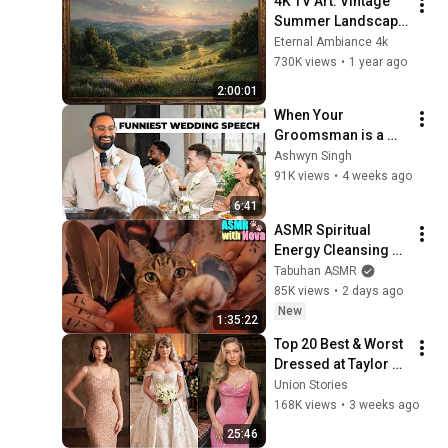
4K TV Art: Vintage 
Summer Landscape 
with Gold Frame | 
Eternal Ambiance 4k
Relaxing 
730K views
•
1 year ago
Screensaver
2:00:01
When Your 
Groomsman is a 
Comedian
Ashwyn Singh
91K views
•
4 weeks ago
6:41
ASMR Spiritual 
Energy Cleansing 
with My Cat 🐾 
Tabuhan ASMR
Purring & Reiki for 
85K views
•
2 days ago
Sleep & Stress 
New
1:35:22
Relief
Top 20 Best & Worst 
Dressed at Taylor 
Swift and Travis 
Union Stories
Kelce's Wedding!
168K views
•
3 weeks ago
25:46