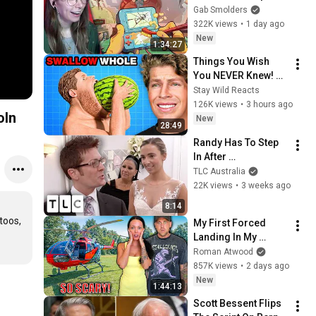
Gab Smolders
322K views
•
1 day ago
New
1:34:27
Things You Wish 
You NEVER Knew! 
(Zack D Films)
Stay Wild Reacts
126K views
•
3 hours ago
oln
New
28:49
Randy Has To Step 
In After 
Disapproving Mum 
TLC Australia
Attacks Bride's Back 
22K views
•
3 weeks ago
Tattoos! | Say Yes To 
8:14
The Dress
oos, 
My First Forced 
Landing In My 
Helicopter. Very 
Roman Atwood
Scary Experience 
857K views
•
2 days ago
But Everyone Is 
New
1:44:13
Safe! Needs FIxed!
Scott Bessent Flips 