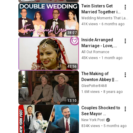
Twin Sisters Get 
Married Together in 
Beautiful Jewish 
Wedding Moments That Last
Wedding Ceremony 
41K views
•
6 months ago
💍✨ | Double 
38:07
Wedding Joy
Inside Arranged 
Marriage - Love, 
Family, and 
All Out Romance
Tradition in New 
45K views
•
1 month ago
Zealand
43:56
The Making of 
Downton Abbey || 
Downton Abbey 
GleePotter8468
Special Features 
1.6M views
•
8 years ago
Season 1
13:10
Couples Shocked to 
See Mayor 
Mamdani Officiating 
New York Post
Marriages
834K views
•
5 months ago