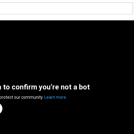
n to confirm you’re not a bot
 protect our community.
Learn more