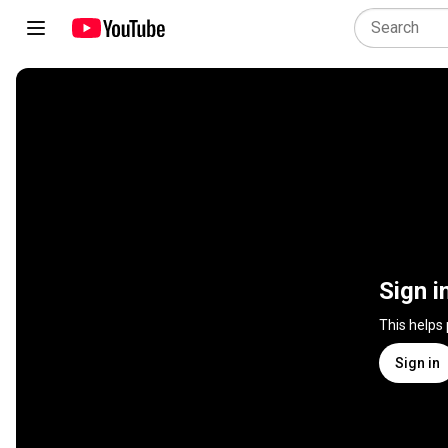
Sign i
This helps
Sign in