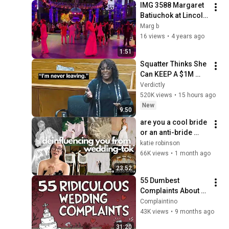
IMG 3588 Margaret 
Batiuchok at Lincoln 
Center Summer for 
Marg b
the City Oasis 
16 views
•
4 years ago
7.10.22 5
1:51
Squatter Thinks She 
Can KEEP A $1M 
Home... Gets 
Verdictly
MASSIVE Reality 
520K views
•
15 hours ago
Check!
New
9:50
are you a cool bride 
or an anti-bride 
(wedding-tok is 
katie robinson
unhinged)
66K views
•
1 month ago
23:52
55 Dumbest 
Complaints About 
Weddings
Complaintino
43K views
•
9 months ago
31:20