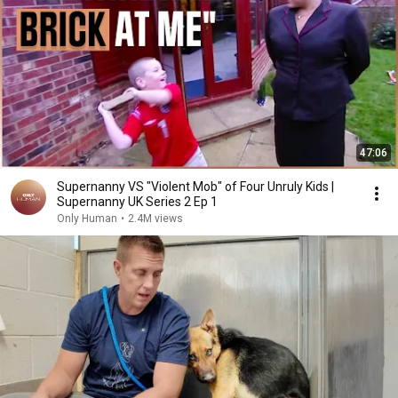
47:06
Supernanny VS "Violent Mob" of Four Unruly Kids |
Supernanny UK Series 2 Ep 1
Only Human
•
2.4M views