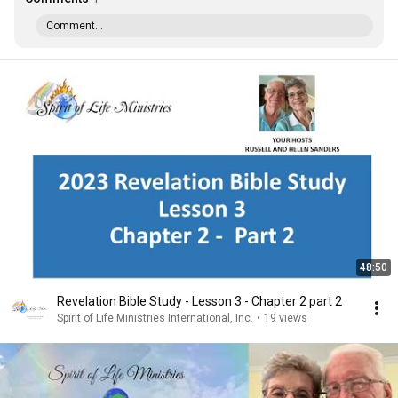
Comment...
48:50
Revelation Bible Study - Lesson 3 - Chapter 2 part 2
Spirit of Life Ministries International, Inc.
•
19 views