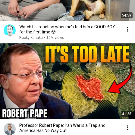
54:59
Watch his reaction when he’s told he’s a GOOD BOY
for the first time 🥹
Rocky Kanaka
•
10M views
41:28
Professor Robert Pape: Iran War is a Trap and
America Has No Way Out!