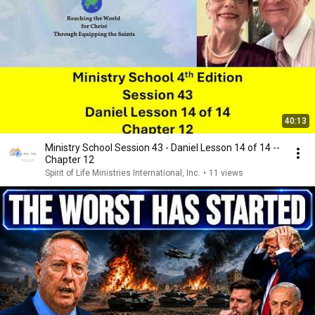
40:13
Ministry School Session 43 - Daniel Lesson 14 of 14 --
Chapter 12
Spirit of Life Ministries International, Inc.
•
11 views