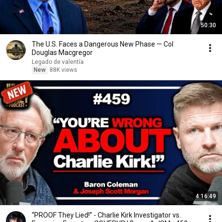
50:30
The U.S. Faces a Dangerous New Phase — Col
Douglas Macgregor
Legado de valentía
New
88K views
4:16:49
“PROOF They Lied!” - Charlie Kirk Investigator vs.