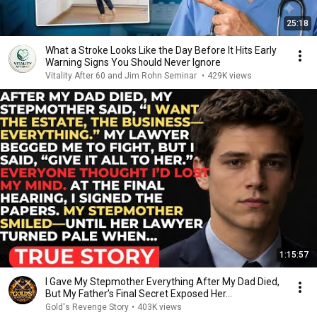
25:18
What a Stroke Looks Like the Day Before It Hits Early
Warning Signs You Should Never Ignore
Vitality After 60 and Jim Rohn Seminar
•
429K views
1:15:57
I Gave My Stepmother Everything After My Dad Died,
But My Father’s Final Secret Exposed Her...
Gold's Revenge Story
•
403K views