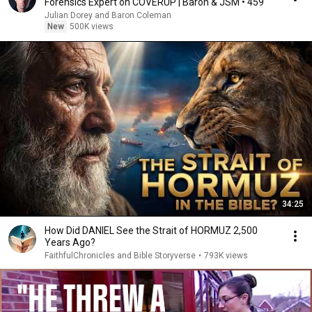
Forensics Expert on COVERUP | Baron & JSM • 459
Julian Dorey and Baron Coleman
New
500K views
34:25
How Did DANIEL See the Strait of HORMUZ 2,500
Years Ago?
FaithfulChronicles and Bible Storyverse
•
793K views