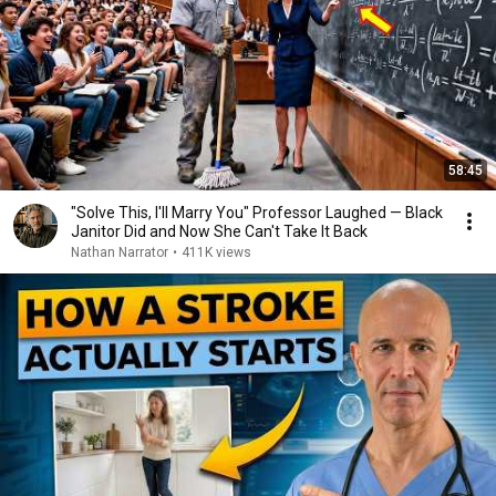
58:45
"Solve This, I'll Marry You" Professor Laughed — Black
Janitor Did and Now She Can't Take It Back
Nathan Narrator
•
411K views