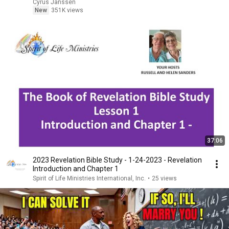
Cyrus Janssen
New
351K views
37:06
2023 Revelation Bible Study - 1-24-2023 - Revelation
Introduction and Chapter 1
Spirit of Life Ministries International, Inc.
•
25 views