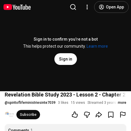
Open App
Sign in to confirm you’re not a bot
This helps protect our community.
Learn more
Sign in
Revelation Bible Study 2023 - Lesson 2 - Chapter 2 P
@
spiritoflifeministriesinte7039
3 likes
15 views
Streamed 3 years ago
more
Subscribe
Comments
1