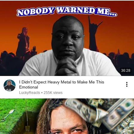
36:28
I Didn't Expect Heavy Metal to Make Me This
Emotional
LuckyReacts
•
255K views