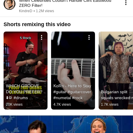
When Celebrities Couldn't Handle Clint Eastwood
ZERO Filter!
KindreD
•
1.2M views
Shorts remixing this video
WHICH GROOVE 
KoRn - Here to Stay 
DO YOU PREFER? 
#guitar #guitarcover 
Bulgarian split 
⬇️🥁 #drums 
#numetal #rock 
squats wrecked
#drummer 
#music #guitarist 
20K views
4.7K views
1.7K views
#drumcover #korn  
#2000s #metal 
#drumchallenge 
#slipknot
#drumming