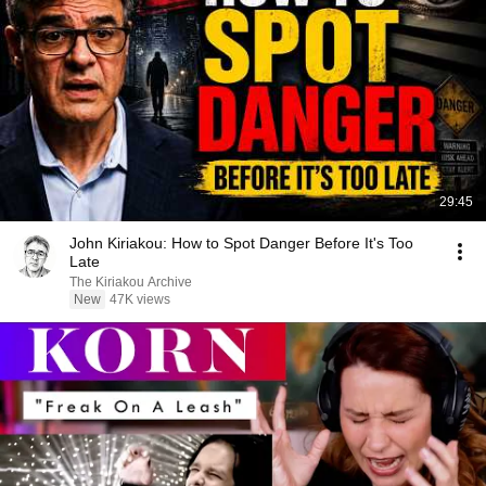
29:45
John Kiriakou: How to Spot Danger Before It's Too
Late
The Kiriakou Archive
New
47K views