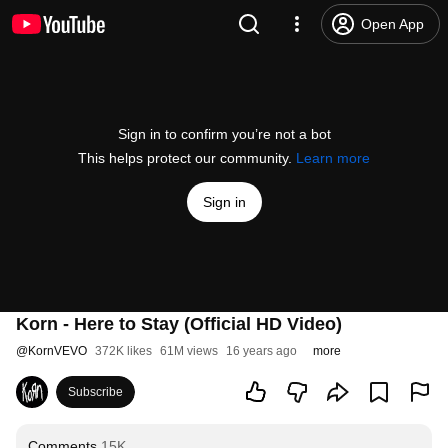
Open App
Sign in to confirm you’re not a bot
This helps protect our community.
Learn more
Sign in
Korn - Here to Stay (Official HD Video)
@
KornVEVO
372K likes
61M views
16 years ago
more
Subscribe
Comments
15K