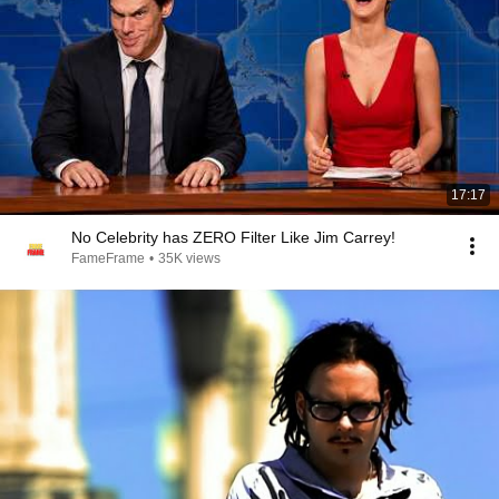
17:17
No Celebrity has ZERO Filter Like Jim Carrey!
FameFrame
•
35K views