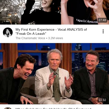
27:48
My First Korn Experience - Vocal ANALYSIS of
"Freak On A Leash"
The Charismatic Voice
•
3.2M views
10:32