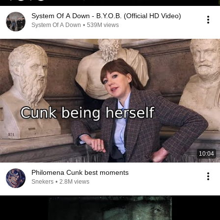
System Of A Down - B.Y.O.B. (Official HD Video)
System Of A Down
•
539M views
10:04
Philomena Cunk best moments
Snekers
•
2.8M views