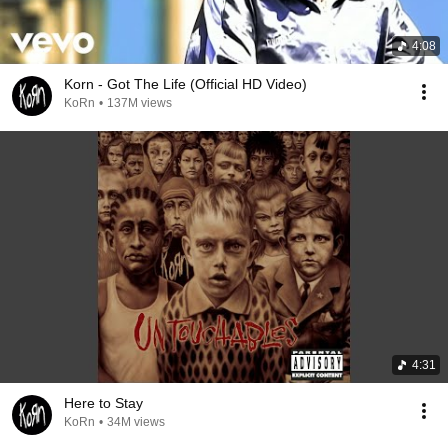
4:08
Korn - Got The Life (Official HD Video)
KoRn
•
137M views
4:31
Here to Stay
KoRn
•
34M views