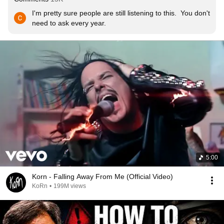
I'm pretty sure people are still listening to this.  You don't 
need to ask every year.
5:00
Korn - Falling Away From Me (Official Video)
KoRn
•
199M views