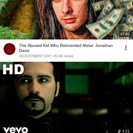
47:46
The Abused Kid Who Reinvented Metal: Jonathan
Davis
ADJUSTMENT DAY
•
614K views
4:23