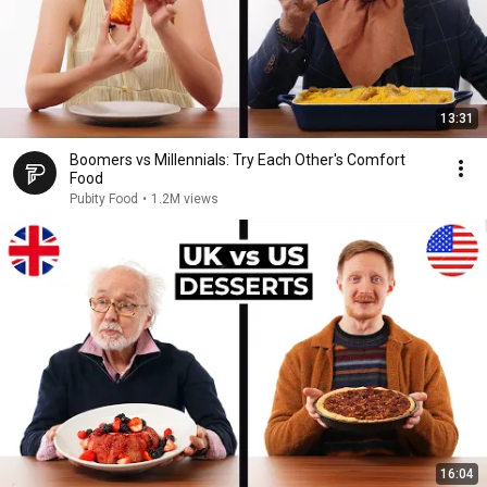
13:31
Boomers vs Millennials: Try Each Other's Comfort
Food
Pubity Food
•
1.2M views
16:04