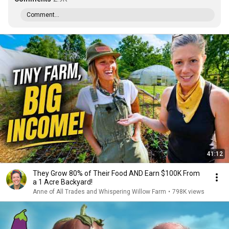
Comment...
41:12
They Grow 80% of Their Food AND Earn $100K From
a 1 Acre Backyard!
Anne of All Trades and Whispering Willow Farm
•
798K views