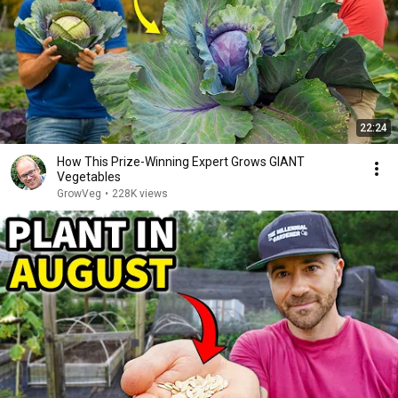
22:24
How This Prize-Winning Expert Grows GIANT
Vegetables
GrowVeg
•
228K views