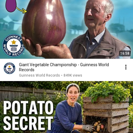
16:58
Giant Vegetable Championship - Guinness World
Records
Guinness World Records
•
849K views