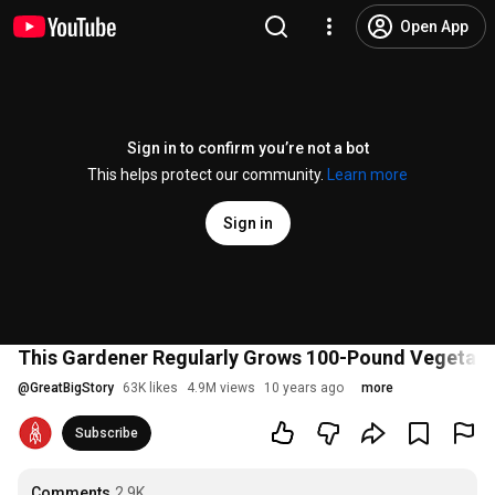
Open App
Sign in to confirm you’re not a bot
This helps protect our community.
Learn more
Sign in
This Gardener Regularly Grows 100-Pound Vegetabl
@
GreatBigStory
63K likes
4.9M views
10 years ago
more
Subscribe
Comments
2.9K