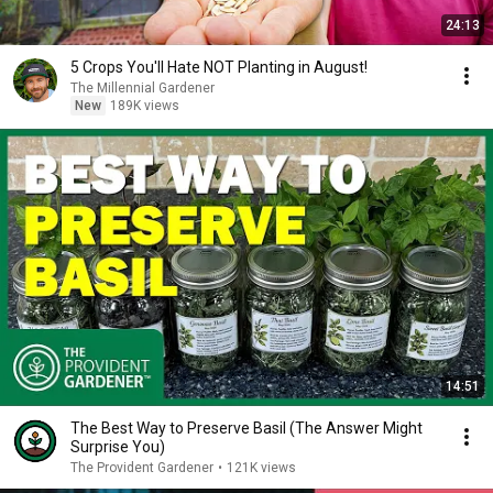
24:13
5 Crops You'll Hate NOT Planting in August!
The Millennial Gardener
New
189K views
14:51
The Best Way to Preserve Basil (The Answer Might
Surprise You)
The Provident Gardener
•
121K views