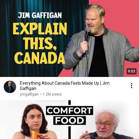
9:03
Everything About Canada Feels Made Up | Jim
Gaffigan
jimgaffigan
•
1.2M views