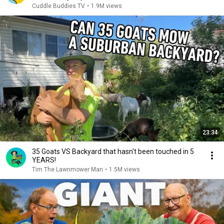
Cuddle Buddies TV
•
1.9M views
23:34
35 Goats VS Backyard that hasn't been touched in 5
YEARS!
Tim The Lawnmower Man
•
1.5M views