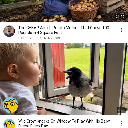
21:39
The CHEAP Amish Potato Method That Grows 100
Pounds in 4 Square Feet
Esther Yoder
•
161K views
8:05
Wild Crow Knocks On Window To Play With His Baby
Friend Every Day