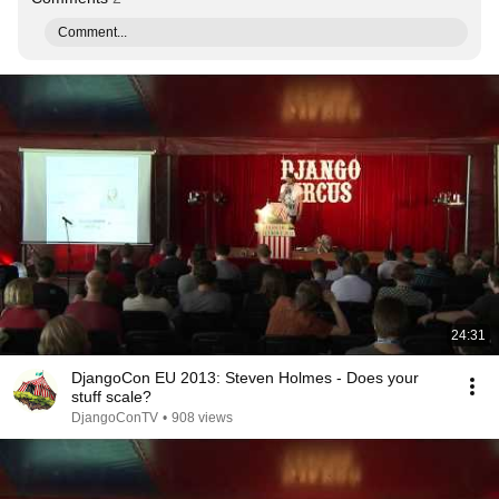
Comment...
24:31
DjangoCon EU 2013: Steven Holmes - Does your
stuff scale?
DjangoConTV
•
908 views