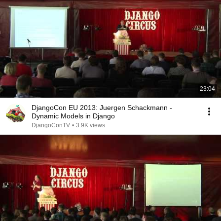
23:04
DjangoCon EU 2013: Juergen Schackmann -
Dynamic Models in Django
DjangoConTV
•
3.9K views