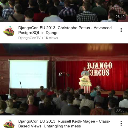
26:40
DjangoCon EU 2013: Christophe Pettus - Advanced
PostgreSQL in Django
DjangoConTV
•
1K views
30:53
DjangoCon EU 2013: Russell Keith-Magee - Class-
Based Views: Untangling the mess