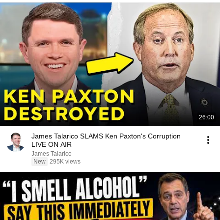
26:00
James Talarico SLAMS Ken Paxton's Corruption
LIVE ON AIR
James Talarico
New
295K views