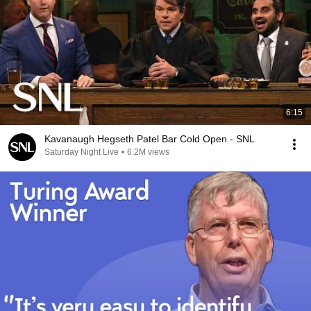
6:15
Kavanaugh Hegseth Patel Bar Cold Open - SNL
Saturday Night Live
•
6.2M views