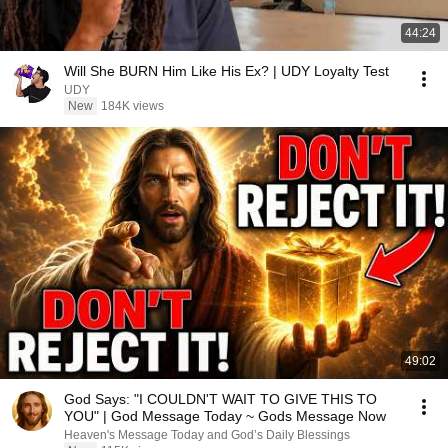
44:24
Will She BURN Him Like His Ex? | UDY Loyalty Test
UDY
New
184K views
49:02
God Says: "I COULDN'T WAIT TO GIVE THIS TO
YOU" | God Message Today ~ Gods Message Now
Heaven's Message Today and God’s Daily Blessings