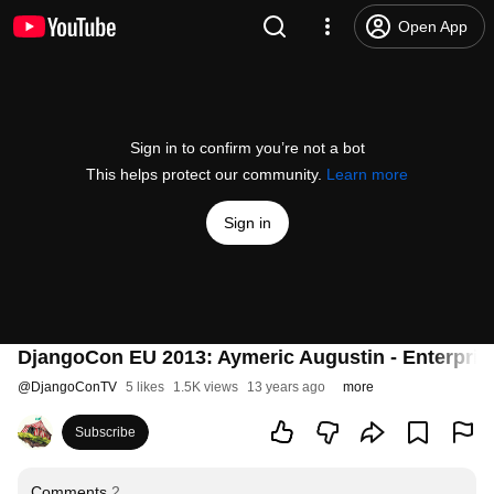
Open App
Sign in to confirm you’re not a bot
This helps protect our community.
Learn more
Sign in
DjangoCon EU 2013: Aymeric Augustin - Enterprise
@
DjangoConTV
5 likes
1.5K views
13 years ago
more
Subscribe
Comments
2