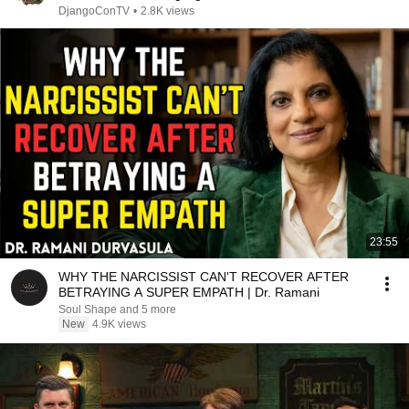
DjangoConTV
•
2.8K views
23:55
WHY THE NARCISSIST CAN'T RECOVER AFTER
BETRAYING A SUPER EMPATH | Dr. Ramani
Soul Shape and 5 more
New
4.9K views