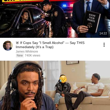
14:22
🚨 If Cops Say "I Smell Alcohol" — Say THIS
Immediately (It's a Trap)
James Whitmore
New
740K views