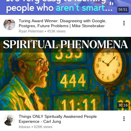
56:51
Turing Award Winner: Disagreeing with Google,
Postgres, Future Problems | Mike Stonebraker
Ryan Peterman
•
453K views
30:16
Things ONLY Spiritually Awakened People
Experience - Carl Jung
Intueas
•
628K views