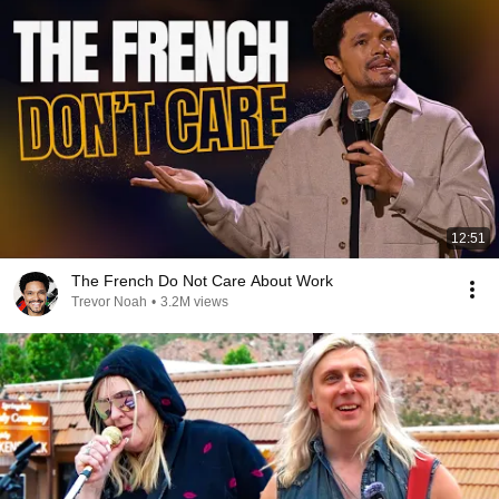
12:51
The French Do Not Care About Work
Trevor Noah
•
3.2M views