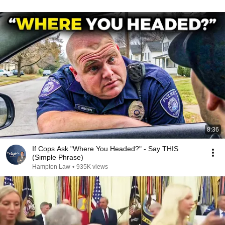
8:36
If Cops Ask "Where You Headed?" - Say THIS
(Simple Phrase)
Hampton Law
•
935K views