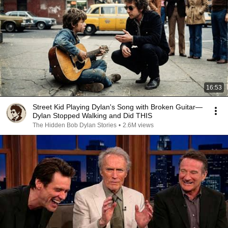
16:53
Street Kid Playing Dylan's Song with Broken Guitar—
Dylan Stopped Walking and Did THIS
The Hidden Bob Dylan Stories
•
2.6M views