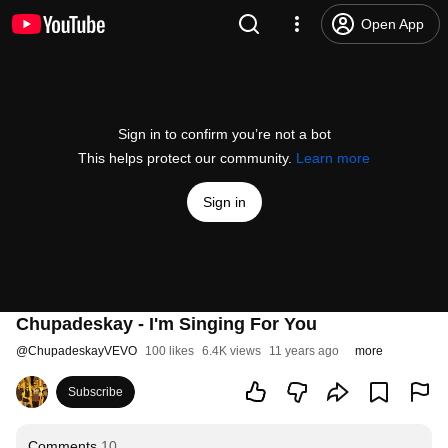
Open App
Sign in to confirm you’re not a bot
This helps protect our community.
Learn more
Sign in
Chupadeskay - I'm Singing For You
@
ChupadeskayVEVO
100 likes
6.4K views
11 years ago
more
Subscribe
Comments
10