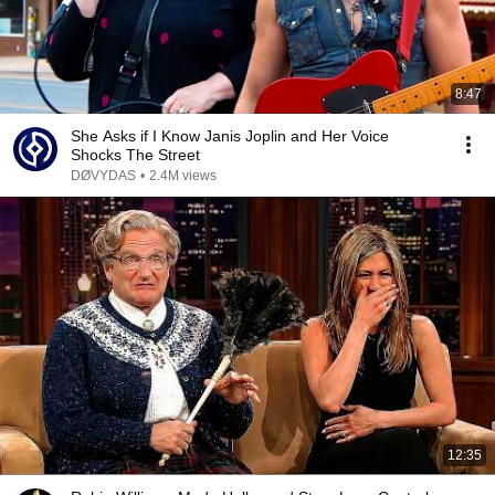
8:47
She Asks if I Know Janis Joplin and Her Voice
Shocks The Street
DØVYDAS
•
2.4M views
12:35