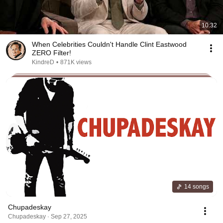
10:32
When Celebrities Couldn't Handle Clint Eastwood
ZERO Filter!
KindreD
•
871K views
14 songs
Chupadeskay
Chupadeskay · Sep 27, 2025