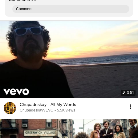
Comment...
3:51
Chupadeskay - All My Words
ChupadeskayVEVO
•
5.5K views