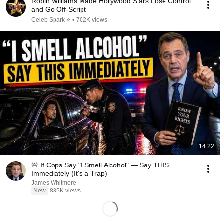
Robin Williams Made Hollywood Stars Lose Control
and Go Off-Script
Celeb Spark ⭐
•
702K views
14:22
🚨 If Cops Say "I Smell Alcohol" — Say THIS
Immediately (It's a Trap)
James Whitmore
New
885K views