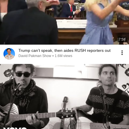
7:58
Trump can’t speak, then aides RUSH reporters out
David Pakman Show
•
1.6M views