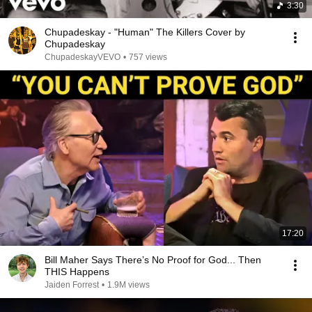
3:30
Chupadeskay - "Human" The Killers Cover by
Chupadeskay
ChupadeskayVEVO
•
757 views
17:20
Bill Maher Says There’s No Proof for God... Then
THIS Happens
Jaiden Forrest
•
1.9M views