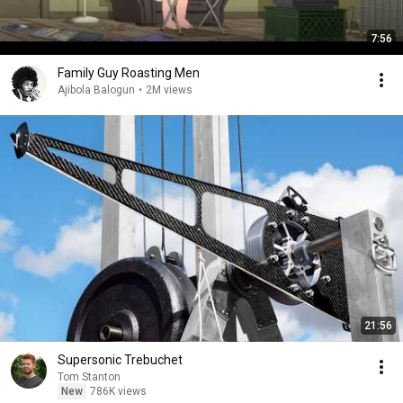
7:56
Family Guy Roasting Men
Ajibola Balogun
•
2M views
21:56
Supersonic Trebuchet
Tom Stanton
New
786K views