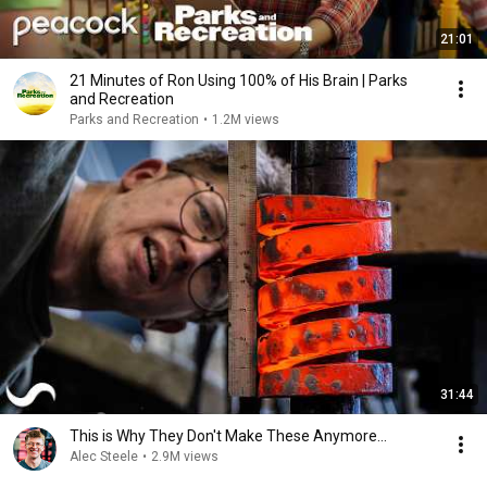
21:01
21 Minutes of Ron Using 100% of His Brain | Parks
and Recreation
Parks and Recreation
•
1.2M views
31:44
This is Why They Don't Make These Anymore...
Alec Steele
•
2.9M views