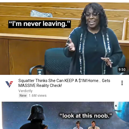
9:50
Squatter Thinks She Can KEEP A $1M Home... Gets
MASSIVE Reality Check!
Verdictly
New
1.6M views