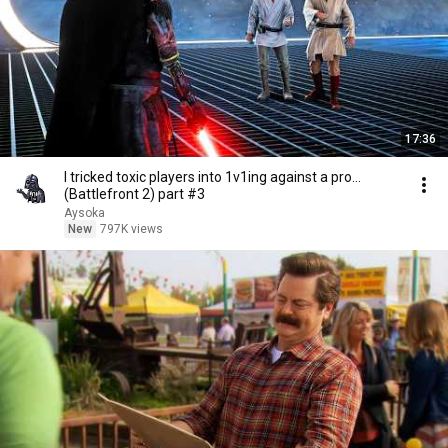
17:36
I tricked toxic players into 1v1ing against a pro...
(Battlefront 2) part #3
Aysoka
New
797K views