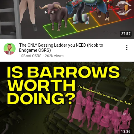
27:57
The ONLY Bossing Ladder you NEED (Noob to
Endgame OSRS)
10Boot OSRS
•
262K views
13:36