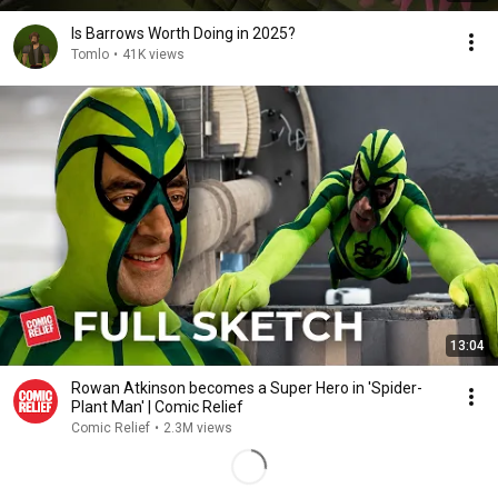
Is Barrows Worth Doing in 2025?
Tomlo
•
41K views
13:04
Rowan Atkinson becomes a Super Hero in 'Spider-
Plant Man' | Comic Relief
Comic Relief
•
2.3M views