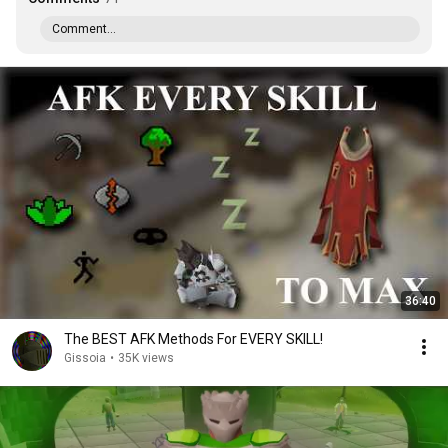
Comment...
36:40
The BEST AFK Methods For EVERY SKILL!
Gissoia
•
35K views