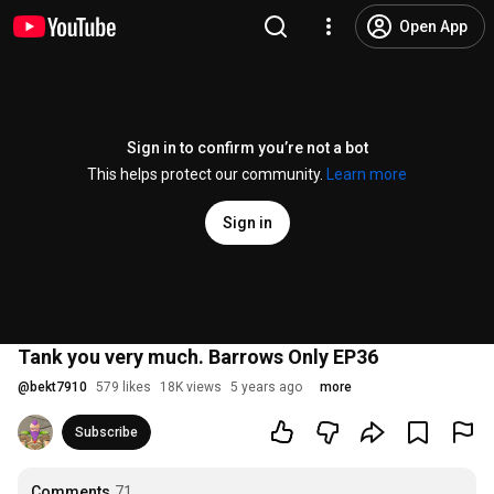
Open App
Sign in to confirm you’re not a bot
This helps protect our community.
Learn more
Sign in
Tank you very much. Barrows Only EP36
@
bekt7910
579 likes
18K views
5 years ago
more
Subscribe
Comments
71