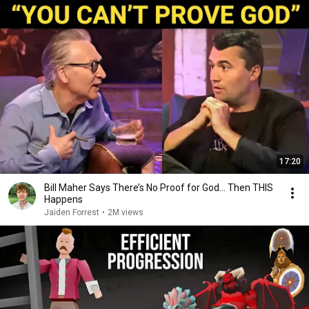
17:20
Bill Maher Says There’s No Proof for God... Then THIS
Happens
Jaiden Forrest
•
2M views