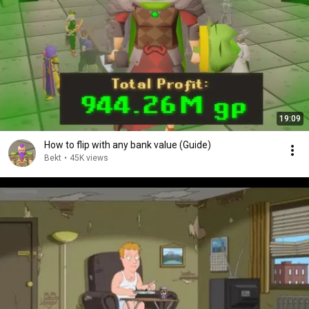
19:09
How to flip with any bank value (Guide)
Bekt
•
45K views