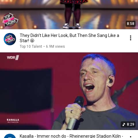
8:58
They Didn't Like Her Look, But Then She Sang Like a
Star! 🤩
Top 10 Talent
•
6.9M views
8:29
Kasalla - Immer noch do - Rheinenergie Stadion Köln -