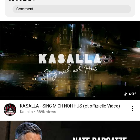
Comment...
4:32
KASALLA - SING MICH NOH HUS (et offizielle Video)
Kasalla
•
389K views