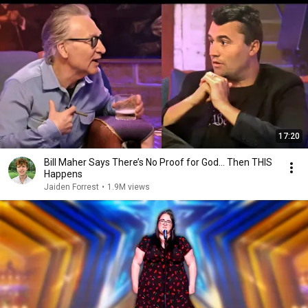
17:20
Bill Maher Says There’s No Proof for God... Then THIS
Happens
Jaiden Forrest
•
1.9M views