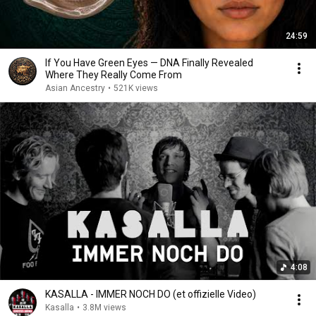
24:59
If You Have Green Eyes — DNA Finally Revealed
Where They Really Come From
Asian Ancestry
•
521K views
4:08
KASALLA - IMMER NOCH DO (et offizielle Video)
Kasalla
•
3.8M views