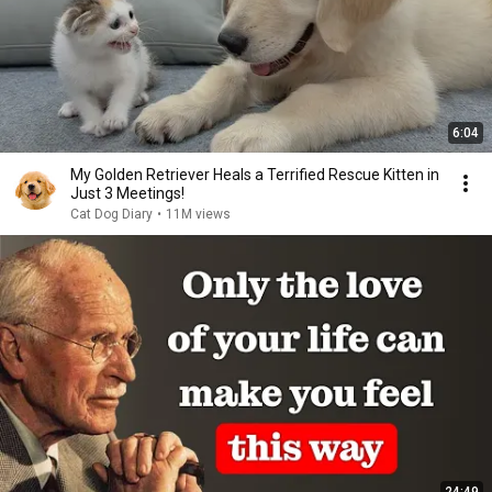
6:04
My Golden Retriever Heals a Terrified Rescue Kitten in
Just 3 Meetings!
Cat Dog Diary
•
11M views