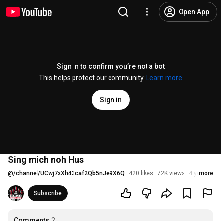
Open App
Sign in to confirm you’re not a bot
This helps protect our community.
Learn more
Sign in
Sing mich noh Hus
@
/channel/UCwj7xXh43caf2Qb5nJe9X6Q
420 likes
72K views
4 years ago
more
Subscribe
Comments
2