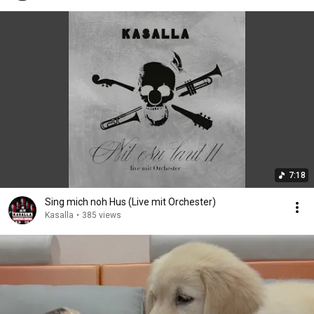
7:18
Sing mich noh Hus (Live mit Orchester)
Kasalla
•
385 views