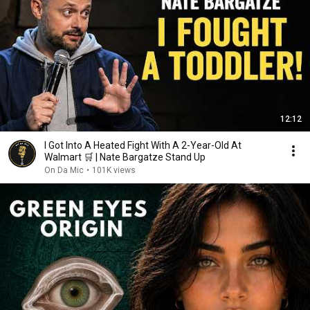
12:12
I Got Into A Heated Fight With A 2-Year-Old At
Walmart 🛒 | Nate Bargatze Stand Up
On Da Mic
•
101K views