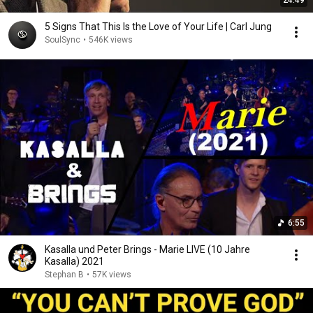
24:49
5 Signs That This Is the Love of Your Life | Carl Jung
SoulSync
•
546K views
6:55
Kasalla und Peter Brings - Marie LIVE (10 Jahre
Kasalla) 2021
Stephan B
•
57K views