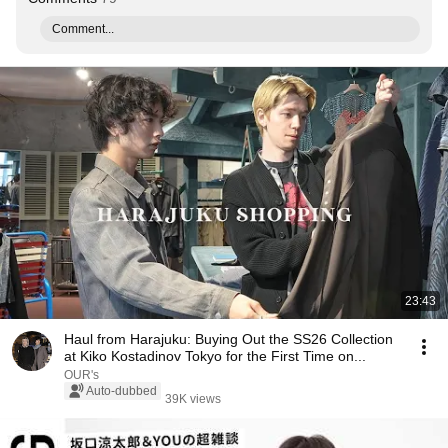
Comment...
23:43
Haul from Harajuku: Buying Out the SS26 Collection
at Kiko Kostadinov Tokyo for the First Time on...
OUR's
Auto-dubbed
39K views