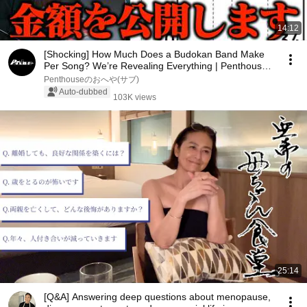
14:12
[Shocking] How Much Does a Budokan Band Make
Per Song? We’re Revealing Everything | Penthouse’s
M...
Penthouseのおへや(サブ)
Auto-dubbed
103K views
25:14
[Q&A] Answering deep questions about menopause,