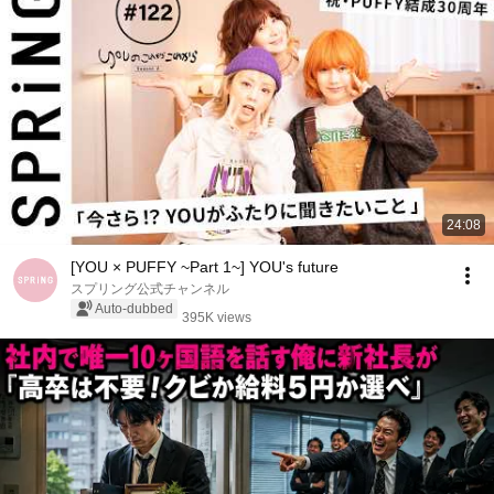
24:08
[YOU × PUFFY ~Part 1~] YOU's future
スプリング公式チャンネル
Auto-dubbed
395K views