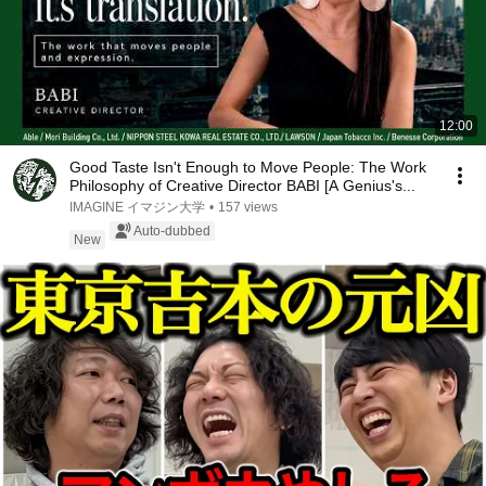
12:00
Good Taste Isn't Enough to Move People: The Work
Philosophy of Creative Director BABI [A Genius's...
IMAGINE イマジン大学
•
157 views
Auto-dubbed
New