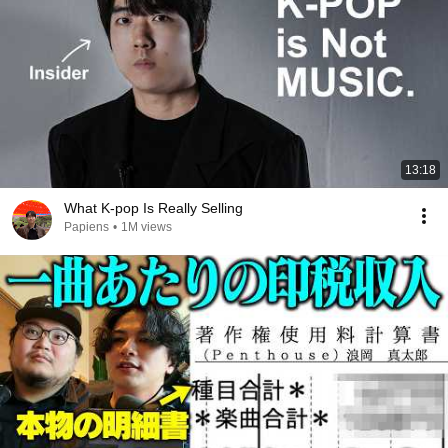
13:18
What K-pop Is Really Selling
Papiens
•
1M views