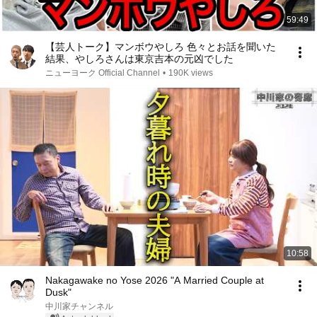
59:49
【芸人トーク】マンボウやしろ 色々とお話を聞いた
結果、やしろさんは東京吉本の元凶でした
ニューヨーク Official Channel
•
190K views
10:58
Nakagawake no Yose 2026 "A Married Couple at
Dusk"
中川家チャンネル