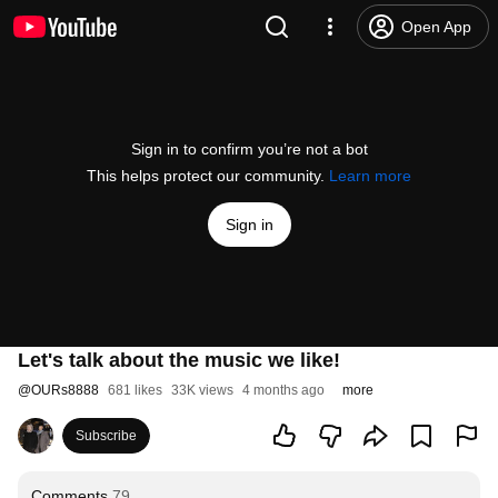
Open App
Sign in to confirm you’re not a bot
This helps protect our community.
Learn more
Sign in
Let's talk about the music we like!
@
OURs8888
681 likes
33K views
4 months ago
more
Subscribe
Comments
79