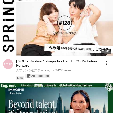
25:41
[ YOU x Ryotaro Sakaguchi - Part 1 ] YOU's Future
Forward
スプリング公式チャンネル
•
242K views
Auto-dubbed
New