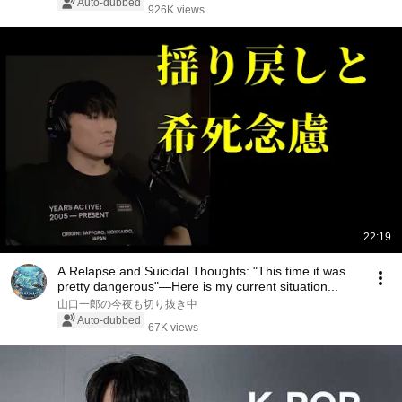
Auto-dubbed
926K views
22:19
A Relapse and Suicidal Thoughts: "This time it was
pretty dangerous"—Here is my current situation...
山口一郎の今夜も切り抜き中
Auto-dubbed
67K views