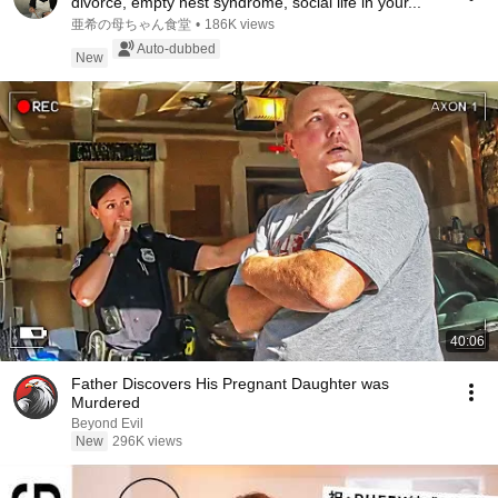
divorce, empty nest syndrome, social life in your...
亜希の母ちゃん食堂
•
186K views
Auto-dubbed
New
40:06
Father Discovers His Pregnant Daughter was
Murdered
Beyond Evil
New
296K views