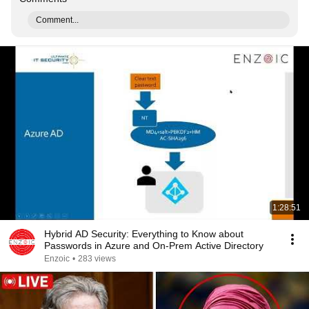
Comment...
1:28:51
Hybrid AD Security: Everything to Know about
Passwords in Azure and On-Prem Active Directory
Enzoic
•
283 views