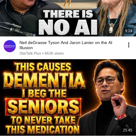
9:24
Neil deGrasse Tyson And Jaron Lanier on the AI
Illusion
StarTalk Plus
•
863K views
25:45