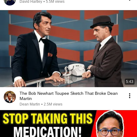
David Hartley
•
5.5M views
5:43
The Bob Newhart Toupee Sketch That Broke Dean
Martin
Dean Martin
•
2.5M views