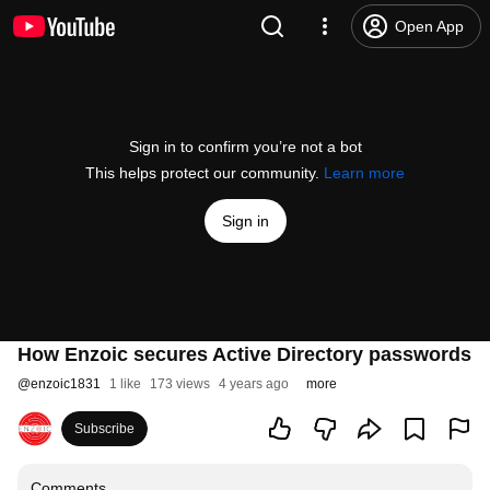
Open App
Sign in to confirm you’re not a bot
This helps protect our community.
Learn more
Sign in
How Enzoic secures Active Directory passwords
@
enzoic1831
1 like
173 views
4 years ago
more
Subscribe
Comments