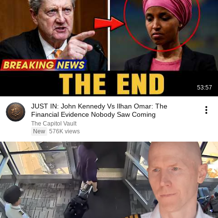
53:57
JUST IN: John Kennedy Vs Ilhan Omar: The
Financial Evidence Nobody Saw Coming
The Capitol Vault
New
576K views