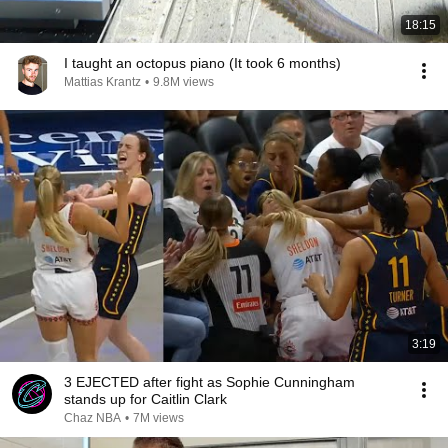
18:15
I taught an octopus piano (It took 6 months)
Mattias Krantz
•
9.8M views
3:19
3 EJECTED after fight as Sophie Cunningham
stands up for Caitlin Clark
Chaz NBA
•
7M views