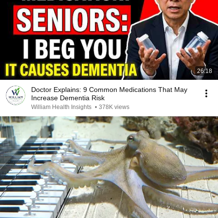
26:18
Doctor Explains: 9 Common Medications That May
Increase Dementia Risk
William Health Insights
•
378K views