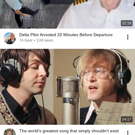
32:16
Delta Pilot Arrested 20 Minutes Before Departure
74 Gear
•
11M views
24:17
The world's greatest song that simply shouldn't exist