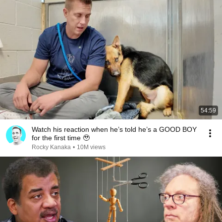
54:59
Watch his reaction when he’s told he’s a GOOD BOY
for the first time 🥹
Rocky Kanaka
•
10M views