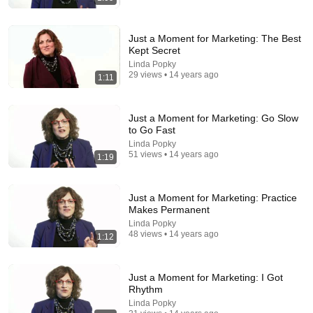
Just a Moment for Marketing: The Best
Kept Secret
Linda Popky
29 views • 14 years ago
1:11
25:45
Just a Moment for Marketing: Go Slow
9 Popular Medications That Can Trigger Rapid
to Go Fast
Dementia
Linda Popky
Aging Strong Naturally
•
153K views
51 views • 14 years ago
1:19
Just a Moment for Marketing: Practice
Makes Permanent
Linda Popky
48 views • 14 years ago
1:12
Just a Moment for Marketing: I Got
Rhythm
Linda Popky