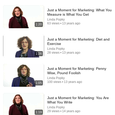
Just a Moment for Marketing: What You
Measure is What You Get
Linda Popky
18:15
63 views • 13 years ago
1:20
I taught an octopus piano (yes it's real)
Mattias Krantz
•
9.8M views
Just a Moment for Marketing: Diet and
Exercise
Linda Popky
28 views • 13 years ago
1:26
Just a Moment for Marketing: Penny
Wise, Pound Foolish
Linda Popky
100 views • 13 years ago
1:05
Just a Moment for Marketing: You Are
5:16
What You Write
Linda Popky
ONE Rope. ONE Girl. You CANNOT Look Away!
29 views • 14 years ago
1:19