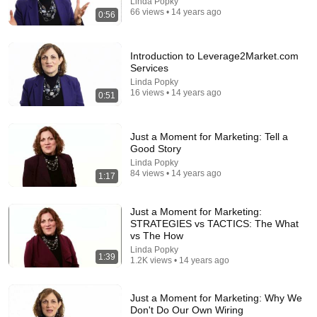
Linda Popky
66 views • 14 years ago
0:56
Introduction to Leverage2Market.com
18:15
Services
Linda Popky
White vs Black: We Try Each Others Struggle Meals
16 views • 14 years ago
0:51
⎸ Taste Wars
Cocoa Butter
•
3.6M views
Just a Moment for Marketing: Tell a
Good Story
Linda Popky
84 views • 14 years ago
1:17
Just a Moment for Marketing:
STRATEGIES vs TACTICS: The What
vs The How
Linda Popky
1:39
1.2K views • 14 years ago
Just a Moment for Marketing: Why We
29:26
Don't Do Our Own Wiring