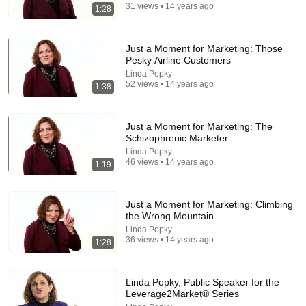
31 views • 14 years ago
1:28
Just a Moment for Marketing: Those
Pesky Airline Customers
Linda Popky
52 views • 14 years ago
1:38
Just a Moment for Marketing: The
Schizophrenic Marketer
5:43
Linda Popky
46 views • 14 years ago
1:19
The Bob Newhart Toupee Sketch That Broke Dean
Martin
Dean Martin
•
2.5M views
Just a Moment for Marketing: Climbing
the Wrong Mountain
Linda Popky
36 views • 14 years ago
1:28
Linda Popky, Public Speaker for the
Leverage2Market® Series