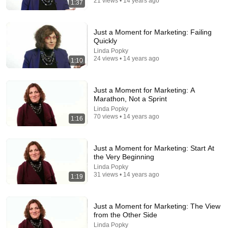
21 views • 14 years ago
1:37
27:42
When Tyson Faced a Country Boy
Just a Moment for Marketing: Failing
Quickly
VS+
•
1M views
Linda Popky
24 views • 14 years ago
1:10
Just a Moment for Marketing: A
Marathon, Not a Sprint
Linda Popky
70 views • 14 years ago
1:16
Just a Moment for Marketing: Start At
the Very Beginning
Linda Popky
31 views • 14 years ago
24:17
1:19
The world's greatest song that simply shouldn't exist
David Hartley
•
5.5M views
Just a Moment for Marketing: The View
from the Other Side
Linda Popky