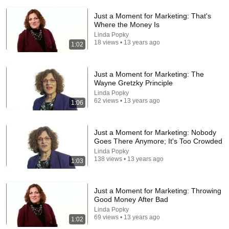
Just a Moment for Marketing: That's
Where the Money Is
Linda Popky
18 views • 13 years ago
1:02
Just a Moment for Marketing: The
Wayne Gretzky Principle
53:57
Linda Popky
62 views • 13 years ago
1:06
JUST IN: John Kennedy Vs Ilhan Omar: The
Financial Evidence Nobody Saw Coming
The Capitol Vault
Just a Moment for Marketing: Nobody
New
626K views
Goes There Anymore; It's Too Crowded
Linda Popky
138 views • 13 years ago
1:03
Just a Moment for Marketing: Throwing
Good Money After Bad
Linda Popky
69 views • 13 years ago
1:02