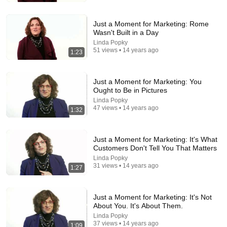
Top Talent
•
3.1M views
Just a Moment for Marketing: Rome
Wasn't Built in a Day
Linda Popky
51 views • 14 years ago
1:23
Just a Moment for Marketing: You
Ought to Be in Pictures
Linda Popky
47 views • 14 years ago
1:32
54:59
Just a Moment for Marketing: It's What
Customers Don't Tell You That Matters
Watch his reaction when he’s told he’s a GOOD BOY
Linda Popky
for the first time 🥹
31 views • 14 years ago
1:27
Rocky Kanaka
•
10M views
Just a Moment for Marketing: It's Not
About You. It's About Them.
Linda Popky
37 views • 14 years ago
1:09