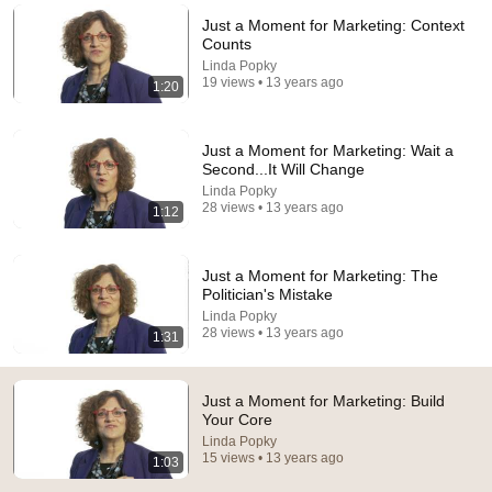
Just a Moment for Marketing: Context
Comment...
Counts
Linda Popky
19 views • 13 years ago
1:20
Just a Moment for Marketing: Wait a
Second...It Will Change
Linda Popky
28 views • 13 years ago
1:12
Just a Moment for Marketing: The
Politician's Mistake
Linda Popky
9:49
28 views • 13 years ago
1:31
Steve Miller Asks if I Know Fleetwood Mac and This
Waitress Steals The Show
Just a Moment for Marketing: Build
DØVYDAS
•
1.4M views
Your Core
Linda Popky
15 views • 13 years ago
1:03