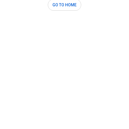
GO TO HOME