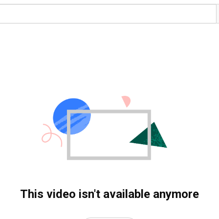
This video isn't available anymore