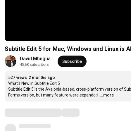
Subtitle Edit 5 for Mac, Windows and Linux is A
David Mbugua
Subscribe
45.6K subscribers
527 views
2 months ago
What’s New in Subtitle Edit 5

Subtitle Edit 5 is the Avalonia-based, cross-platform version of Subt
Forms version, but many feature were expanded.
…
...more
Comments