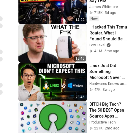
Say THIS 
Immediately (It's a 
James Whitmore
Trap)
718K
5d ago
New
14:22
I Hacked This Temu 
Router. What I 
Found Should Be 
Illegal.
Low Level
4.1M
5mo ago
15:45
Linux Just Did 
Something 
Microsoft Never 
Expected — And It's 
Hardwares Knows and Discovery Bench
Too Late to Stop It
47K
3w ago
23:46
DITCH Big Tech? 
The 50 BEST Open 
Source Apps 
(Windows/MacOS/L
Productive Tech
inux)
221K
2mo ago