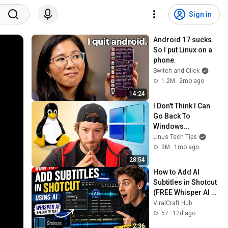
Sign in
Android 17 sucks. 
So I put Linux on a 
phone.
Switch and Click
1.2M
2mo ago
14:24
I Don't Think I Can 
Go Back To 
Windows...
Linus Tech Tips
3M
1mo ago
28:54
How to Add AI 
Subtitles in Shotcut 
(FREE Whisper AI 
Speech-to-Text 
ViralCraft Hub
Tutorial 2026)
57
12d ago
2:36