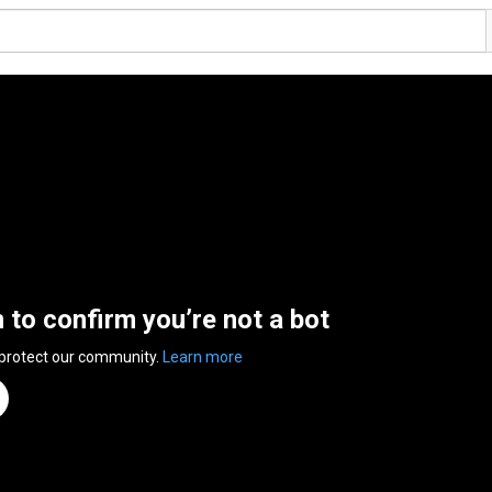
n to confirm you’re not a bot
 protect our community.
Learn more