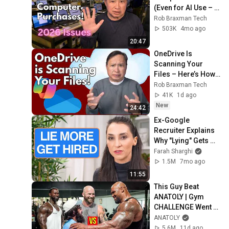
(Even for AI Use – 
Here’s Why)
Rob Braxman Tech
503K
4mo ago
20:47
OneDrive Is 
Scanning Your 
Files – Here’s How 
to Kill It Completely
Rob Braxman Tech
41K
1d ago
New
24:42
Ex-Google 
Recruiter Explains 
Why "Lying" Gets 
You Hired
Farah Sharghi
1.5M
7mo ago
11:55
This Guy Beat 
ANATOLY | Gym 
CHALLENGE Went 
Wrong
ANATOLY
5.6M
11d ago