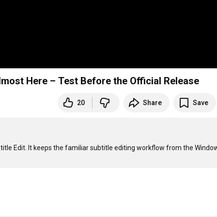
lmost Here – Test Before the Official Release
20
Share
Save
itle Edit. It keeps the familiar subtitle editing workflow from the Window