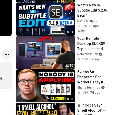
What's New in 
Subtitle Edit 5.2.0-
Beta 4
David Mbugua
175
1d ago
New
9:59
Your Remote 
Desktop SUCKS!! 
Try this instead 
(FREE + Open 
NetworkChuck
Source)
2.5M
1y ago
22:30
5 Jobs So 
Desperate For 
s 
Workers They'll 
Hire You On the 
Shane Hummus
Spot
1.4M
7d ago
18:08
🚨 If Cops Say "I 
Smell Alcohol" — 