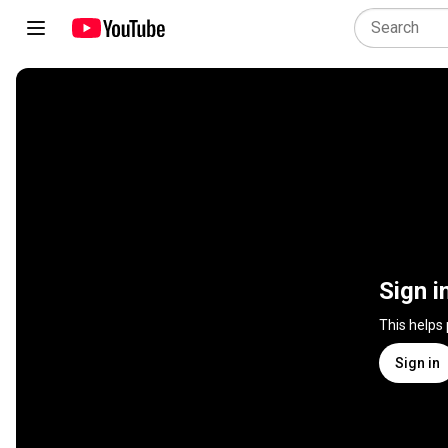
Sign i
This helps
Sign in