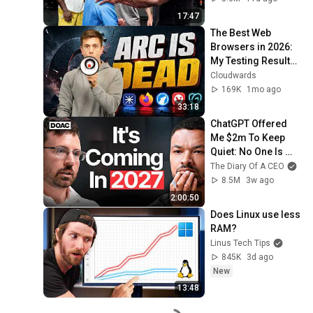
17:47
The Best Web 
Browsers in 2026: 
My Testing Results 
SHOCKED Me
Cloudwards
169K
1mo ago
33:18
ChatGPT Offered 
Me $2m To Keep 
Quiet: No One Is 
Ready For What's 
The Diary Of A CEO
Coming!
8.5M
3w ago
2:00:50
Does Linux use less 
RAM?
Linus Tech Tips
845K
3d ago
New
13:48