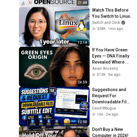
21:48
Watch This Before 
You Switch to Linux.
Switch and Click
328K
1mo ago
12:14
If You Have Green 
Eyes — DNA Finally 
Revealed Where 
They Really Come 
Asian Ancestry
From
513K
3w ago
24:59
Suggestions and 
Request For 
Downloadable Files 
in Subtitle Edit 
David Mbugua
Speech to Text Text 
166
2w ago
to Speech
12:50
Don’t Buy a New 
Computer in 2026! 