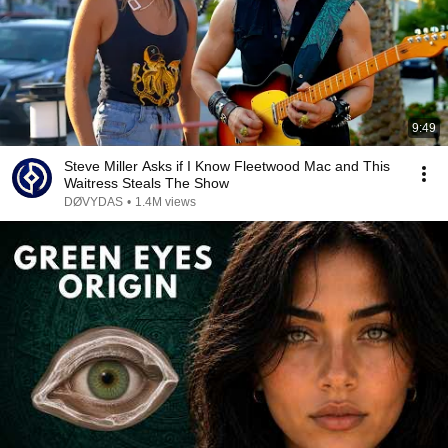
9:49
Steve Miller Asks if I Know Fleetwood Mac and This
Waitress Steals The Show
DØVYDAS
•
1.4M views