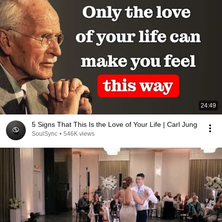
24:49
5 Signs That This Is the Love of Your Life | Carl Jung
SoulSync
•
546K views