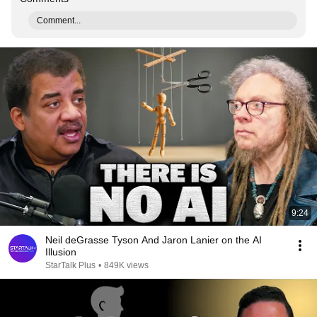
Comment...
9:24
Neil deGrasse Tyson And Jaron Lanier on the AI
Illusion
StarTalk Plus
•
849K views