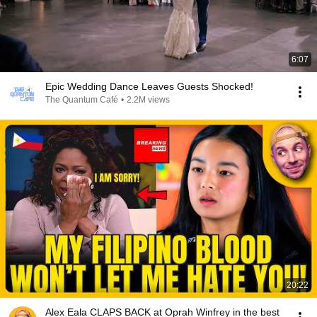
6:07
Epic Wedding Dance Leaves Guests Shocked!
The Quantum Café
•
2.2M views
20:22
Alex Eala CLAPS BACK at Oprah Winfrey in the best