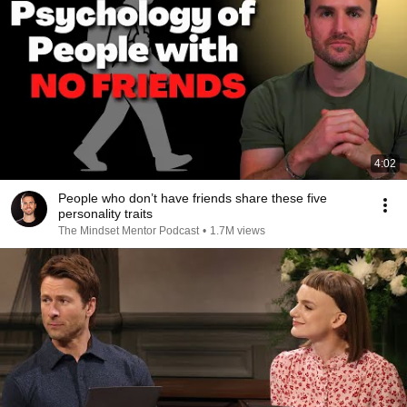
4:02
People who don’t have friends share these five
personality traits
The Mindset Mentor Podcast
•
1.7M views