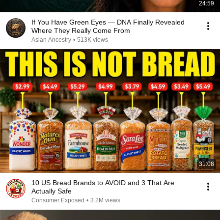
24:59
If You Have Green Eyes — DNA Finally Revealed
Where They Really Come From
Asian Ancestry
•
513K views
31:08
10 US Bread Brands to AVOID and 3 That Are
Actually Safe
Consumer Exposed
•
3.2M views