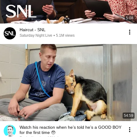
5:08
Haircut - SNL
Saturday Night Live
•
5.1M views
54:59
Watch his reaction when he’s told he’s a GOOD BOY
for the first time 🥹