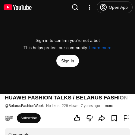
Open App
Sign in to confirm you’re not a bot
This helps protect our community.
Learn more
Sign in
HUAWEI FASHION TALKS / BELARUS FASHION W
@
BelarusFashionWeek
No likes
229 views
7 years ago
more
Subscribe
Comments