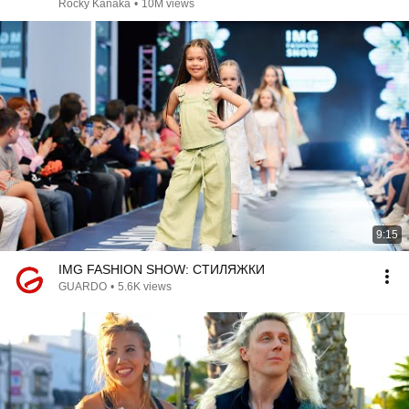
Rocky Kanaka
•
10M views
9:15
IMG FASHION SHOW: СТИЛЯЖКИ
GUARDO
•
5.6K views