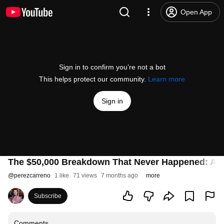
Open App
Sign in to confirm you’re not a bot
This helps protect our community.
Learn more
Sign in
The $50,000 Breakdown That Never Happened: AI 
@
perezcarreno
1 like
71 views
7 months ago
more
Subscribe
Comments