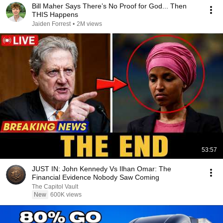
Bill Maher Says There’s No Proof for God... Then
THIS Happens
Jaiden Forrest
•
2M views
53:57
JUST IN: John Kennedy Vs Ilhan Omar: The
Financial Evidence Nobody Saw Coming
The Capitol Vault
New
600K views