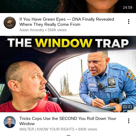
24:59
If You Have Green Eyes — DNA Finally Revealed
Where They Really Come From
Asian Ancestry
•
568K views
21:21
Tricks Cops Use the SECOND You Roll Down Your
Window
WALTER | KNOW YOUR RIGHTS
•
990K views