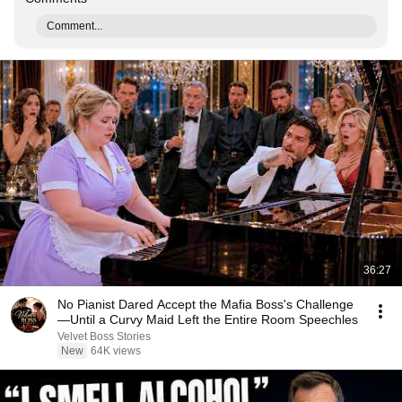
Comment...
36:27
No Pianist Dared Accept the Mafia Boss's Challenge
—Until a Curvy Maid Left the Entire Room Speechles
Velvet Boss Stories
New
64K views