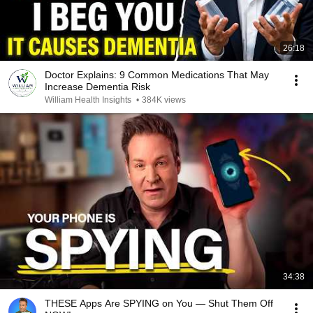
26:18
Doctor Explains: 9 Common Medications That May
Increase Dementia Risk
William Health Insights
•
384K views
34:38
THESE Apps Are SPYING on You — Shut Them Off