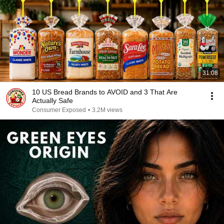
31:08
10 US Bread Brands to AVOID and 3 That Are
Actually Safe
Consumer Exposed
•
3.2M views