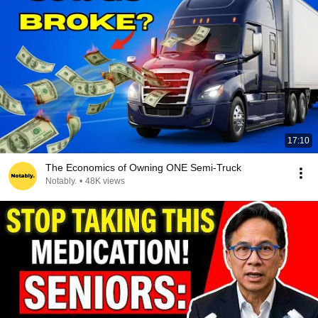
17:10
The Economics of Owning ONE Semi-Truck
Notably.
•
48K views