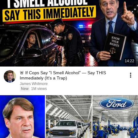
14:22
🚨 If Cops Say "I Smell Alcohol" — Say THIS
Immediately (It's a Trap)
James Whitmore
New
1M views