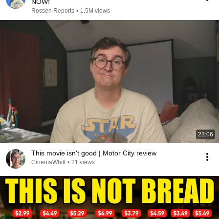
NOW!
Rossen Reports
•
1.5M views
23:06
This movie isn't good | Motor City review
CinemaWhitt
•
21 views