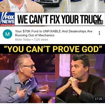
11:49
Your $70K Ford Is UNFIXABLE And Dealerships Are
Running Out of Mechanics
Motor Today
•
711K views
17:20