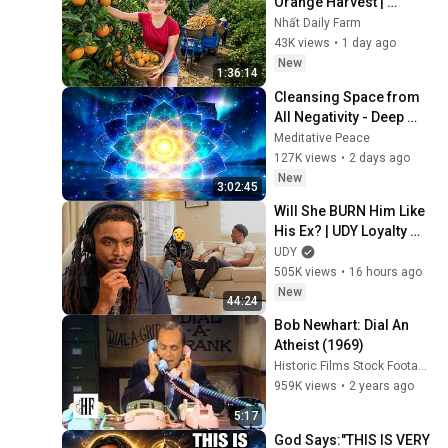
Orange Harvest | 
Selling at the Country 
Nhất Daily Farm
Market
43K views
•
1 day ago
New
1:36:14
Cleansing Space from 
All Negativity - Deep 
Energy Clearing and 
Meditative Peace
Protection - 417Hz
127K views
•
2 days ago
New
3:02:45
Will She BURN Him Like 
His Ex? | UDY Loyalty 
Test
UDY
505K views
•
16 hours ago
New
44:24
Bob Newhart: Dial An 
Atheist (1969)
Historic Films Stock Footage Archive
959K views
•
2 years ago
5:17
God Says:"THIS IS VERY 