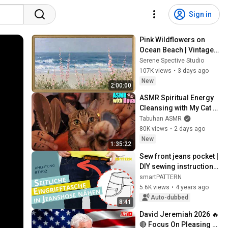
Sign in
Pink Wildflowers on 
Ocean Beach | Vintage 
Coastal Seascape Oil 
Serene Spective Studio
Painting | 4K Ambient TV 
107K views
•
3 days ago
Screensaver
New
2:00:00
ASMR Spiritual Energy 
Cleansing with My Cat 🐾 
Purring & Reiki for 
Tabuhan ASMR
Sleep & Stress Relief
80K views
•
2 days ago
New
1:35:22
Sew front jeans pocket | 
DIY sewing instructions 
#TV02
smartPATTERN
5.6K views
•
4 years ago
Auto-dubbed
8:41
David Jeremiah 2026 🔥
🔴 Focus On Pleasing 