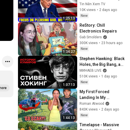
God, Not People 💥🔴 
Tin Nên Xem TV
David Jeremiah 
10K views
•
2 days ago
Sermons 2026
New
1:25:13
ReStory: Chill 
Electronics Repairs
Gab Smolders
300K views
•
23 hours ago
New
1:34:27
Stephen Hawking: Black 
Holes, the Big Bang, and 
the End of the Universe / 
МИНАЕВ LIVE
Idol Stories / MINAEV
510K views
•
1 day ago
New
1:07:13
more
My First Forced 
Landing In My 
Helicopter. Very Scary 
Roman Atwood
Experience But 
843K views
•
2 days ago
Everyone Is Safe! 
New
1:44:13
Needs FIxed!
Timelapse - Massive 