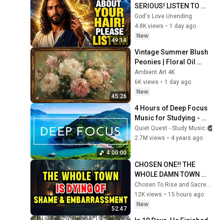
SERIOUS! LISTEN TO 
THIS URGENTLY!"/God 
God's Love Unending
Message Now/God 
4.8K views
•
1 day ago
Message
New
49:14
Vintage Summer Blush 
Peonies | Floral Oil 
Painting | Frame TV Art 
Ambient Art 4K
4K Screensaver
6K views
•
1 day ago
New
45:26
4 Hours of Deep Focus 
Music for Studying - 
Concentration Music 
Quiet Quest - Study Music
For Deep Thinking And 
2.7M views
•
4 years ago
Focus
4:00:00
CHOSEN ONE!! THE 
WHOLE DAMN TOWN 
WORKED TOGETHER 
Chosen To Rise and Sacred Mission
AGAINST LITTLE OLE' 
12K views
•
15 hours ago
YOU & STILL FAILED 
New
52:47
MISERABLY