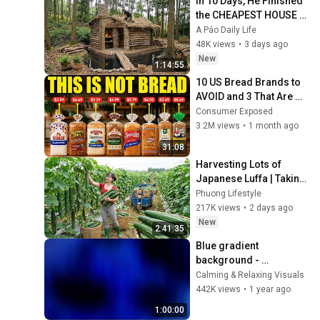
In 10 Days, He Finished 
the CHEAPEST HOUSE in 
the Forest Using Simple 
A Páo Daily Life
Bushcraft Building 
48K views
•
3 days ago
Skills
New
1:14:55
10 US Bread Brands to 
AVOID and 3 That Are 
Actually Safe
Consumer Exposed
3.2M views
•
1 month ago
31:08
Harvesting Lots of 
Japanese Luffa | Taking 
Fresh Luffa to the 
Phuong Lifestyle
Countryside Market
217K views
•
2 days ago
New
2:41:35
Blue gradient 
background - 
screensaver, mood 
Calming & Relaxing Visuals
lighting, ambiance, TV 
442K views
•
1 year ago
art, focus, study
1:00:00