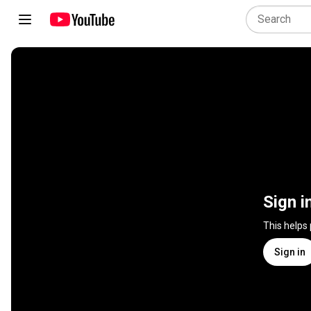
Sign i
This helps
Sign in