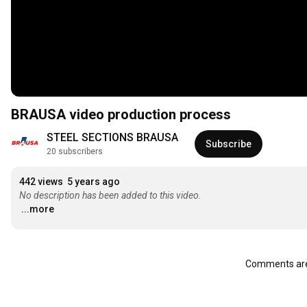
BRAUSA video production process
STEEL SECTIONS BRAUSA
Subscribe
20 subscribers
442 views
5 years ago
No description has been added to this video.
...more
Comments are 