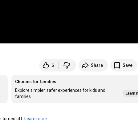
6
Share
Save
Choices for families
Explore simpler, safer experiences for kids and
Learn 
families
turned off. 
Learn more