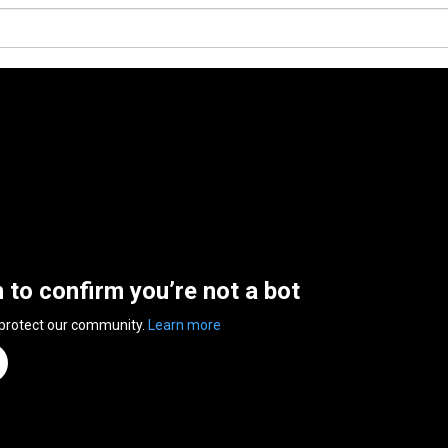
n to confirm you’re not a bot
 protect our community.
Learn more