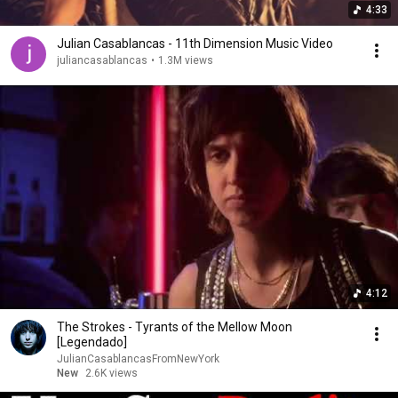
4:33
Julian Casablancas - 11th Dimension Music Video
juliancasablancas
•
1.3M views
4:12
The Strokes - Tyrants of the Mellow Moon
[Legendado]
JulianCasablancasFromNewYork
New
2.6K views