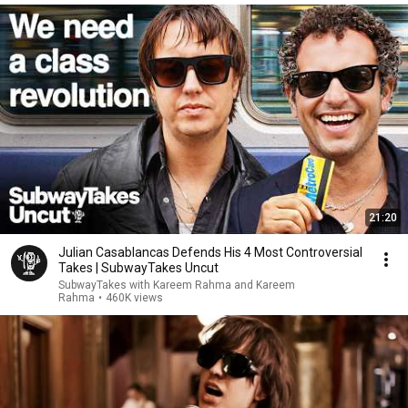
21:20
Julian Casablancas Defends His 4 Most Controversial
Takes | SubwayTakes Uncut
SubwayTakes with Kareem Rahma and Kareem
Rahma
•
460K views