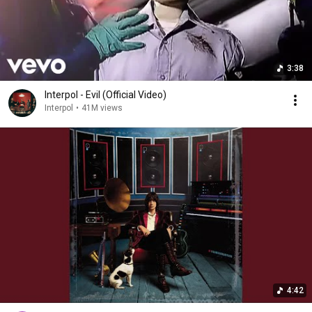
3:38
Interpol - Evil (Official Video)
Interpol
•
41M views
4:42