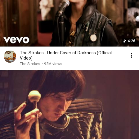
4:26
The Strokes - Under Cover of Darkness (Official
Video)
The Strokes
•
92M views