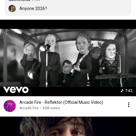
Anyone 2026?
7:42
Arcade Fire - Reflektor (Official Music Video)
Arcade Fire
•
42M views