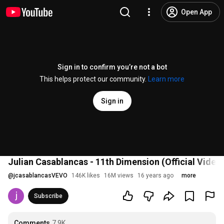
Open App
Sign in to confirm you’re not a bot
This helps protect our community.
Learn more
Sign in
Julian Casablancas - 11th Dimension (Official Video
@
jcasablancasVEVO
146K likes
16M views
16 years ago
more
Subscribe
Comments
7.9K