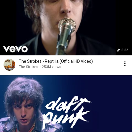
3:36
The Strokes - Reptilia (Official HD Video)
The Strokes
•
253M views