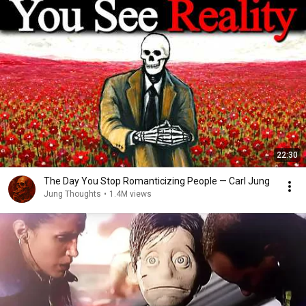
22:30
The Day You Stop Romanticizing People — Carl Jung
Jung Thoughts
•
1.4M views