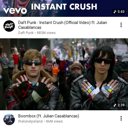
5:40
Daft Punk - Instant Crush (Official Video) ft. Julian
Casablancas
Daft Punk
•
883M views
2:39
Boombox (ft. Julian Casablancas)
thelonelyisland
•
86M views