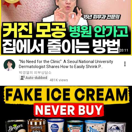
20:11
"No Need for the Clinic": A Seoul National University
Dermatologist Shares How to Easily Shrink P...
박경열의 피부상담소
Auto-dubbed
481K views