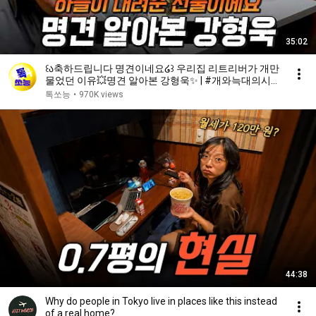
35:02
꒰ა축하드립니다 명견이네요໒꒱ 우리집 리트리버가 개만
물었던 이유💥명견 알아본 강형욱✨ | #개와늑대의시간
2 6회
톡쏘능
•
970K views
44:38
Why do people in Tokyo live in places like this instead
of a real home?