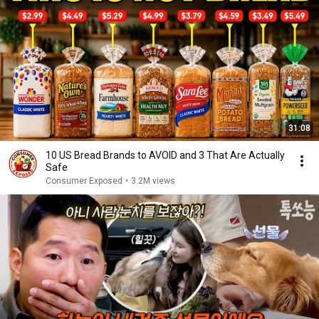
31:08
10 US Bread Brands to AVOID and 3 That Are Actually
Safe
Consumer Exposed
•
3.2M views