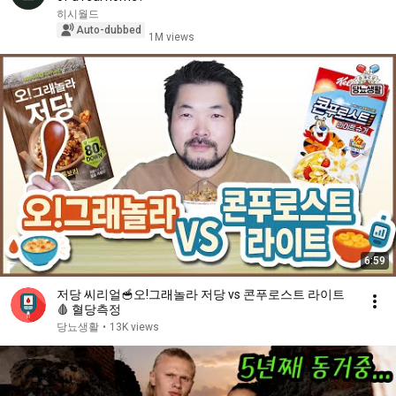
히시월드
Auto-dubbed
1M views
6:59
저당 씨리얼🥣오!그래놀라 저당 vs 콘푸로스트 라이트
🩸 혈당측정
당뇨생활
•
13K views