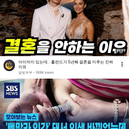
31:17
아이까지 있는데… 홀란드가 5년째 결혼을 미루는 진짜
이유
달빛부부
•
988K views