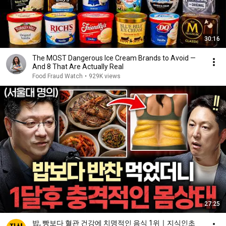
30:16
The MOST Dangerous Ice Cream Brands to Avoid —
And 8 That Are Actually Real
Food Fraud Watch
•
929K views
27:25
밥, 빵보다 혈관 건강에 치명적인 음식 1위ㅣ지식인초