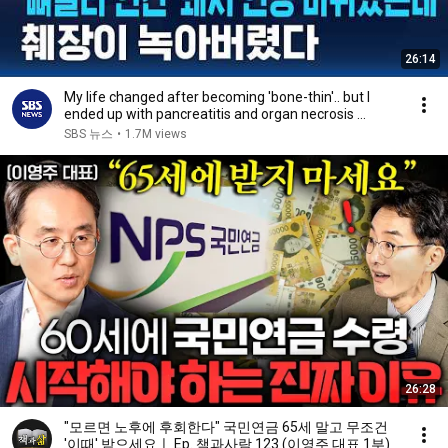
26:14
My life changed after becoming 'bone-thin'.. but I
ended up with pancreatitis and organ necrosis ...
SBS 뉴스
•
1.7M views
26:28
"모르면 노후에 후회한다" 국민연금 65세 말고 무조건
'이때' 받으세요ㅣ Ep. 책과사람 123 (이영주 대표 1부)