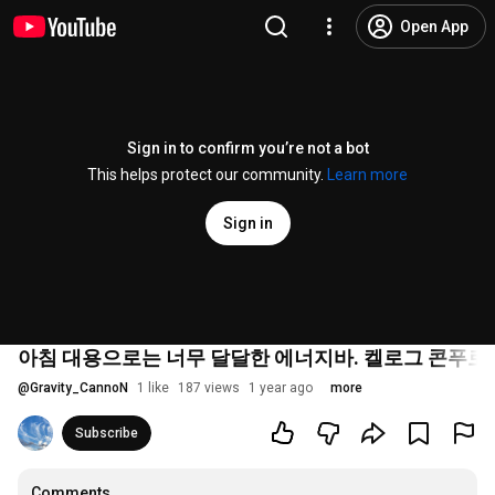
Open App
Sign in to confirm you’re not a bot
This helps protect our community.
Learn more
Sign in
아침 대용으로는 너무 달달한 에너지바. 켈로그 콘푸
@
Gravity_CannoN
1 like
187 views
1 year ago
more
Subscribe
Comments