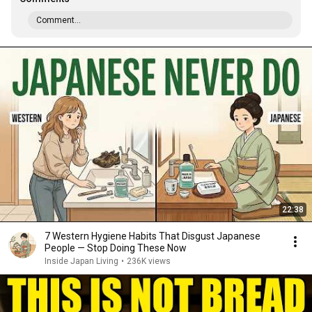
Comment...
22:38
7 Western Hygiene Habits That Disgust Japanese
People — Stop Doing These Now
Inside Japan Living
•
236K views