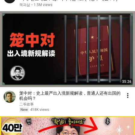
책과삶
•
1.5M views
35:26
笼中对：史上最严出入境新规解读，普通人还有出国的
机会吗？
二爷故事
New
418K views