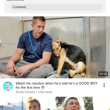
Comment...
54:59
Watch his reaction when he’s told he’s a GOOD BOY
for the first time 🥹
Rocky Kanaka
•
10M views