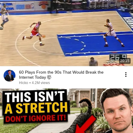
20:15
60 Plays From the 90s That Would Break the
Internet Today 🤯
Hicko
•
4.2M views