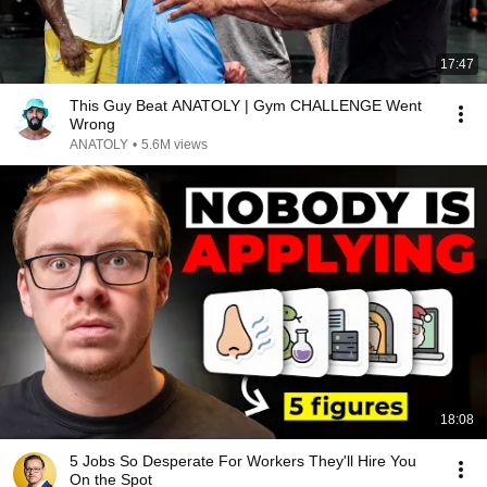
17:47
This Guy Beat ANATOLY | Gym CHALLENGE Went
Wrong
ANATOLY
•
5.6M views
18:08
5 Jobs So Desperate For Workers They'll Hire You
On the Spot