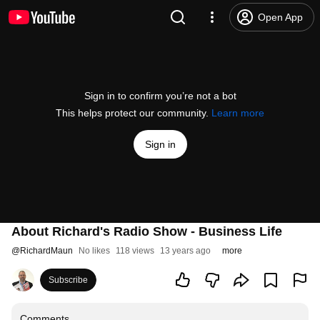
Open App
Sign in to confirm you’re not a bot
This helps protect our community.
Learn more
Sign in
About Richard's Radio Show - Business Life
@
RichardMaun
No likes
118 views
13 years ago
more
Subscribe
Comments