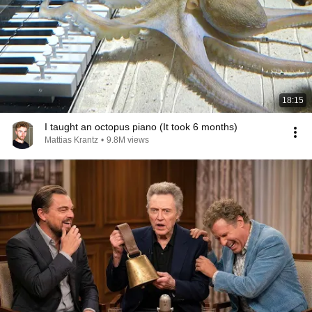
18:15
I taught an octopus piano (It took 6 months)
Mattias Krantz
•
9.8M views