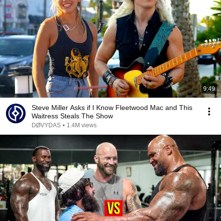
9:49
Steve Miller Asks if I Know Fleetwood Mac and This
Waitress Steals The Show
DØVYDAS
•
1.4M views