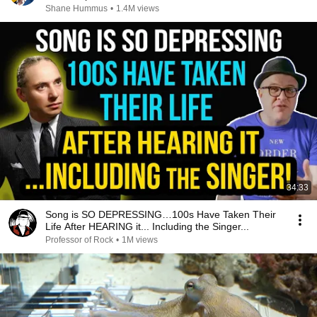
Shane Hummus
•
1.4M views
34:33
Song is SO DEPRESSING…100s Have Taken Their
Life After HEARING it... Including the Singer...
Professor of Rock
•
1M views