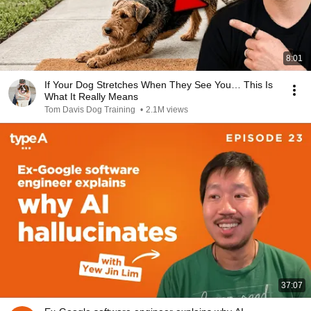
8:01
If Your Dog Stretches When They See You… This Is
What It Really Means
Tom Davis Dog Training
•
2.1M views
37:07