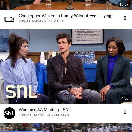
13:37
Christopher Walken Is Funny Without Even Trying
Binge Central
•
934K views
4:50
Women's AA Meeting - SNL
Saturday Night Live
•
4M views