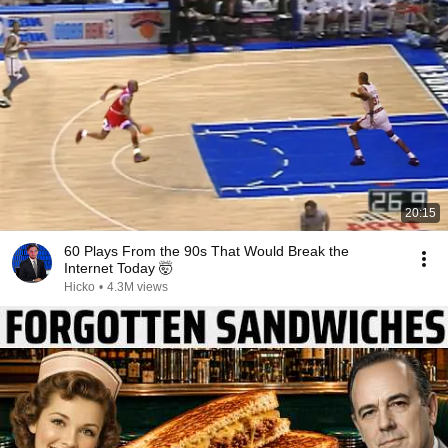
20:15
60 Plays From the 90s That Would Break the
Internet Today 🤯
Hicko
•
4.3M views