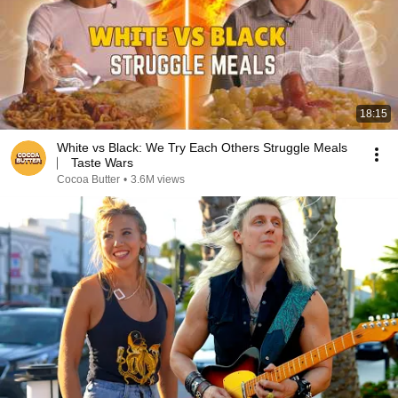
18:15
White vs Black: We Try Each Others Struggle Meals
⎸ Taste Wars
Cocoa Butter
•
3.6M views