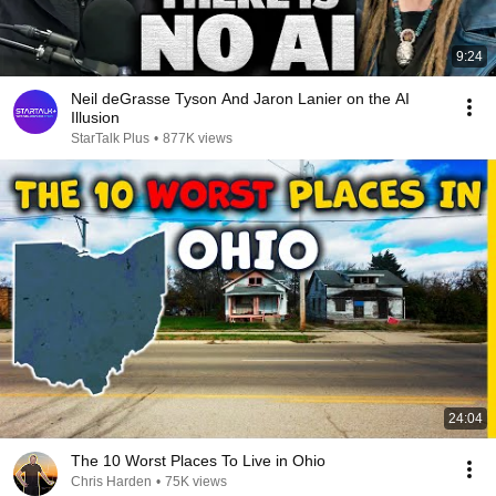
9:24
Neil deGrasse Tyson And Jaron Lanier on the AI
Illusion
StarTalk Plus
•
877K views
24:04
The 10 Worst Places To Live in Ohio
Chris Harden
•
75K views