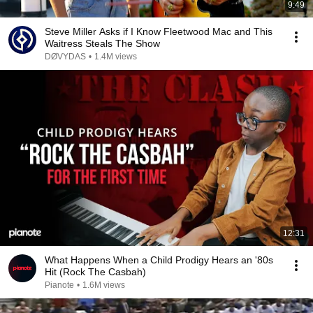
9:49
Steve Miller Asks if I Know Fleetwood Mac and This
Waitress Steals The Show
DØVYDAS
•
1.4M views
12:31
What Happens When a Child Prodigy Hears an '80s
Hit (Rock The Casbah)
Pianote
•
1.6M views