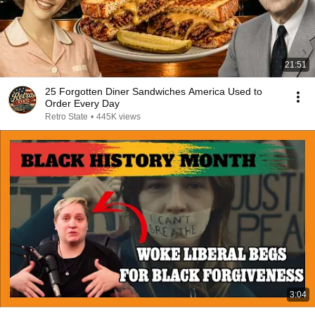
21:51
25 Forgotten Diner Sandwiches America Used to
Order Every Day
Retro State
•
445K views
3:04