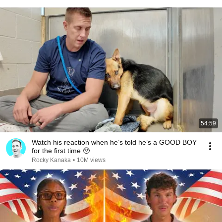
54:59
Watch his reaction when he’s told he’s a GOOD BOY
for the first time 🥹
Rocky Kanaka
•
10M views