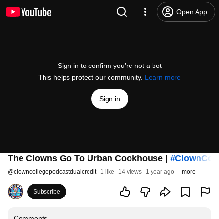
Open App
Sign in to confirm you’re not a bot
This helps protect our community.
Learn more
Sign in
The Clowns Go To Urban Cookhouse |
#ClownCol
@
clowncollegepodcastdualcredit
1 like
14 views
1 year ago
more
Subscribe
Comments