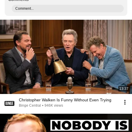
Comment...
13:37
Christopher Walken Is Funny Without Even Trying
Binge Central
•
946K views