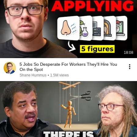
18:08
5 Jobs So Desperate For Workers They'll Hire You
On the Spot
Shane Hummus
•
1.5M views