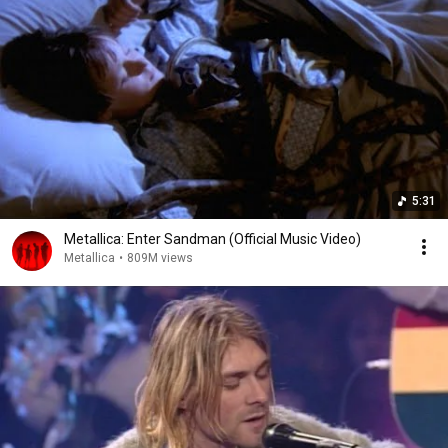
5:31
Metallica: Enter Sandman (Official Music Video)
Metallica
•
809M views