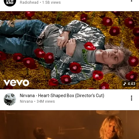
Radiohead
•
1.5B views
4:43
Nirvana - Heart-Shaped Box (Director's Cut)
Nirvana
•
34M views