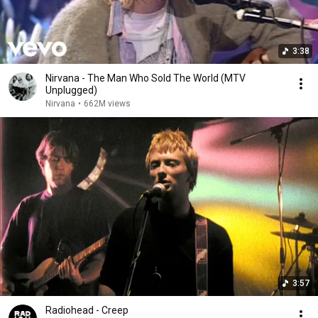
3:38
Nirvana - The Man Who Sold The World (MTV
Unplugged)
Nirvana
•
662M views
3:57
Radiohead - Creep