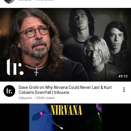
49:10
Dave Grohl on Why Nirvana Could Never Last & Kurt
Cobain's Downfall | tribuune.
tribuune.
•
656K views