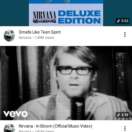
5:02
Smells Like Teen Spirit
Nirvana
•
149M views
4:58
Nirvana - In Bloom (Official Music Video)
Nirvana
•
191M views