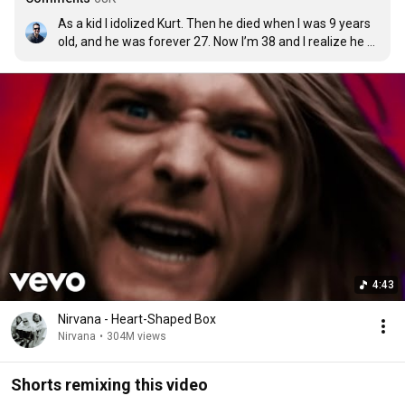
As a kid I idolized Kurt. Then he died when I was 9 years 
old, and he was forever 27. Now I’m 38 and I realize he 
was just a young man with his whole life ahead of him. It 
wasn’t too late. It could have gotten better. He needed 
help. I wish I could’ve been there as friend.
4:43
Nirvana - Heart-Shaped Box
Nirvana
•
304M views
Shorts remixing this video