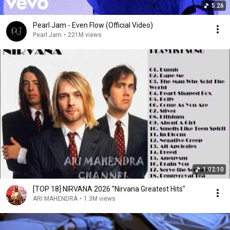
5:26
Pearl Jam - Even Flow (Official Video)
Pearl Jam
•
221M views
1:02:10
[TOP 18] NIRVANA 2026 "Nirvana Greatest Hits"
ARI MAHENDRA
•
1.3M views