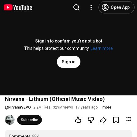
Open App
Sign in to confirm you’re not a bot
This helps protect our community.
Learn more
Sign in
Nirvana - Lithium (Official Music Video)
@
NirvanaVEVO
2.2M likes
329M views
17 years ago
more
Subscribe
Comments
68K