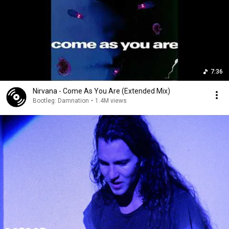
7:36
Nirvana - Come As You Are (Extended Mix)
Bootleg: Damnation
•
1.4M views