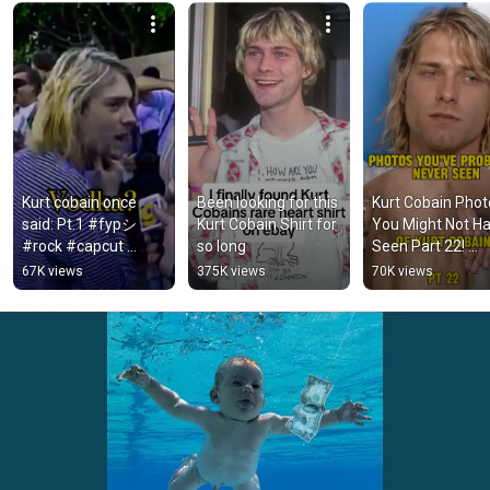
Kurt cobain once 
Been looking for this 
Kurt Cobain Phot
said: Pt.1 #fypシ 
Kurt Cobain Shirt for 
You Might Not Ha
#rock #capcut 
so long
Seen Part 22! 
#shortvideos 
#nirvana #grung
67K views
375K views
70K views
#ytshorts #nirvana 
#kurtcobain
#kurtcobain #yt