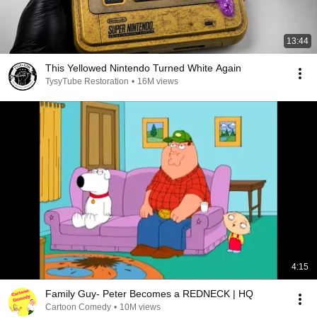
13:44
This Yellowed Nintendo Turned White Again
TysyTube Restoration
•
16M views
4:15
Family Guy- Peter Becomes a REDNECK | HQ
Cartoon Comedy
•
10M views