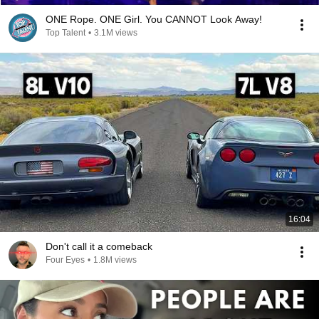
ONE Rope. ONE Girl. You CANNOT Look Away!
Top Talent
•
3.1M views
16:04
Don't call it a comeback
Four Eyes
•
1.8M views