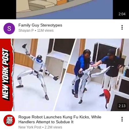
2:04
Family Guy Stereotypes
Shayan P
•
11M views
2:13
Rogue Robot Launches Kung Fu Kicks, While
Handlers Attempt to Subdue It
New York Post
•
2.2M views