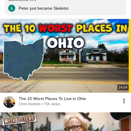
Peter just became Skeletor.
24:04
The 10 Worst Places To Live in Ohio
Chris Harden
•
75K views