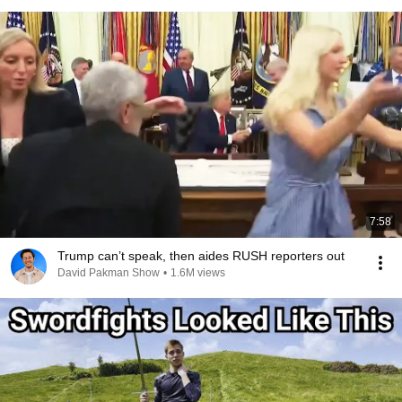
7:58
Trump can’t speak, then aides RUSH reporters out
David Pakman Show
•
1.6M views