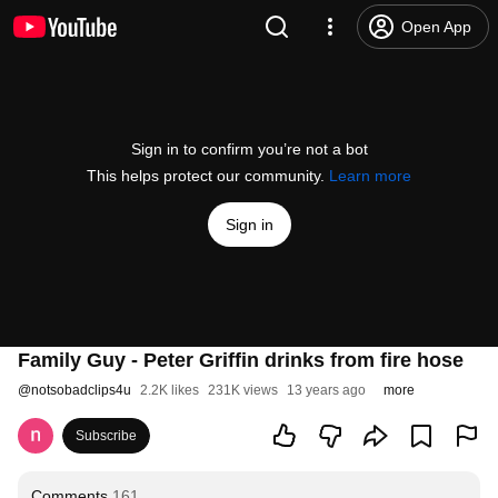
Open App
Sign in to confirm you’re not a bot
This helps protect our community.
Learn more
Sign in
Family Guy - Peter Griffin drinks from fire hose
@
notsobadclips4u
2.2K likes
231K views
13 years ago
more
Subscribe
Comments
161