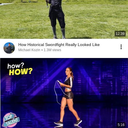
12:39
How Historical Swordfight Really Looked Like
Michael Kozin
•
1.3M views
5:16