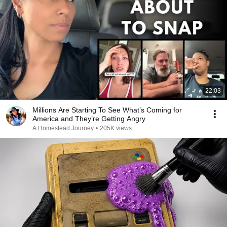
22:03
Millions Are Starting To See What’s Coming for
America and They’re Getting Angry
A Homestead Journey
•
205K views