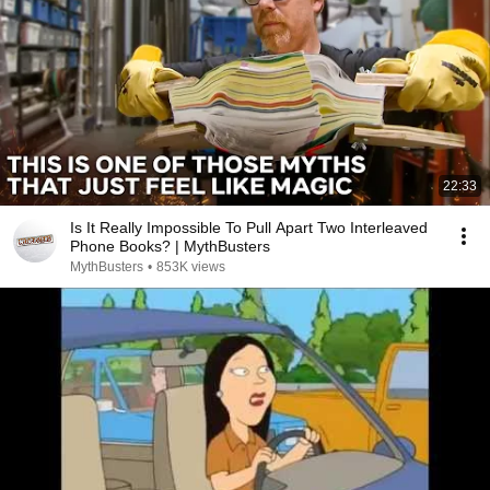
22:33
Is It Really Impossible To Pull Apart Two Interleaved
Phone Books? | MythBusters
MythBusters
•
853K views