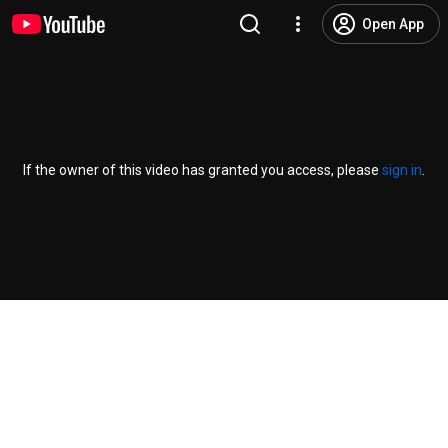
Open App
If the owner of this video has granted you access, please
sign in
.