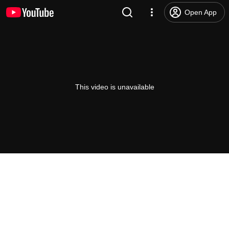
Open App
This video is unavailable