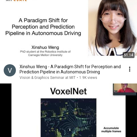
51:14
Xinshuo Weng - A Paradigm Shift for Perception and
Prediction Pipeline in Autonomous Driving
Vision & Graphics Seminar at MIT
•
1.9K views