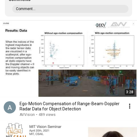
Comment...
3:28
Ego-Motion Compensation of Range-Beam-Doppler
Radar Data for Object Detection
AVVision
•
489 views