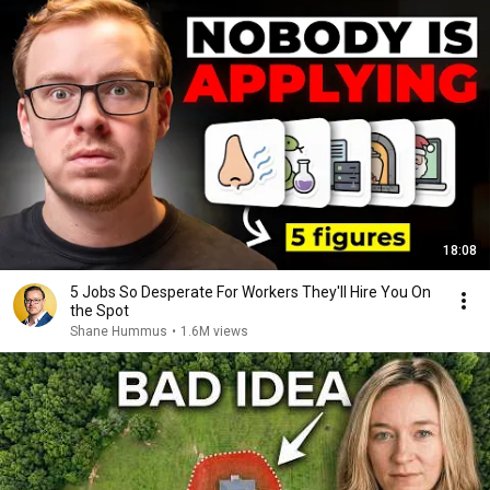
18:08
5 Jobs So Desperate For Workers They'll Hire You On
the Spot
Shane Hummus
•
1.6M views