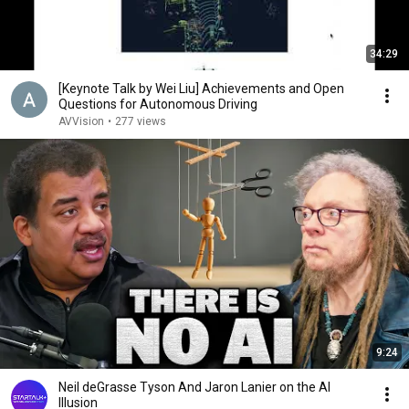
34:29
[Keynote Talk by Wei Liu] Achievements and Open
Questions for Autonomous Driving
AVVision
•
277 views
9:24
Neil deGrasse Tyson And Jaron Lanier on the AI
Illusion