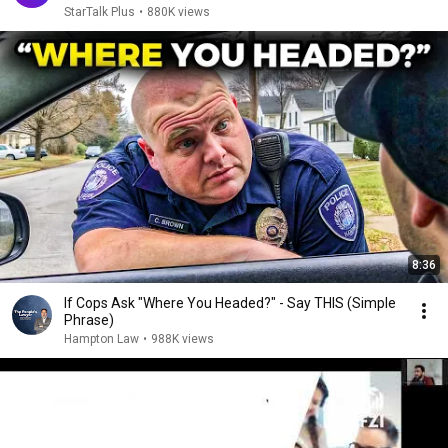
StarTalk Plus
•
880K views
8:36
If Cops Ask "Where You Headed?" - Say THIS (Simple
Phrase)
Hampton Law
•
988K views