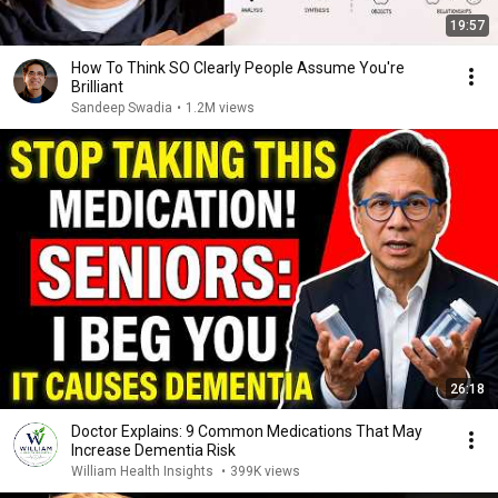
19:57
How To Think SO Clearly People Assume You're
Brilliant
Sandeep Swadia
•
1.2M views
26:18
Doctor Explains: 9 Common Medications That May
Increase Dementia Risk
William Health Insights
•
399K views