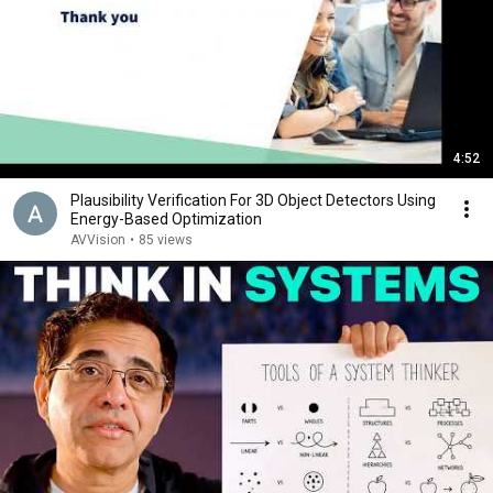
4:52
Plausibility Verification For 3D Object Detectors Using
Energy-Based Optimization
AVVision
•
85 views