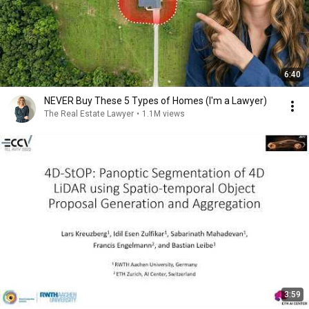
6:40
NEVER Buy These 5 Types of Homes (I'm a Lawyer)
The Real Estate Lawyer
•
1.1M views
3:59