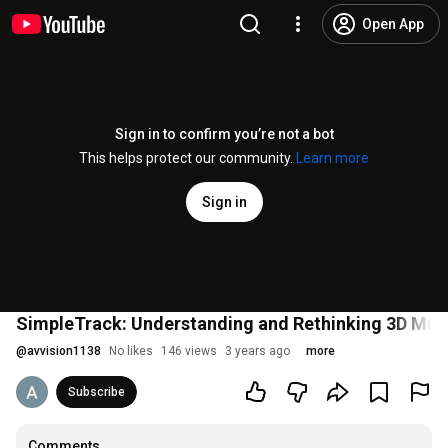
Open App
Sign in to confirm you’re not a bot
This helps protect our community.
Learn more
Sign in
SimpleTrack: Understanding and Rethinking 3D Mult
@
avvision1138
No likes
146 views
3 years ago
more
Subscribe
Comments