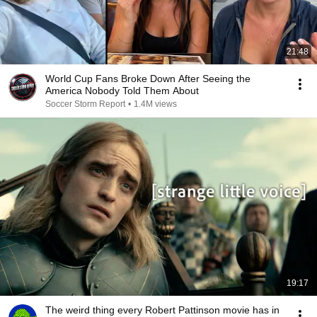
21:48
World Cup Fans Broke Down After Seeing the
America Nobody Told Them About
Soccer Storm Report
•
1.4M views
19:17
The weird thing every Robert Pattinson movie has in