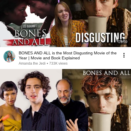
28:59
BONES AND ALL is the Most Disgusting Movie of the
Year | Movie and Book Explained
Amanda the Jedi
•
733K views