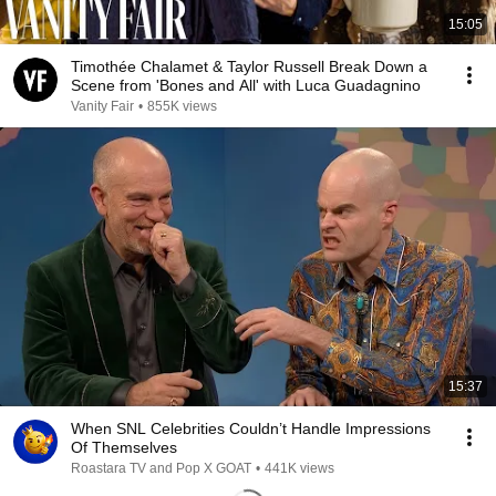
15:05
Timothée Chalamet & Taylor Russell Break Down a
Scene from 'Bones and All' with Luca Guadagnino
Vanity Fair
•
855K views
15:37
When SNL Celebrities Couldn’t Handle Impressions
Of Themselves
Roastara TV and Pop X GOAT
•
441K views