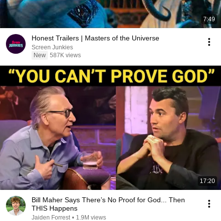
7:49
Honest Trailers | Masters of the Universe
Screen Junkies
New
587K views
17:20
Bill Maher Says There’s No Proof for God... Then
THIS Happens
Jaiden Forrest
•
1.9M views