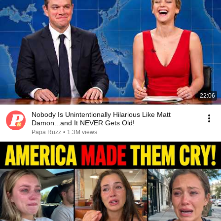
22:06
Nobody Is Unintentionally Hilarious Like Matt
Damon...and It NEVER Gets Old!
Papa Ruzz
•
1.3M views