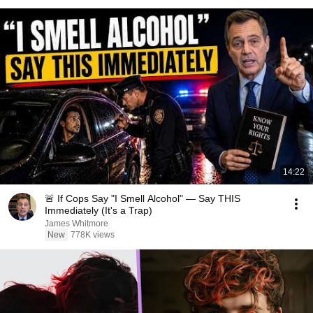
14:22
🚨 If Cops Say "I Smell Alcohol" — Say THIS
Immediately (It's a Trap)
James Whitmore
New
778K views