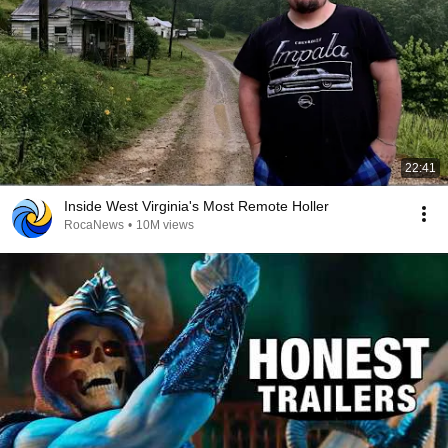
22:41
Inside West Virginia's Most Remote Holler
RocaNews
•
10M views