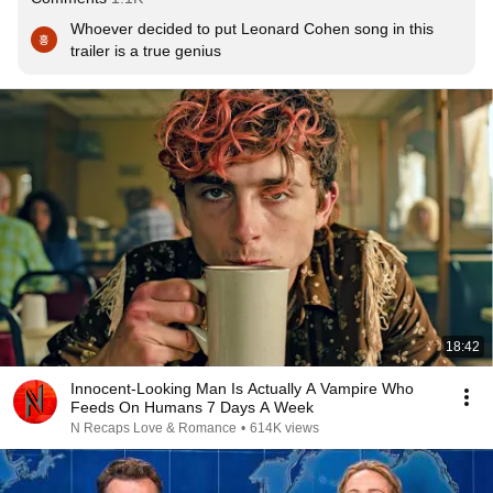
Whoever decided to put Leonard Cohen song in this 
trailer is a true genius
18:42
Innocent-Looking Man Is Actually A Vampire Who
Feeds On Humans 7 Days A Week
N Recaps Love & Romance
•
614K views