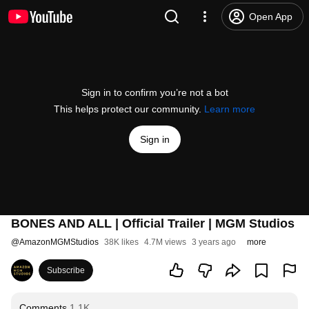
Open App
Sign in to confirm you’re not a bot
This helps protect our community.
Learn more
Sign in
BONES AND ALL | Official Trailer | MGM Studios
@
AmazonMGMStudios
38K likes
4.7M views
3 years ago
more
Subscribe
Comments
1.1K