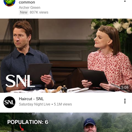
common
Archer Green
New
807K views
5:08
Haircut - SNL
Saturday Night Live
•
5.1M views