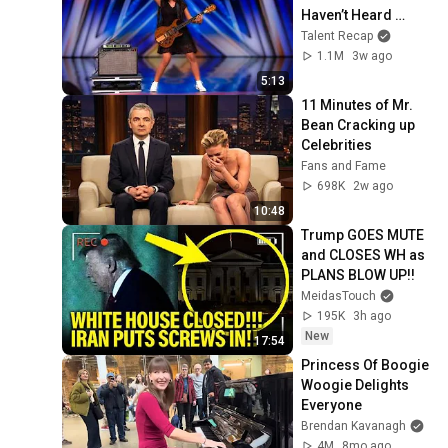
Haven’t Heard 
“Zombie” Like THIS!
Talent Recap
1.1M
3w ago
5:13
11 Minutes of Mr. 
Bean Cracking up 
Celebrities
Fans and Fame
698K
2w ago
10:48
Trump GOES MUTE 
and CLOSES WH as 
PLANS BLOW UP!!
MeidasTouch
195K
3h ago
New
17:54
Princess Of Boogie 
Woogie Delights 
Everyone
Brendan Kavanagh
4M
8mo ago