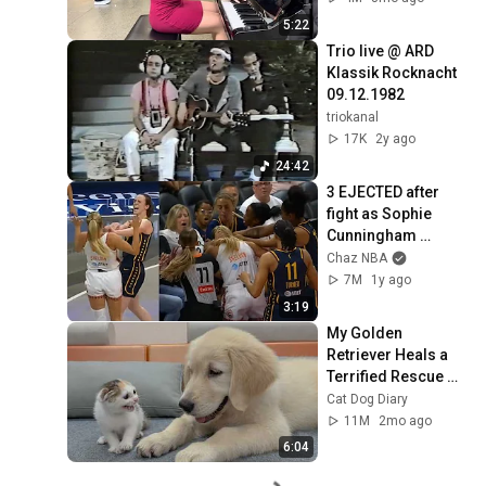
5:22
Trio live @ ARD  
Klassik Rocknacht 
09.12.1982
triokanal
17K
2y ago
24:42
3 EJECTED after 
fight as Sophie 
Cunningham 
stands up for 
Chaz NBA
Caitlin Clark
7M
1y ago
3:19
My Golden 
Retriever Heals a 
Terrified Rescue 
Kitten in Just 3 
Cat Dog Diary
Meetings!
11M
2mo ago
6:04