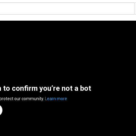
n to confirm you’re not a bot
 protect our community.
Learn more