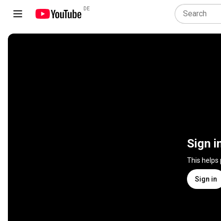
DE
Sign i
This helps
Sign in