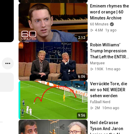
Eminem rhymes the 
word orange | 60 
Minutes Archive
60 Minutes
4.6M
1y ago
2:12
Robin Williams’ 
Trump Impression 
That Left the ENTIRE 
AUDIENCE 
Marquee
Stunned...
190K
1mo ago
6:06
Verrückte Tore, die 
wir so NIE WIEDER 
sehen werden
Fußball Nerd
2M
10mo ago
9:56
Neil deGrasse 
Tyson And Jaron 