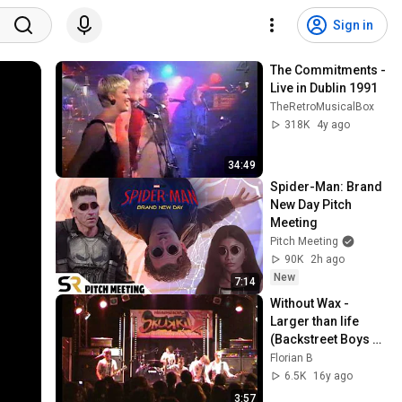
Sign in
The Commitments - 
Live in Dublin 1991
TheRetroMusicalBox
318K
4y ago
34:49
Spider-Man: Brand 
New Day Pitch 
Meeting
Pitch Meeting
90K
2h ago
New
7:14
Without Wax - 
Larger than life 
(Backstreet Boys 
Cover)
Florian B
6.5K
16y ago
3:57