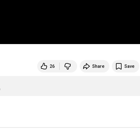
26
Share
Save
e