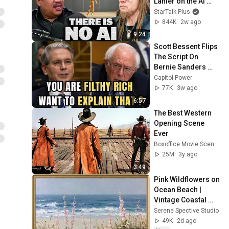
Lanier on the AI 
Illusion
StarTalk Plus
844K
2w ago
9:24
Scott Bessent Flips 
The Script On 
Bernie Sanders 
With One Biden 
Capitol Power
Question
77K
3w ago
6:57
The Best Western 
Opening Scene 
Ever
Boxoffice Movie Scenes
25M
3y ago
3:49
Pink Wildflowers on 
Ocean Beach | 
Vintage Coastal 
Seascape Oil 
Serene Spective Studio
Painting | 4K 
49K
2d ago