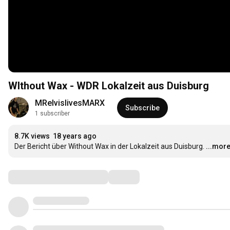
WIthout Wax - WDR Lokalzeit aus Duisburg
MRelvislivesMARX
Subscribe
1 subscriber
8.7K views
18 years ago
Der Bericht über Without Wax in der Lokalzeit aus Duisburg.
...mor
Comments