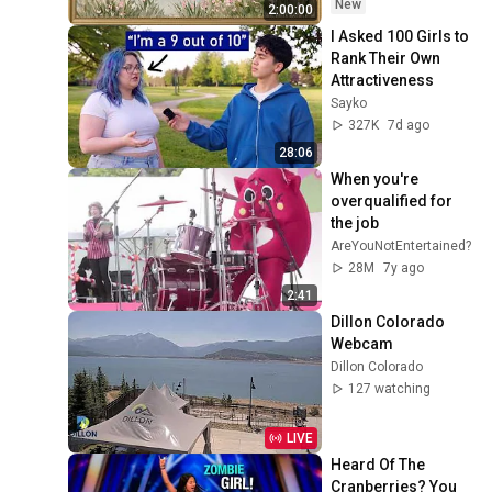
Ambient TV 
New
2:00:00
Screensaver
I Asked 100 Girls to 
Rank Their Own 
Attractiveness
Sayko
327K
7d ago
28:06
When you're 
overqualified for 
the job
AreYouNotEntertained?
28M
7y ago
2:41
Dillon Colorado 
Webcam
Dillon Colorado
127 watching
LIVE
Heard Of The 
Cranberries? You 