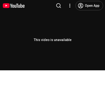
Open App
This video is unavailable