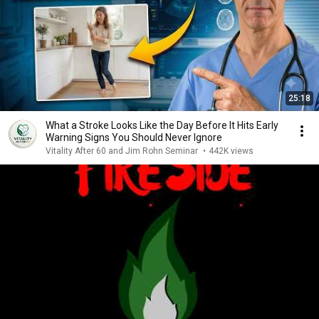
25:18
What a Stroke Looks Like the Day Before It Hits Early
Warning Signs You Should Never Ignore
Vitality After 60 and Jim Rohn Seminar
•
442K views