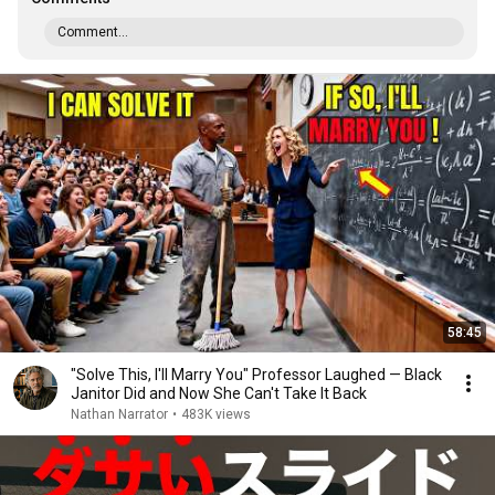
Comment...
58:45
"Solve This, I'll Marry You" Professor Laughed — Black
Janitor Did and Now She Can't Take It Back
Nathan Narrator
•
483K views