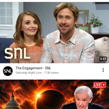
5:43
The Engagement - SNL
Saturday Night Live
•
11M views