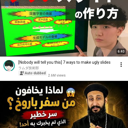
6:40
[Nobody will tell you this] 7 ways to make ugly slides
ラムダ技術部
Auto-dubbed
2.6M views