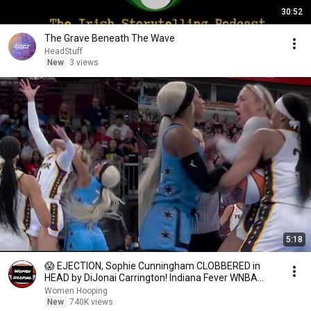
30:52
The Grave Beneath The Wave
HeadStuff
New
3 views
5:18
😱 EJECTION, Sophie Cunningham CLOBBERED in
HEAD by DiJonai Carrington! Indiana Fever WNBA
basketball
Women Hooping
New
740K views