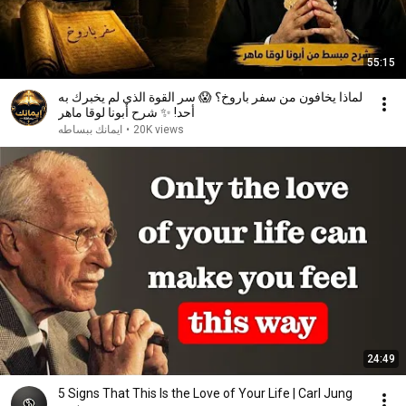
55:15
لماذا يخافون من سفر باروخ؟ 😱 سر القوة الذي لم يخبرك به
أحد! ✨ شرح أبونا لوقا ماهر
ايمانك ببساطه
•
20K views
24:49
5 Signs That This Is the Love of Your Life | Carl Jung