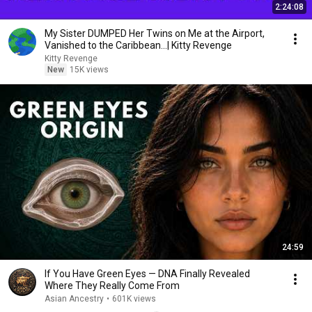
2:24:08
My Sister DUMPED Her Twins on Me at the Airport,
Vanished to the Caribbean...| Kitty Revenge
Kitty Revenge
New
15K views
24:59
If You Have Green Eyes — DNA Finally Revealed
Where They Really Come From
Asian Ancestry
•
601K views