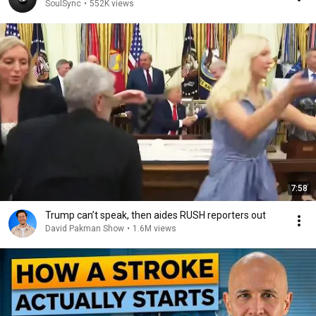
SoulSync
•
552K views
7:58
Trump can’t speak, then aides RUSH reporters out
David Pakman Show
•
1.6M views