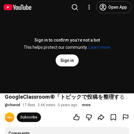
Open App
Sign in to confirm you’re not a bot
This helps protect our community.
Learn more
Sign in
GoogleClassroom⑥「トピックで投稿を整理する」
@
chievid
17 likes
2.6K views
5 years ago
more
Subscribe
Comments