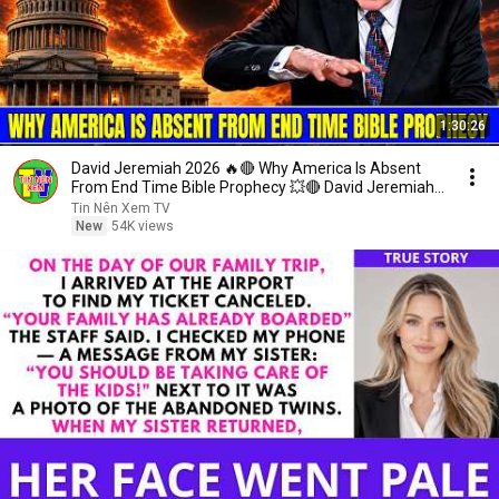
1:30:26
David Jeremiah 2026 🔥🔴 Why America Is Absent
From End Time Bible Prophecy 💥🔴 David Jeremiah
Sermons
Tin Nên Xem TV
New
54K views