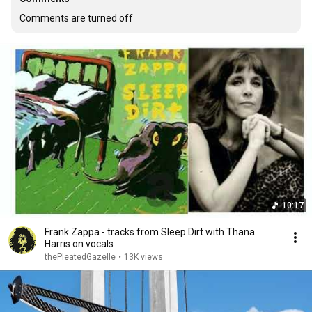
Comments are turned off
10:17
Frank Zappa - tracks from Sleep Dirt with Thana
Harris on vocals
thePleatedGazelle
•
13K views