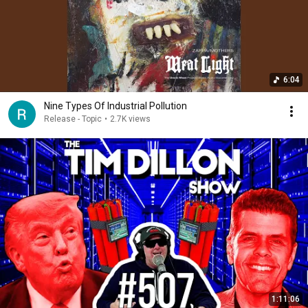
6:04
Nine Types Of Industrial Pollution
Release - Topic
•
2.7K views
1:11:06