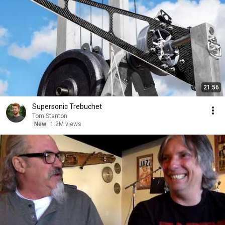
21:56
Supersonic Trebuchet
Tom Stanton
New
1.2M views