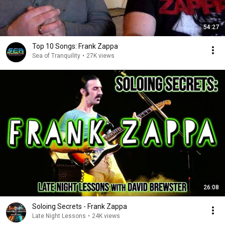
54:27
Top 10 Songs: Frank Zappa
Sea of Tranquility
•
27K views
26:08
Soloing Secrets - Frank Zappa
Late Night Lessons
•
24K views