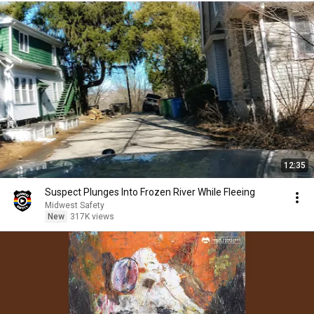
12:35
Suspect Plunges Into Frozen River While Fleeing
Midwest Safety
New
317K views