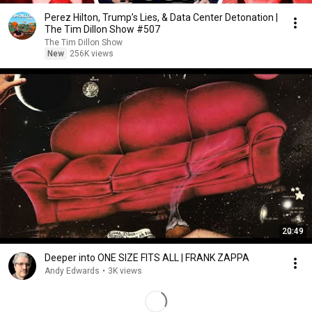
Perez Hilton, Trump’s Lies, & Data Center Detonation |
The Tim Dillon Show #507
The Tim Dillon Show
New
256K views
20:49
Deeper into ONE SIZE FITS ALL | FRANK ZAPPA
Andy Edwards
•
3K views