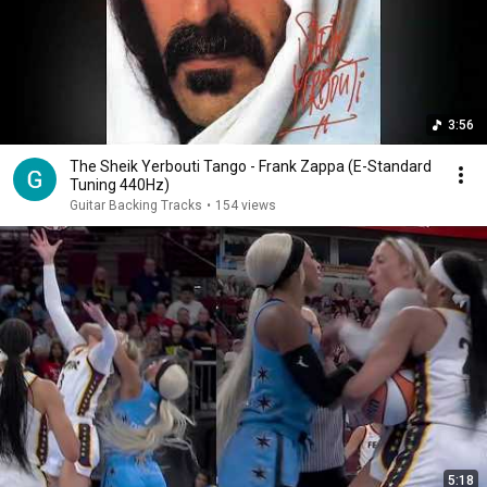
3:56
The Sheik Yerbouti Tango - Frank Zappa (E-Standard
Tuning 440Hz)
Guitar Backing Tracks
•
154 views
5:18