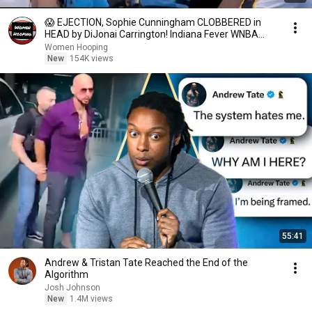
😱 EJECTION, Sophie Cunningham CLOBBERED in
HEAD by DiJonai Carrington! Indiana Fever WNBA
basketball
Women Hooping
New
154K views
55:41
Andrew & Tristan Tate Reached the End of the
Algorithm
Josh Johnson
New
1.4M views