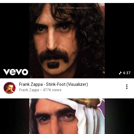
6:37
Frank Zappa - Stink-Foot (Visualizer)
Frank Zappa
•
477K views