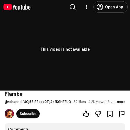
Open App
This video is not available
Flambe
@
/channel/UCj5ZiBBqpe0Tg4zfKGHEFuQ
59 likes
4.2K views
8 years ago
more
Subscribe
Comments