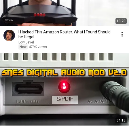
13:20
I Hacked This Amazon Router. What I Found Should
be Illegal.
Low Level
New
479K views
34:13