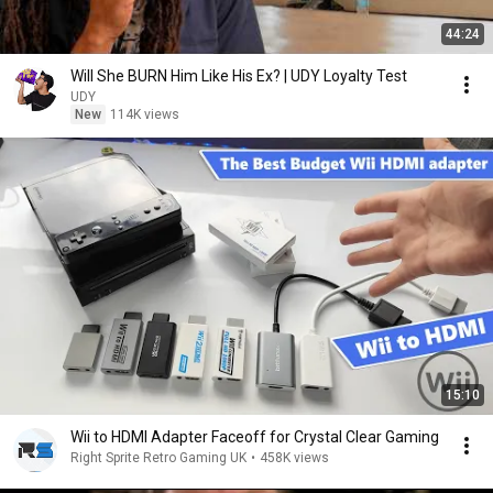
44:24
Will She BURN Him Like His Ex? | UDY Loyalty Test
UDY
New
114K views
15:10
Wii to HDMI Adapter Faceoff for Crystal Clear Gaming
Right Sprite Retro Gaming UK
•
458K views