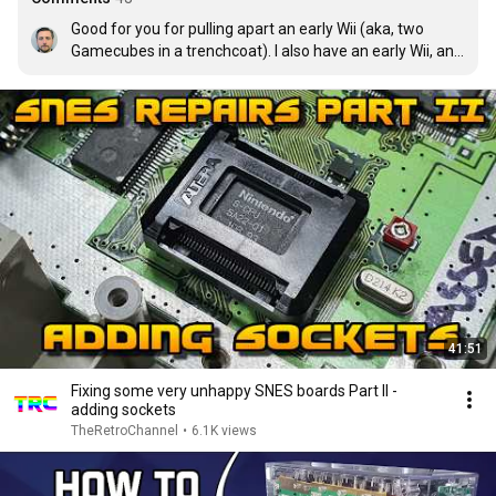
Good for you for pulling apart an early Wii (aka, two 
Gamecubes in a trenchcoat). I also have an early Wii, and 
I'm terrified of pulling it open. Those are notorious.
41:51
Fixing some very unhappy SNES boards Part II -
adding sockets
TheRetroChannel
•
6.1K views