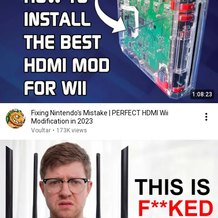
1:08:23
Fixing Nintendo's Mistake | PERFECT HDMI Wii
Modification in 2023
Voultar
•
173K views