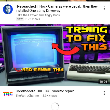
I Researched if Flock Cameras were Legal… then they
Installed One at my Driveway
Jake the Lawyer and Angry Cops
New
817K views
28:06
Commodore 1801 CRT monitor repair
TheRetroChannel
•
5.3K views