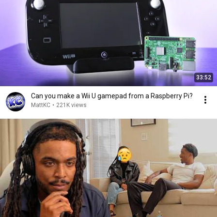
33:52
Can you make a Wii U gamepad from a Raspberry Pi?
MattKC
•
221K views