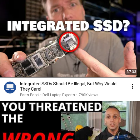
37:33
Integrated SSDs Should Be Illegal, But Why Would
They Care!
Parts-People Dell Laptop Experts
•
790K views