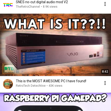
SNES no-cut digital audio mod V2
TheRetroChannel
•
8.9K views
8:42
This is the MOST AWESOME PC I have found!
RetroTech Detechtive
•
43K views