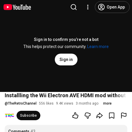
Open App
Sign in to confirm you’re not a bot
This helps protect our community.
Learn more
Sign in
Installling the Wii Electron AVE HDMI mod without 
@
TheRetroChannel
556 likes
9.4K views
3 months ago
more
Subscribe
Comments
43