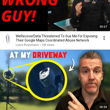
35:07
WeRecoverData Threatened To Sue Me For Exposing
Their Google Maps Coordinated Abuse Network
Louis Rossmann
•
1M views
36:56