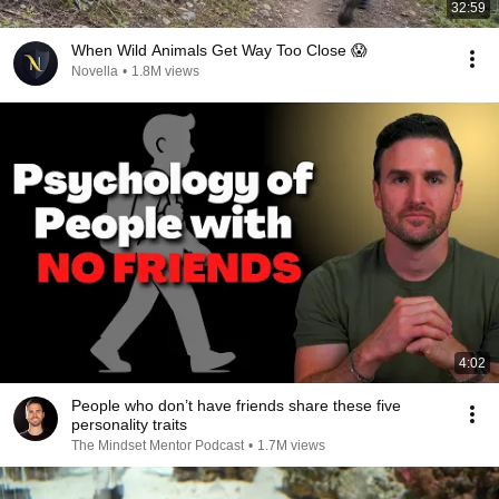
32:59
When Wild Animals Get Way Too Close 😱
Novella
•
1.8M views
4:02
People who don’t have friends share these five
personality traits
The Mindset Mentor Podcast
•
1.7M views