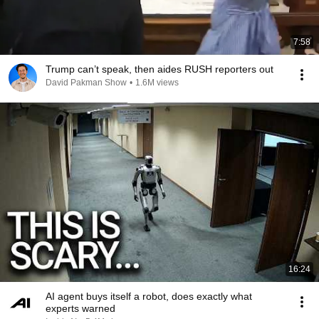
7:58
Trump can’t speak, then aides RUSH reporters out
David Pakman Show
•
1.6M views
16:24
AI agent buys itself a robot, does exactly what
experts warned