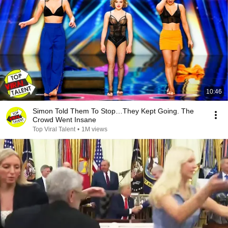
10:46
Simon Told Them To Stop…They Kept Going. The
Crowd Went Insane
Top Viral Talent
•
1M views