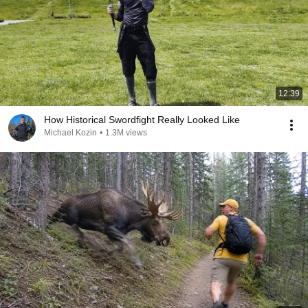
12:39
How Historical Swordfight Really Looked Like
Michael Kozin
•
1.3M views