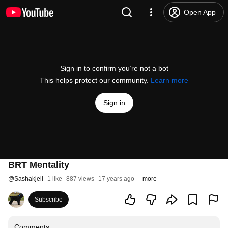
Open App
Sign in to confirm you’re not a bot
This helps protect our community.
Learn more
Sign in
BRT Mentality
@
Sashakjell
1 like
887 views
17 years ago
more
Subscribe
Comments