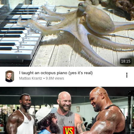
18:15
I taught an octopus piano (yes it's real)
Mattias Krantz
•
9.8M views