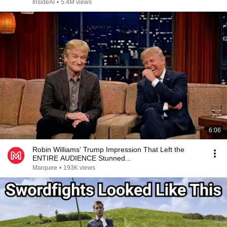
InsideAI
•
5.4M views
6:06
Robin Williams’ Trump Impression That Left the
ENTIRE AUDIENCE Stunned...
Marquee
•
193K views