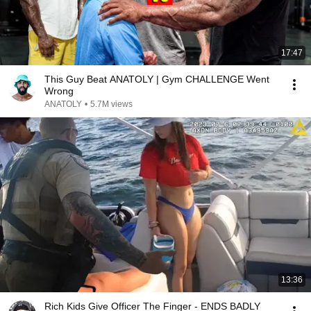
17:47
This Guy Beat ANATOLY | Gym CHALLENGE Went
Wrong
ANATOLY
•
5.7M views
13:36
Rich Kids Give Officer The Finger - ENDS BADLY