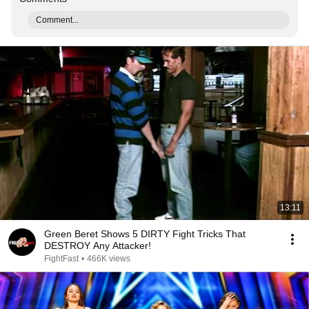
Comment...
13:11
Green Beret Shows 5 DIRTY Fight Tricks That
DESTROY Any Attacker!
FightFast
•
466K views