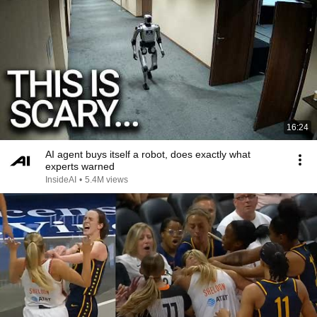
16:24
AI agent buys itself a robot, does exactly what
experts warned
InsideAI
•
5.4M views