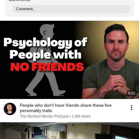
Comment...
4:02
People who don’t have friends share these five
personality traits
The Mindset Mentor Podcast
•
1.6M views