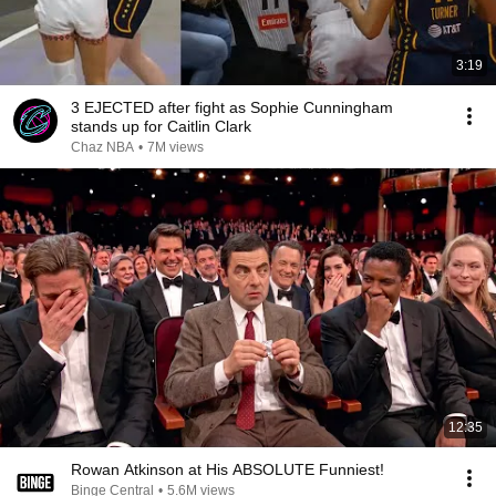
3:19
3 EJECTED after fight as Sophie Cunningham
stands up for Caitlin Clark
Chaz NBA
•
7M views
12:35
Rowan Atkinson at His ABSOLUTE Funniest!
Binge Central
•
5.6M views