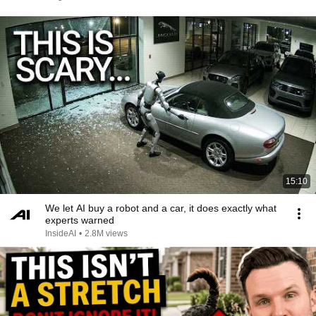
15:10
We let AI buy a robot and a car, it does exactly what
experts warned
InsideAI
•
2.8M views