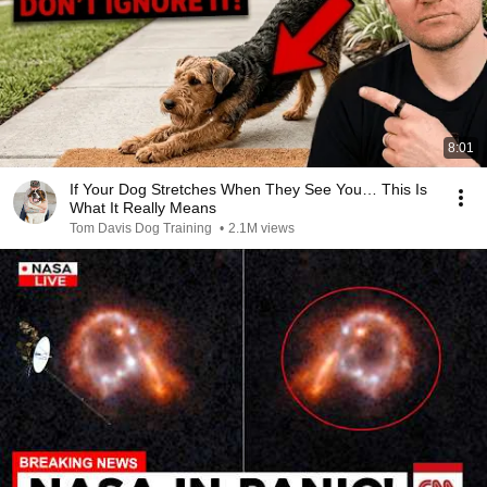
8:01
If Your Dog Stretches When They See You… This Is
What It Really Means
Tom Davis Dog Training
•
2.1M views