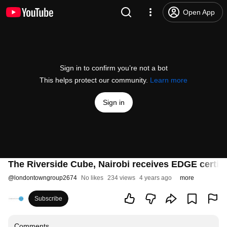
Open App
Sign in to confirm you’re not a bot
This helps protect our community.
Learn more
Sign in
The Riverside Cube, Nairobi receives EDGE certifi
@
londontowngroup2674
No likes
234 views
4 years ago
more
Subscribe
Comments