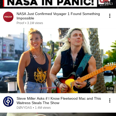
25:13
NASA Just Confirmed Voyager 1 Found Something
Impossible
Proof
•
3.1M views
9:49
Steve Miller Asks if I Know Fleetwood Mac and This
Waitress Steals The Show
DØVYDAS
•
1.4M views