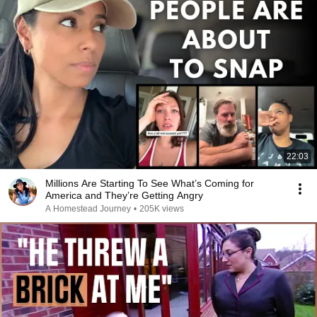
22:03
Millions Are Starting To See What’s Coming for
America and They’re Getting Angry
A Homestead Journey
•
205K views