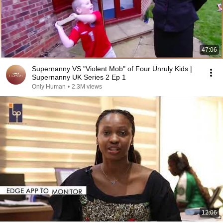
47:06
Supernanny VS "Violent Mob" of Four Unruly Kids |
Supernanny UK Series 2 Ep 1
Only Human
•
2.3M views
12:06