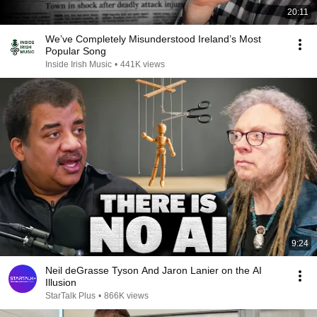
20:11
We’ve Completely Misunderstood Ireland’s Most
Popular Song
Inside Irish Music
•
441K views
9:24
Neil deGrasse Tyson And Jaron Lanier on the AI
Illusion
StarTalk Plus
•
866K views