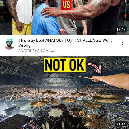
17:47
This Guy Beat ANATOLY | Gym CHALLENGE Went
Wrong
ANATOLY
•
5.9M views
23:37