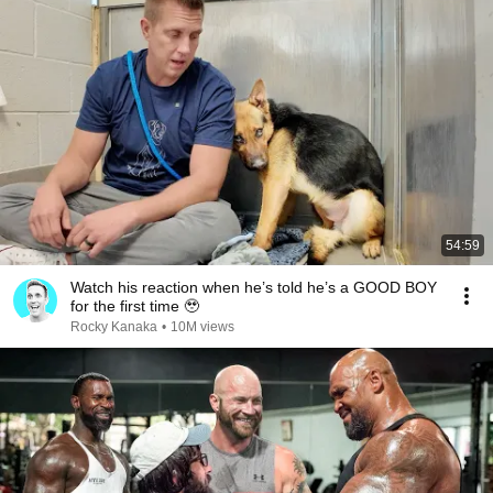
54:59
Watch his reaction when he’s told he’s a GOOD BOY
for the first time 🥹
Rocky Kanaka
•
10M views