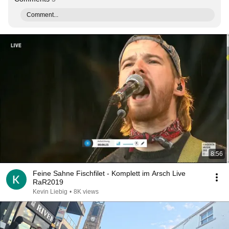
Comment...
8:56
Feine Sahne Fischfilet - Komplett im Arsch Live
RaR2019
Kevin Liebig
•
8K views