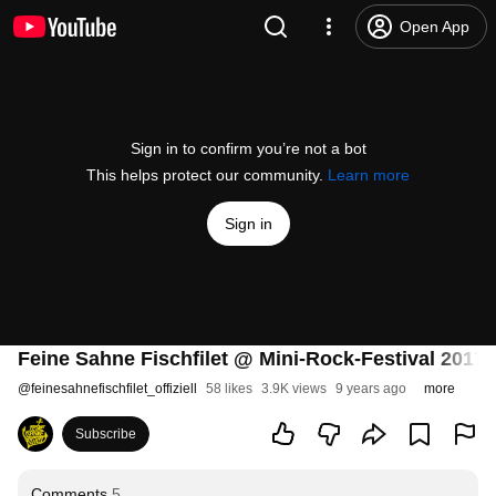
Open App
Sign in to confirm you’re not a bot
This helps protect our community.
Learn more
Sign in
Feine Sahne Fischfilet @ Mini-Rock-Festival 2017
@
feinesahnefischfilet_offiziell
58 likes
3.9K views
9 years ago
more
Subscribe
Comments
5