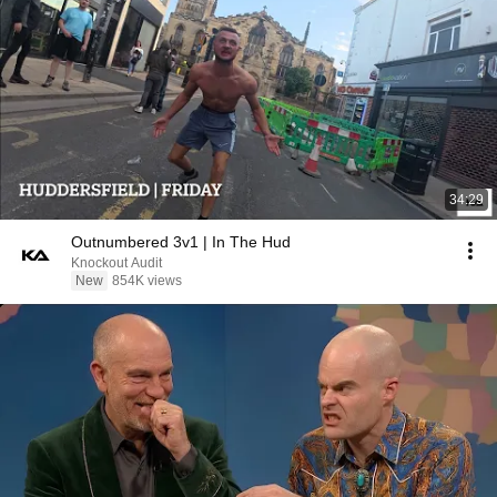
34:29
Outnumbered 3v1 | In The Hud
Knockout Audit
New
854K views