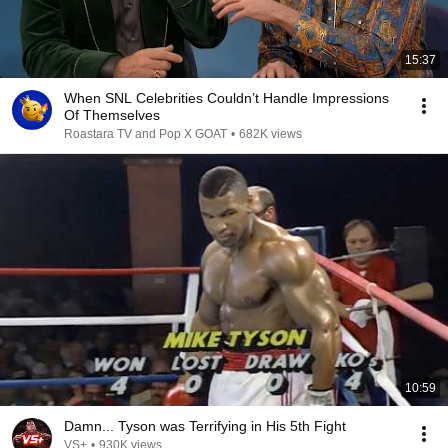
15:37
When SNL Celebrities Couldn’t Handle Impressions
Of Themselves
Roastara TV and Pop X GOAT
•
682K views
10:59
Damn... Tyson was Terrifying in His 5th Fight
VS+
•
930K views