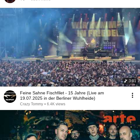
3:01
Feine Sahne Fischfilet - 15 Jahre (Live am
19.07.2025 in der Berliner Wuhlheide)
Crazy Tommy
•
6.4K views