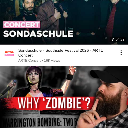
54:39
Sondaschule - Southside Festival 2026 - ARTE
Concert
ARTE Concert
•
16K views