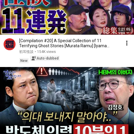
1:21:05
[Compilation #20] A Special Collection of 11
Terrifying Ghost Stories [Murata Ramu] [Iyama
Ryokic...
初耳怪談
•
154K views
Auto-dubbed
New