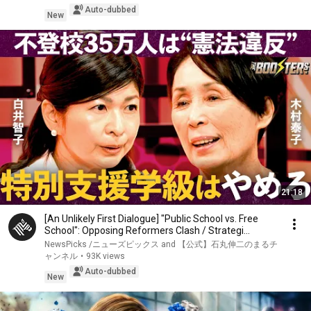
Auto-dubbed
New
21:18
[An Unlikely First Dialogue] "Public School vs. Free
School": Opposing Reformers Clash / Strategi...
NewsPicks /ニューズピックス and 【公式】石丸伸二のまるチ
ャンネル
•
93K views
Auto-dubbed
New