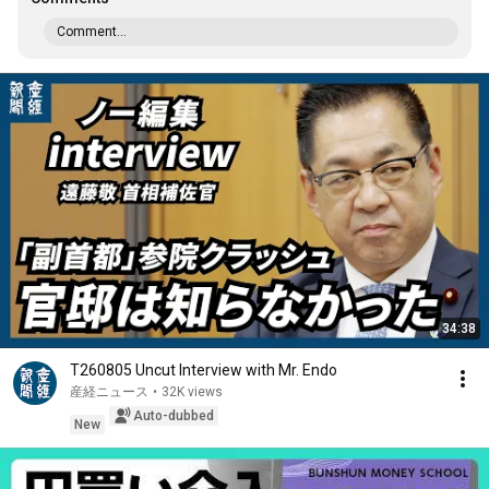
Comment...
34:38
T260805 Uncut Interview with Mr. Endo
産経ニュース
•
32K views
Auto-dubbed
New