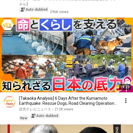
ネル】
Auto-dubbed
296K views
19:27
[Takaoka Analysis] 6 Days After the Kumamoto
Earthquake: Rescue Dogs, Road Clearing Operations,
a...
読売テレビニュース
•
212K views
Auto-dubbed
New