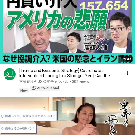
29:46
[Trump and Bessent's Strategy] Coordinated
Intervention Leading to a Stronger Yen | Can the
Weak ...
文藝春秋PLUS 公式チャンネル
•
30K views
Auto-dubbed
New