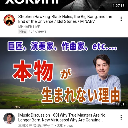
1:07:13
Stephen Hawking: Black Holes, the Big Bang, and the
End of the Universe / Idol Stories / MINAEV
МИНАЕВ LIVE
New
404K views
41:51
[Music Discussion 160] Why True Masters Are No
Longer Born. New Virtuosos! Why Are Genuine
Perfor...
車田和寿‐音楽に寄せて
•
22K views