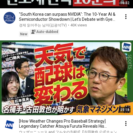
16:32
"South Korea can surpass NVIDIA": The 10-Year AI &
Semiconductor Showdown | Let's Debate with Gye...
경제 읽어주는 남자(김광석TV)
•
40K views
Auto-dubbed
New
39:18
[How Weather Changes Pro Baseball Strategy]
Legendary Catcher Atsuya Furuta Reveals His
Secrets t...
ウェザーニュース and フルタの方程式【古田敦也 公式チャン