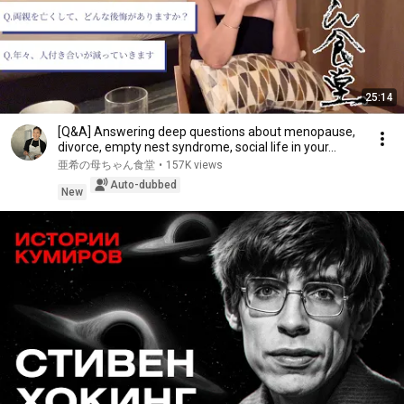
25:14
[Q&A] Answering deep questions about menopause,
divorce, empty nest syndrome, social life in your...
亜希の母ちゃん食堂
•
157K views
Auto-dubbed
New