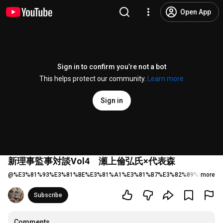
Open App
Sign in to confirm you’re not a bot
This helps protect our community.
Learn more
Sign in
新理事監事対談Vol4 瀬上倫弘氏×代表森
@
%E3%81%93%E3%81%BE%E3%81%A1%E3%81%B7%E3%82%89%E3%81%
more
Subscribe
Comments