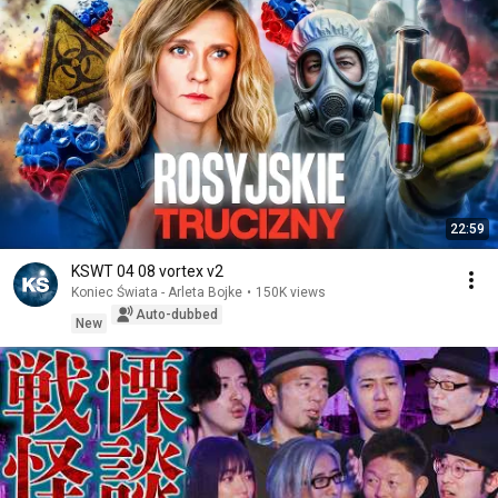
22:59
KSWT 04 08 vortex v2
Koniec Świata - Arleta Bojke
•
150K views
Auto-dubbed
New