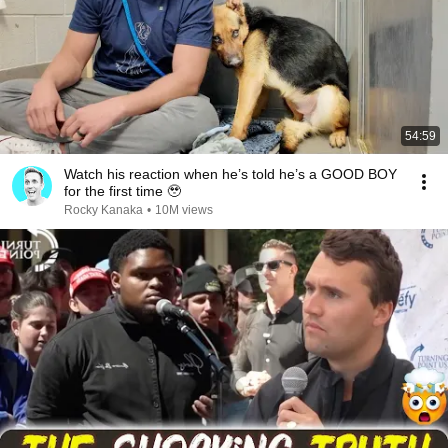
54:59
Watch his reaction when he’s told he’s a GOOD BOY
for the first time 🥹
Rocky Kanaka
•
10M views