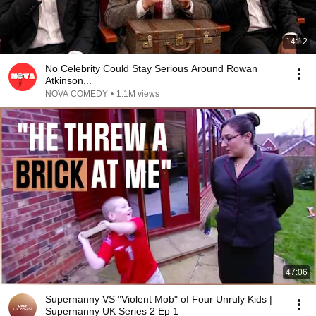
14:12
No Celebrity Could Stay Serious Around Rowan
Atkinson...
NOVA COMEDY
•
1.1M views
47:06
Supernanny VS "Violent Mob" of Four Unruly Kids |
Supernanny UK Series 2 Ep 1