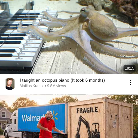
18:15
I taught an octopus piano (It took 6 months)
Mattias Krantz
•
9.8M views