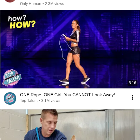
Only Human
•
2.3M views
5:16
ONE Rope. ONE Girl. You CANNOT Look Away!
Top Talent
•
3.1M views