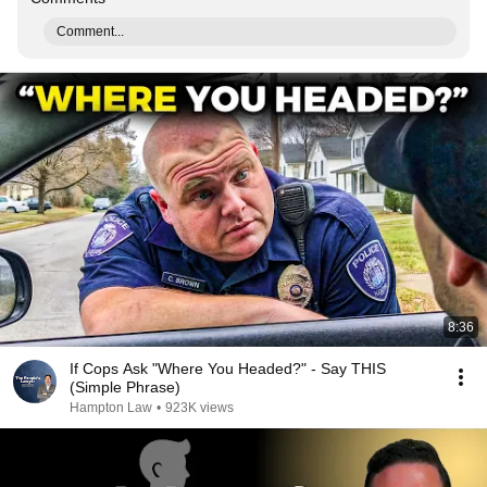
Comment...
8:36
If Cops Ask "Where You Headed?" - Say THIS
(Simple Phrase)
Hampton Law
•
923K views