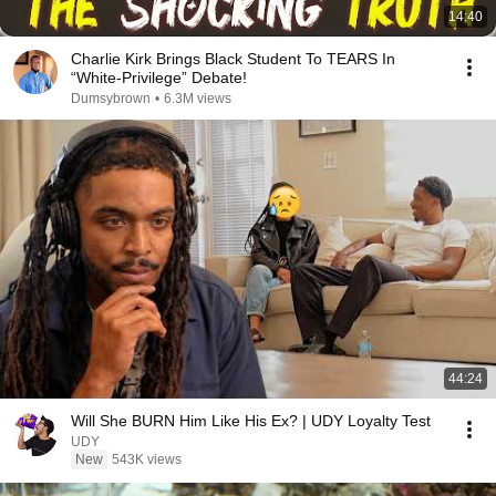
14:40
Charlie Kirk Brings Black Student To TEARS In
“White-Privilege” Debate!
Dumsybrown
•
6.3M views
44:24
Will She BURN Him Like His Ex? | UDY Loyalty Test
UDY
New
543K views