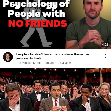
4:02
People who don’t have friends share these five
personality traits
The Mindset Mentor Podcast
•
1.7M views