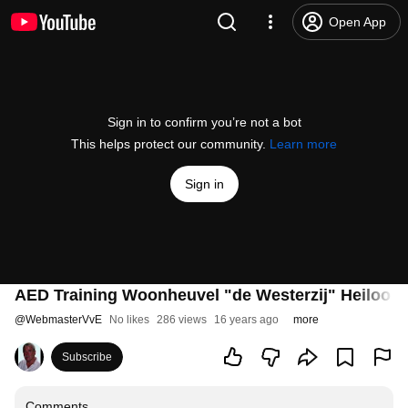
Open App
Sign in to confirm you’re not a bot
This helps protect our community.
Learn more
Sign in
AED Training Woonheuvel "de Westerzij" Heiloo D
@
WebmasterVvE
No likes
286 views
16 years ago
more
Subscribe
Comments