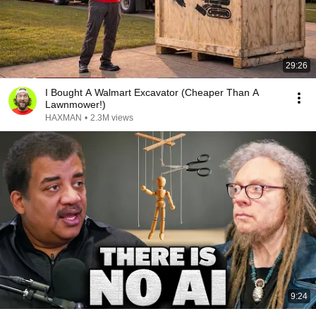
29:26
I Bought A Walmart Excavator (Cheaper Than A
Lawnmower!)
HAXMAN
•
2.3M views
9:24