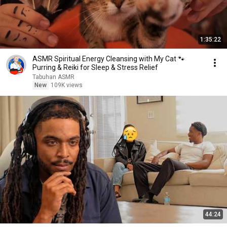
1:35:22
ASMR Spiritual Energy Cleansing with My Cat 🐾
Purring & Reiki for Sleep & Stress Relief
Tabuhan ASMR
New
109K views
44:24