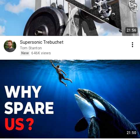
21:56
Supersonic Trebuchet
Tom Stanton
New
646K views
21:50