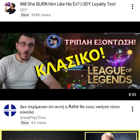
Will She BURN Him Like His Ex? | UDY Loyalty Test
UDY
New
968K views
8:05
Δεν περίμεναν ότι αυτή η Ashe θα τους νικήσει τόσο
εύκολα
GreekPlayTheo
New
63 views