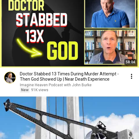
58:04
Doctor Stabbed 13 Times During Murder Attempt -
Then God Showed Up | Near Death Experience
Imagine Heaven Podcast with John Burke
New
91K views