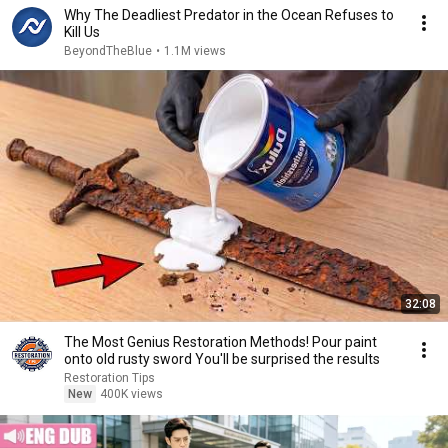
Why The Deadliest Predator in the Ocean Refuses to
Kill Us
BeyondTheBlue
•
1.1M views
32:08
The Most Genius Restoration Methods! Pour paint
onto old rusty sword You'll be surprised the results
Restoration Tips
New
400K views