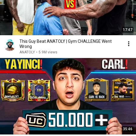
17:47
This Guy Beat ANATOLY | Gym CHALLENGE Went
Wrong
ANATOLY
•
5.9M views
35:46