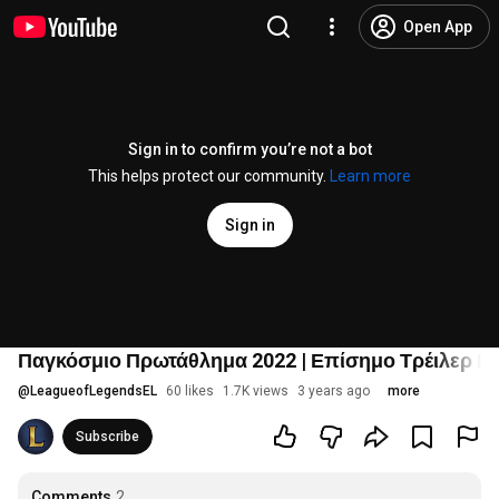
Open App
Sign in to confirm you’re not a bot
This helps protect our community.
Learn more
Sign in
Παγκόσμιο Πρωτάθλημα 2022 | Επίσημο Τρέιλερ Ε
@
LeagueofLegendsEL
60 likes
1.7K views
3 years ago
more
Subscribe
Comments
2