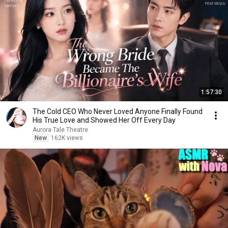
1:57:30
The Cold CEO Who Never Loved Anyone Finally Found
His True Love and Showed Her Off Every Day
Aurora Tale Theatre
New
162K views