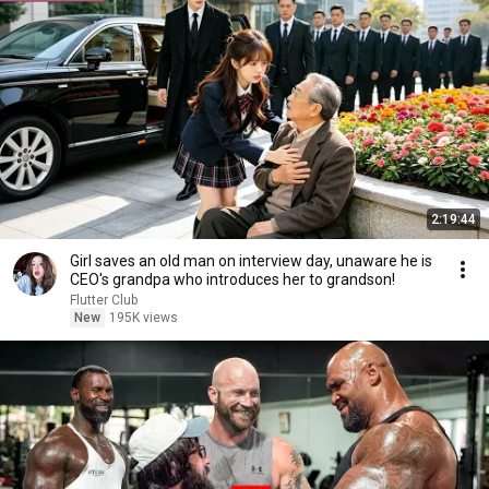
2:19:44
Girl saves an old man on interview day, unaware he is
CEO's grandpa who introduces her to grandson!
Flutter Club
New
195K views