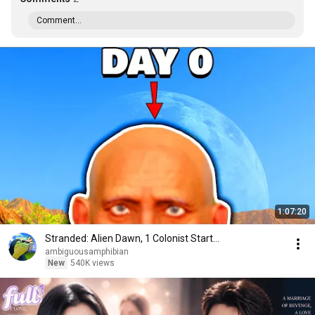
Comment...
1:07:20
Stranded: Alien Dawn, 1 Colonist Start...
ambiguousamphibian
New
540K views