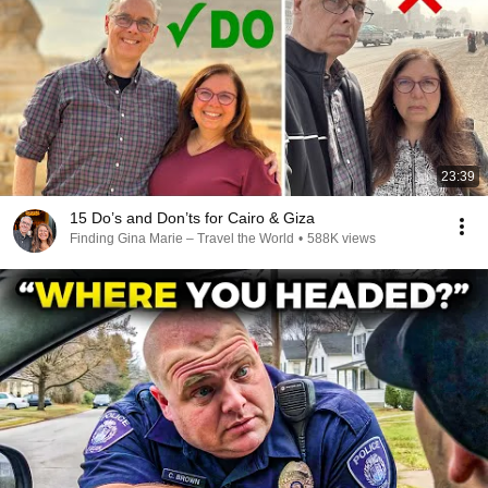
23:39
15 Do’s and Don’ts for Cairo & Giza
Finding Gina Marie – Travel the World
•
588K views