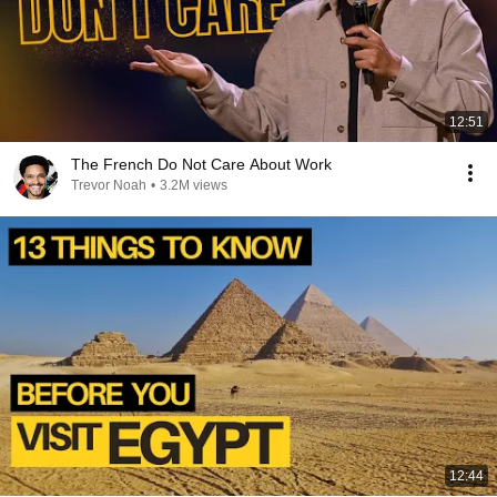
12:51
The French Do Not Care About Work
Trevor Noah
•
3.2M views
12:44