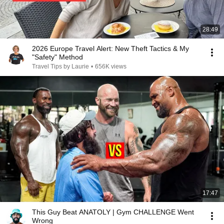
28:49
2026 Europe Travel Alert: New Theft Tactics & My
"Safety" Method
Travel Tips by Laurie
•
656K views
17:47
This Guy Beat ANATOLY | Gym CHALLENGE Went
Wrong