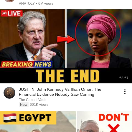
ANATOLY
•
6M views
53:57
JUST IN: John Kennedy Vs Ilhan Omar: The
Financial Evidence Nobody Saw Coming
The Capitol Vault
New
601K views