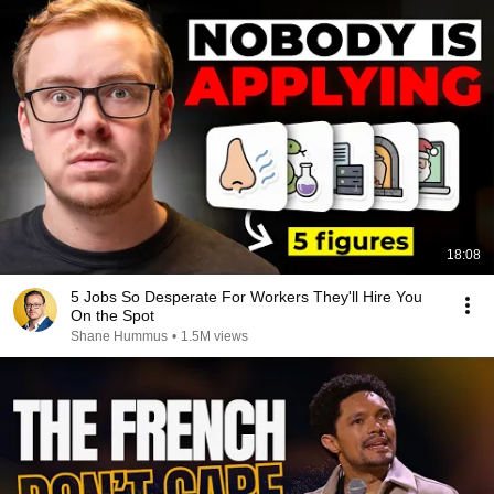
18:08
5 Jobs So Desperate For Workers They'll Hire You
On the Spot
Shane Hummus
•
1.5M views