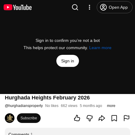
Open App
Sign in to confirm you’re not a bot
This helps protect our community.
Learn more
Sign in
Hurghada Heights February 2026
@
hurghadiansproperty
No likes
662 views
5 months ago
more
Subscribe
Comments
1