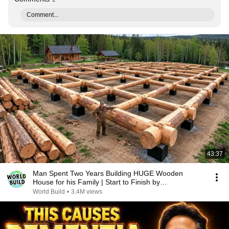
Comment...
43:37
Man Spent Two Years Building HUGE Wooden
House for his Family | Start to Finish by
@bjornbrenton
World Build
•
3.4M views