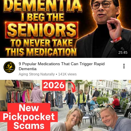
25:45
9 Popular Medications That Can Trigger Rapid
Dementia
Aging Strong Naturally
•
141K views