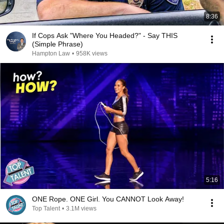
8:36
If Cops Ask "Where You Headed?" - Say THIS
(Simple Phrase)
Hampton Law
•
958K views
5:16
ONE Rope. ONE Girl. You CANNOT Look Away!
Top Talent
•
3.1M views