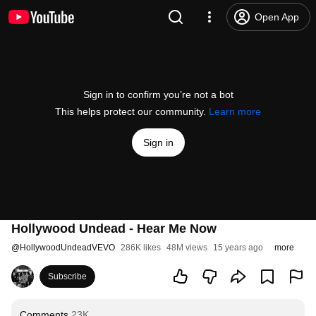
Open App
Sign in to confirm you’re not a bot
This helps protect our community.
Learn more
Sign in
Hollywood Undead - Hear Me Now
@
HollywoodUndeadVEVO
286K likes
48M views
15 years ago
more
Subscribe
Comments
23K