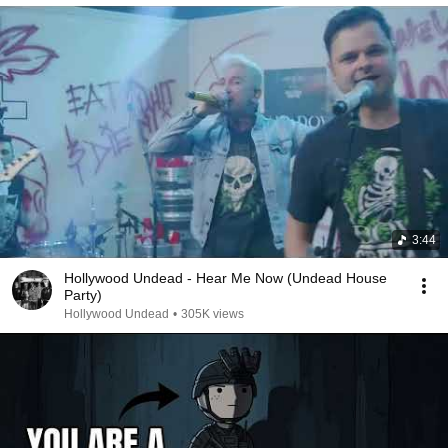
3:44
Hollywood Undead - Hear Me Now (Undead House
Party)
Hollywood Undead
•
305K views