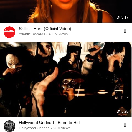
3:17
Skillet - Hero (Official Video)
Atlantic Records
•
401M views
3:28
Hollywood Undead - Been to Hell
Hollywood Undead
•
23M views