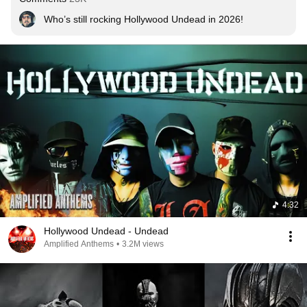
Who’s still rocking Hollywood Undead in 2026!
4:32
Hollywood Undead - Undead
Amplified Anthems
•
3.2M views