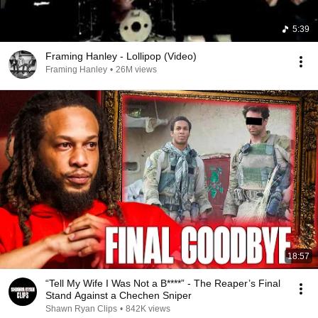
5:39
Framing Hanley - Lollipop (Video)
Framing Hanley
•
26M views
18:57
“Tell My Wife I Was Not a B****” - The Reaper’s Final
Stand Against a Chechen Sniper
Shawn Ryan Clips
•
842K views