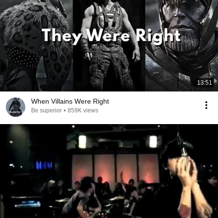
13:51
When Villains Were Right
Be superior
•
859K views