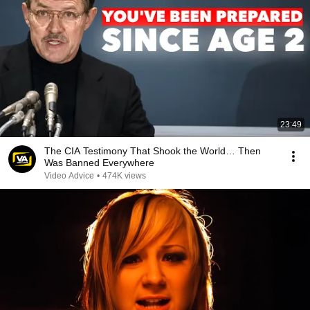
23:49
The CIA Testimony That Shook the World… Then
Was Banned Everywhere
Video Advice
•
474K views