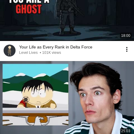
18:00
Your Life as Every Rank in Delta Force
Level Lives
•
101K views
25:03