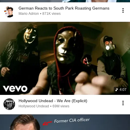
German Reacts to South Park Roasting Germans
Mario Adrion
•
871K views
4:07
Hollywood Undead - We Are (Explicit)
Hollywood Undead
•
69M views