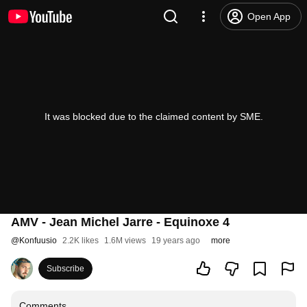
Open App
It was blocked due to the claimed content by SME.
AMV - Jean Michel Jarre - Equinoxe 4
@
Konfuusio
2.2K likes
1.6M views
19 years ago
more
Subscribe
Comments