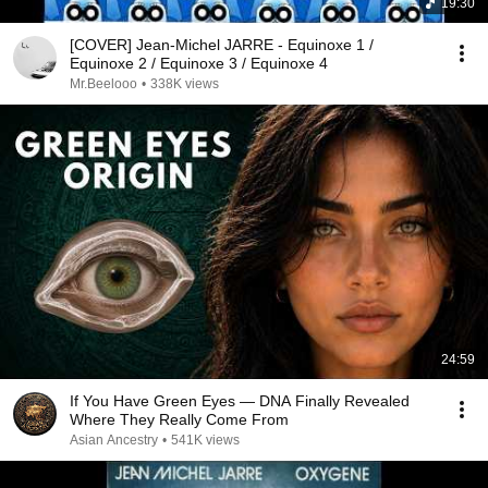
19:30
[COVER] Jean-Michel JARRE - Equinoxe 1 /
Equinoxe 2 / Equinoxe 3 / Equinoxe 4
Mr.Beelooo
•
338K views
24:59
If You Have Green Eyes — DNA Finally Revealed
Where They Really Come From
Asian Ancestry
•
541K views