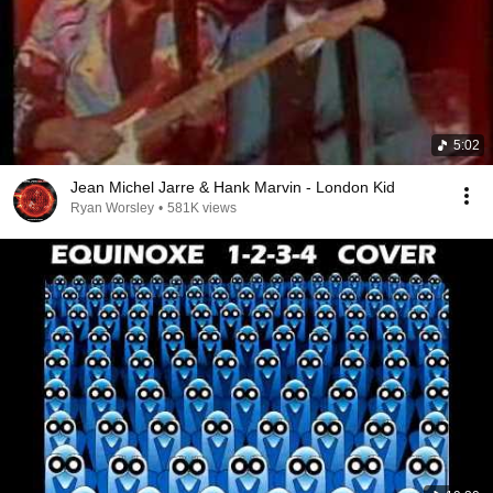
5:02
Jean Michel Jarre & Hank Marvin - London Kid
Ryan Worsley
•
581K views