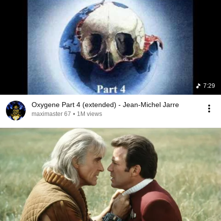
7:29
Oxygene Part 4 (extended) - Jean-Michel Jarre
maximaster 67
•
1M views