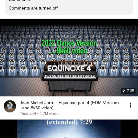
Comments are turned off
7:35
Jean Michel Jarre - Equinoxe part 4 (EDM Version)
..and 8k60 video)
ThomasH
•
1.7M views