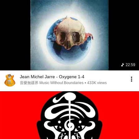
22:59
Jean Michel Jarre - Oxygene 1-4
音樂無疆界 Music Without Boundaries
•
433K views