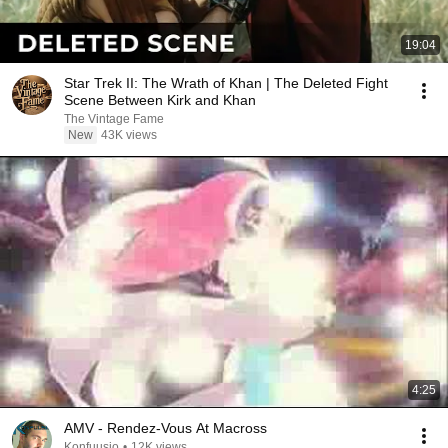
19:04
Star Trek II: The Wrath of Khan | The Deleted Fight
Scene Between Kirk and Khan
The Vintage Fame
New
43K views
4:25
AMV - Rendez-Vous At Macross
Konfuusio
•
12K views