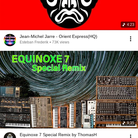
4:23
Jean-Michel Jarre - Orient Express(HQ)
Esteban Frederik
•
73K views
9:35
Equinoxe 7 Special Remix by ThomasH