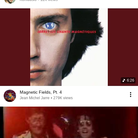
6:26
Magnetic Fields, Pt. 4
Jean Michel Jarre
•
279K views