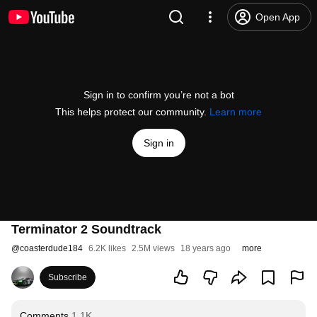
Open App
Sign in to confirm you’re not a bot
This helps protect our community.
Learn more
Sign in
Terminator 2 Soundtrack
@
coasterdude184
6.2K likes
2.5M views
18 years ago
more
Subscribe
Comments
1.1K