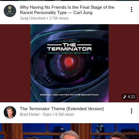
Why Having No Friends Is the Final Stage of the
Rarest Personality Type — Carl Jung
Jung Unlocked
•
173K views
4:21
The Terminator Theme (Extended Version)
Brad Fiedel - Topic
•
9.5M views