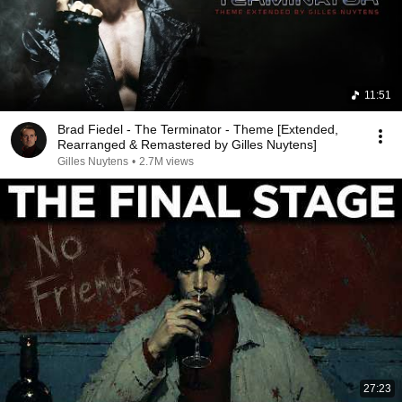
11:51
Brad Fiedel - The Terminator - Theme [Extended,
Rearranged & Remastered by Gilles Nuytens]
Gilles Nuytens
•
2.7M views
27:23