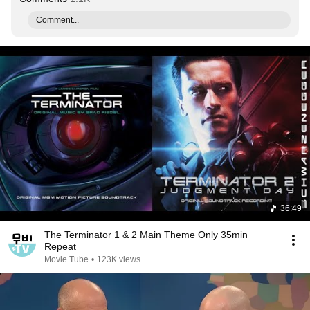
Comment...
36:49
The Terminator 1 & 2 Main Theme Only 35min
Repeat
Movie Tube
•
123K views