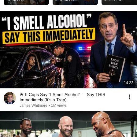
1M views
3.7M views
557K views
#terminator2 
#behindthescen
14:22
🚨 If Cops Say "I Smell Alcohol" — Say THIS
Immediately (It's a Trap)
James Whitmore
•
1M views