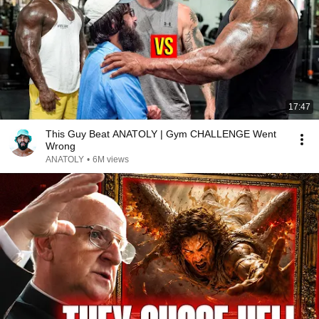
17:47
This Guy Beat ANATOLY | Gym CHALLENGE Went
Wrong
ANATOLY
•
6M views