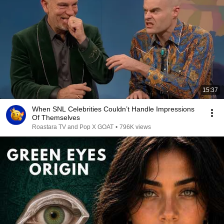
15:37
When SNL Celebrities Couldn’t Handle Impressions
Of Themselves
Roastara TV and Pop X GOAT
•
796K views