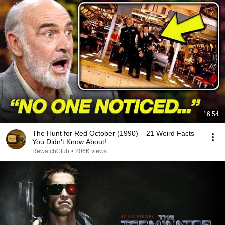
16:54
The Hunt for Red October (1990) – 21 Weird Facts
You Didn't Know About!
RewatchClub
•
206K views