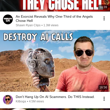
18:39
An Exorcist Reveals Why One-Third of the Angels
Chose Hell
Shawn Ryan Clips
•
1.3M views
16:56
Don't Hang Up On AI Scammers. Do THIS Instead.
Kitboga
•
4.5M views