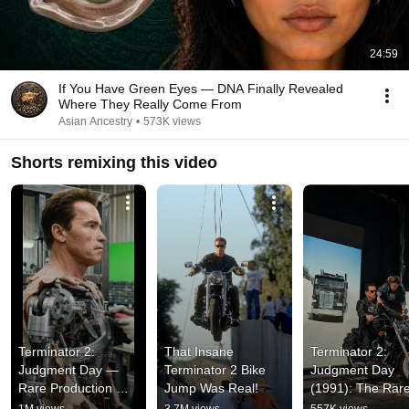
24:59
If You Have Green Eyes — DNA Finally Revealed
Where They Really Come From
Asian Ancestry
•
573K views
Shorts remixing this video
Terminator 2: 
That Insane 
Terminator 2: 
Judgment Day — 
Terminator 2 Bike 
Judgment Day 
Rare Production 
Jump Was Real!
(1991): The Rare
Footage
Backstage Foota