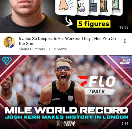
18:08
5 Jobs So Desperate For Workers They'll Hire You On
the Spot
Shane Hummus
•
1.5M views
9:16