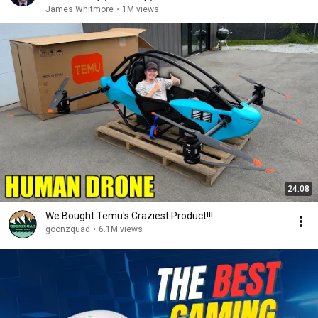
James Whitmore
•
1M views
24:08
We Bought Temu's Craziest Product!!!
goonzquad
•
6.1M views