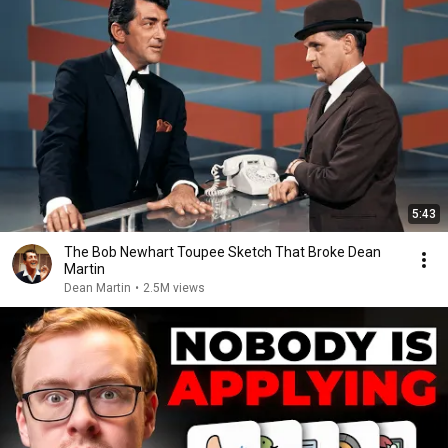
5:43
The Bob Newhart Toupee Sketch That Broke Dean
Martin
Dean Martin
•
2.5M views