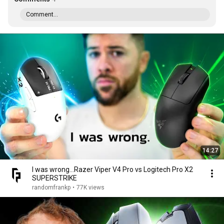
Comment...
14:27
I was wrong...Razer Viper V4 Pro vs Logitech Pro X2
SUPERSTRIKE
randomfrankp
•
77K views