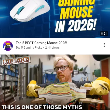
8:21
Top 5 BEST Gaming Mouse 2026!
Top 5 Gaming Picks
•
2.4K views