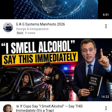
6:01
G A G Systems Manifesto 2026
George A Georgopoulos
New
9 views
14:22
🚨 If Cops Say "I Smell Alcohol" — Say THIS
Immediately (It's a Trap)