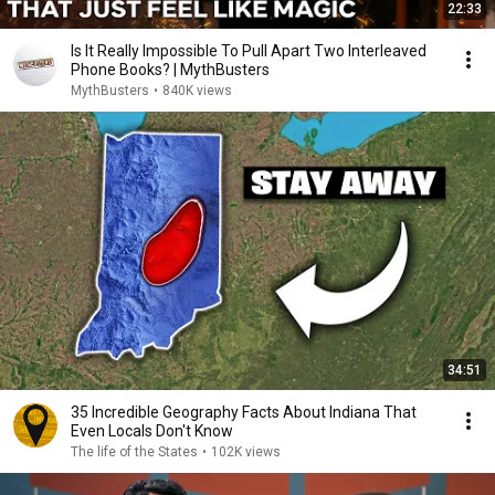
22:33
Is It Really Impossible To Pull Apart Two Interleaved
Phone Books? | MythBusters
MythBusters
•
840K views
34:51
35 Incredible Geography Facts About Indiana That
Even Locals Don't Know
The life of the States
•
102K views