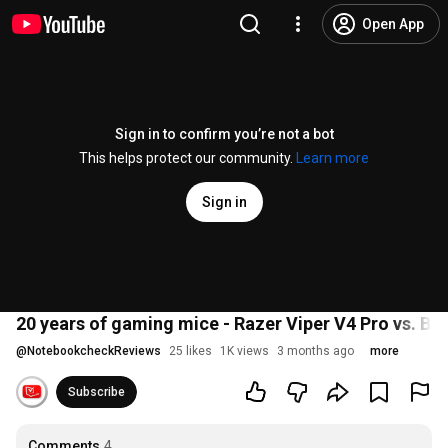
Open App
Sign in to confirm you’re not a bot
This helps protect our community.
Learn more
Sign in
20 years of gaming mice - Razer Viper V4 Pro vs. B
@
NotebookcheckReviews
25 likes
1K views
3 months ago
more
Subscribe
Comments
4