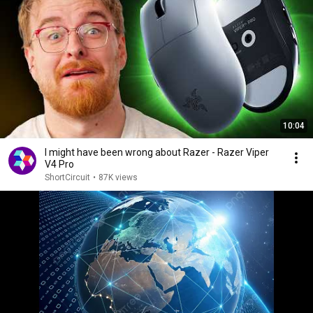
10:04
I might have been wrong about Razer - Razer Viper
V4 Pro
ShortCircuit
•
87K views