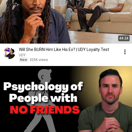
44:24
Will She BURN Him Like His Ex? | UDY Loyalty Test
UDY
New
305K views