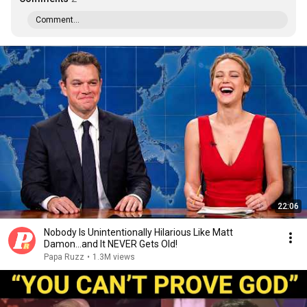
Comment...
22:06
Nobody Is Unintentionally Hilarious Like Matt
Damon...and It NEVER Gets Old!
Papa Ruzz
•
1.3M views