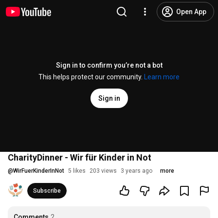
Open App
Sign in to confirm you’re not a bot
This helps protect our community.
Learn more
Sign in
CharityDinner - Wir für Kinder in Not
@
WirFuerKinderInNot
5 likes
203 views
3 years ago
more
Subscribe
Comments
2