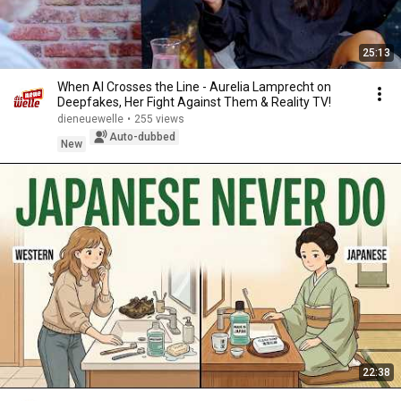
25:13
When AI Crosses the Line - Aurelia Lamprecht on
Deepfakes, Her Fight Against Them & Reality TV!
dieneuewelle
•
255 views
Auto-dubbed
New
22:38