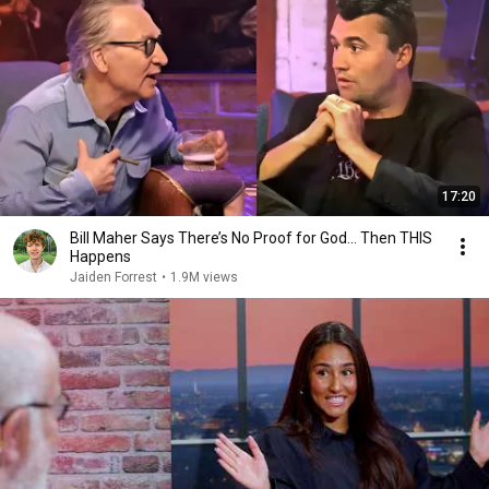
17:20
Bill Maher Says There’s No Proof for God... Then THIS
Happens
Jaiden Forrest
•
1.9M views