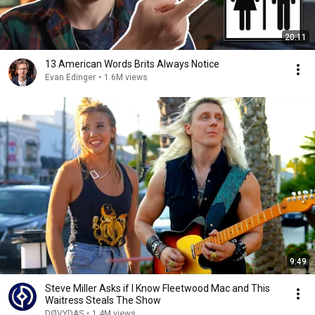
20:11
13 American Words Brits Always Notice
Evan Edinger
•
1.6M views
9:49
Steve Miller Asks if I Know Fleetwood Mac and This
Waitress Steals The Show
DØVYDAS
•
1.4M views