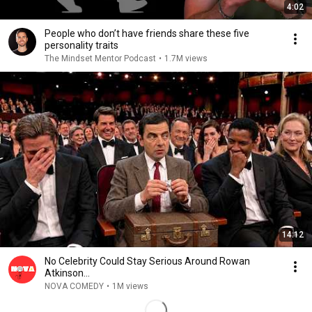
4:02
People who don’t have friends share these five
personality traits
The Mindset Mentor Podcast
•
1.7M views
14:12
No Celebrity Could Stay Serious Around Rowan
Atkinson...
NOVA COMEDY
•
1M views