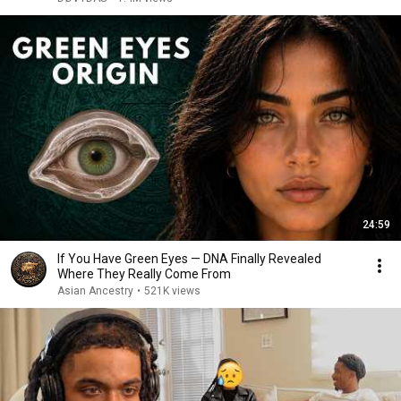
24:59
If You Have Green Eyes — DNA Finally Revealed
Where They Really Come From
Asian Ancestry
•
521K views