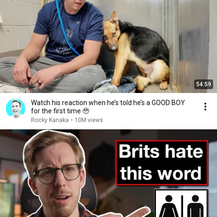
54:59
Watch his reaction when he’s told he’s a GOOD BOY
for the first time 🥹
Rocky Kanaka
•
10M views