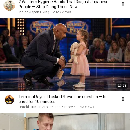
7 Western Hygiene Habits That Disgust Japanese
People — Stop Doing These Now
Inside Japan Living
•
232K views
29:23
Terminal 6-yr-old asked Steve one question — he
cried for 10 minutes
Untold Human Stories and 6 more
•
1.2M views