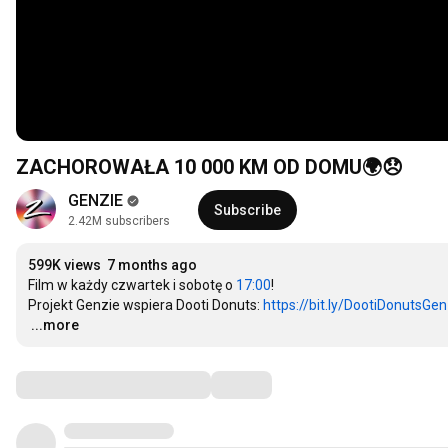
ZACHOROWAŁA 10 000 KM OD DOMU🌍😞
GENZIE
Subscribe
2.42M subscribers
599K views
7 months ago
Film w każdy czwartek i sobotę o 
17:00
! 

Projekt Genzie wspiera Dooti Donuts: 
https://bit.ly/DootiDonutsGen
…
...more
Comments