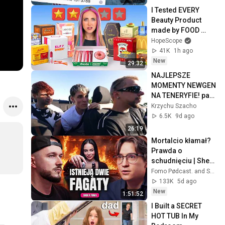
I Tested EVERY 
Beauty Product 
made by FOOD 
Brands
HopeScope
41K
1h ago
New
29:32
NAJLEPSZE 
MOMENTY NEWGEN 
NA TENERYFIE! part 
1 | NEWGEN
Krzychu Szacho
6.5K
9d ago
26:19
Mortalcio kłamał? 
Prawda o 
schudnięciu | Sheo 
x Fomo
Fomo Pødcast. and Sheo
133K
5d ago
New
1:51:52
I Built a SECRET 
HOT TUB In My 