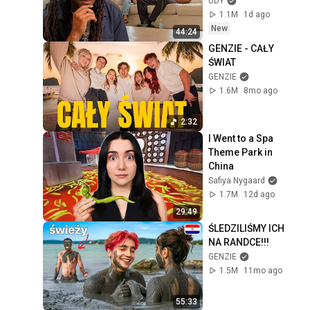
UDY
1.1M
1d ago
New
44:24
GENZIE - CAŁY 
ŚWIAT
GENZIE
1.6M
8mo ago
2:32
I Went to a Spa 
Theme Park in 
China
Safiya Nygaard
1.7M
12d ago
29:49
ŚLEDZILIŚMY ICH 
NA RANDCE!!!
GENZIE
1.5M
11mo ago
55:33