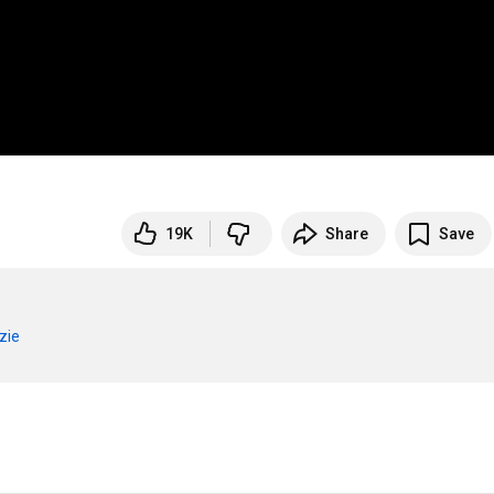
19K
Share
Save
zie