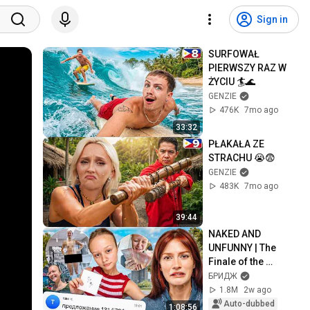
Sign in
SURFOWAŁ 
PIERWSZY RAZ W 
ŻYCIU 🏄🌊
GENZIE
476K
7mo ago
33:32
PŁAKAŁA ZE 
STRACHU 😭😨
GENZIE
483K
7mo ago
39:44
NAKED AND 
UNFUNNY | The 
Finale of the 
Bragina Story
БРИДЖ
1.8M
2w ago
Auto-dubbed
1:08:56