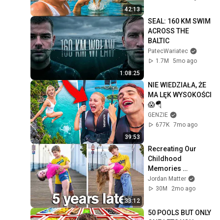
42:13
SEAL: 160 KM SWIM 
ACROSS THE 
BALTIC
PatecWariatec
1.7M
5mo ago
1:08:25
NIE WIEDZIAŁA, ŻE 
MA LĘK WYSOKOŚCI 
😱🪂
GENZIE
677K
7mo ago
39:53
Recreating Our 
Childhood 
Memories 
*Emotional*
Jordan Matter
30M
2mo ago
33:12
50 POOLS BUT ONLY 