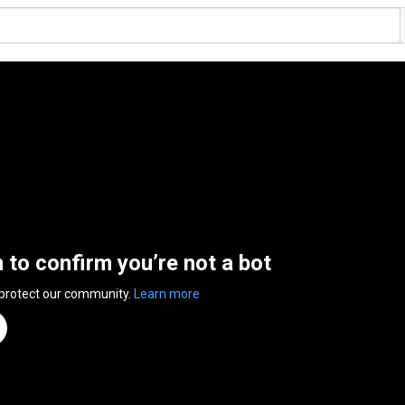
n to confirm you’re not a bot
 protect our community.
Learn more