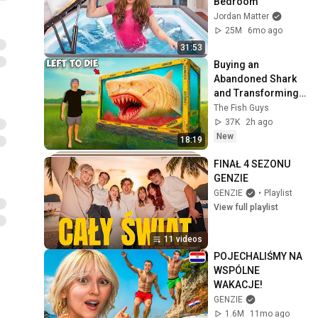
Bedroom
Jordan Matter
25M
6mo ago
31:53
Buying an 
Abandoned Shark 
and Transforming 
It's Home...
The Fish Guys
37K
2h ago
New
18:19
FINAŁ 4 SEZONU 
GENZIE
GENZIE
•
Playlist
View full playlist
11 videos
POJECHALIŚMY NA 
WSPÓLNE 
WAKACJE!
GENZIE
1.6M
11mo ago