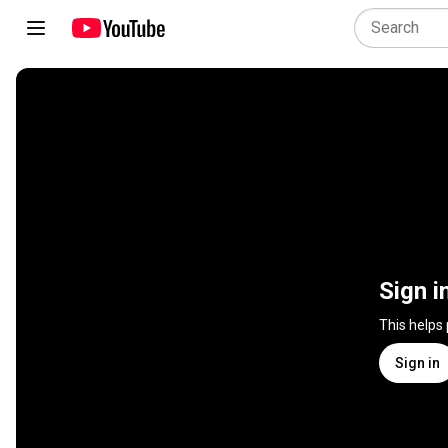
Sign i
This helps
Sign in