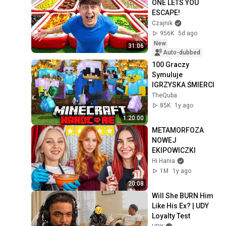
ONE LETS YOU 
ESCAPE!
Czajnik
956K
5d ago
New
31:06
Auto-dubbed
100 Graczy 
Symuluje 
IGRZYSKA ŚMIERCI
TheQuba
85K
1y ago
1:20:00
METAMORFOZA 
NOWEJ 
EKIPOWICZKI
Hi Hania
1M
1y ago
20:08
Will She BURN Him 
Like His Ex? | UDY 
Loyalty Test