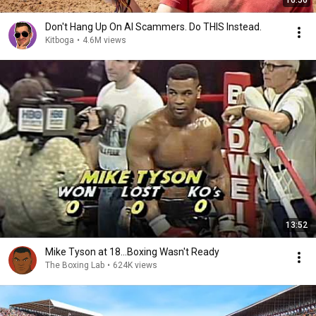
16:56
Don't Hang Up On AI Scammers. Do THIS Instead.
Kitboga
•
4.6M views
13:52
Mike Tyson at 18...Boxing Wasn't Ready
The Boxing Lab
•
624K views