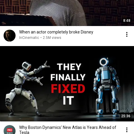
8:48
When an actor completely broke Disney
InCinematic
•
2.5M views
25:36
Why Boston Dynamics' New Atlas is Years Ahead of
Tesla