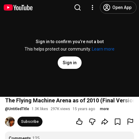
Open App
Sign in to confirm you’re not a bot
This helps protect our community.
Learn more
Sign in
The Flying Machine Arena as of 2010 (Final Version)
@
UntitledTitle
1.3K likes
297K views
15 years ago
more
Subscribe
Comments
125