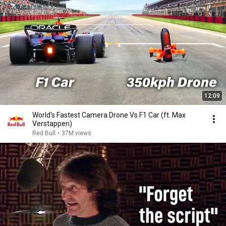
12:09
World's Fastest Camera Drone Vs F1 Car (ft. Max
Verstappen)
Red Bull
•
37M views