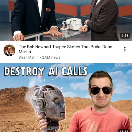
5:43
The Bob Newhart Toupee Sketch That Broke Dean
Martin
Dean Martin
•
2.5M views