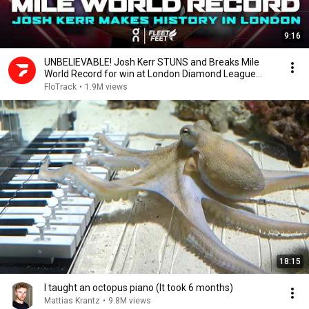
9:16
UNBELIEVABLE! Josh Kerr STUNS and Breaks Mile
World Record for win at London Diamond League
2026
FloTrack
•
1.9M views
18:15
I taught an octopus piano (It took 6 months)
Mattias Krantz
•
9.8M views