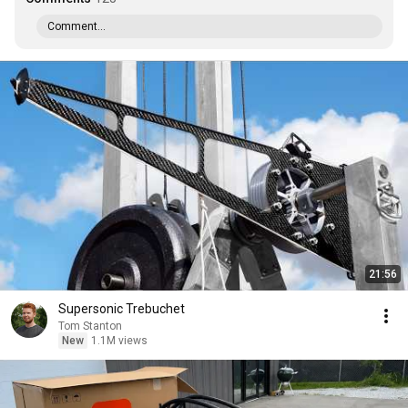
Comment...
21:56
Supersonic Trebuchet
Tom Stanton
New
1.1M views