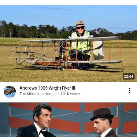
22:44
Andrews 1905 Wright Flyer III
The Modellers Hangar
•
101K views