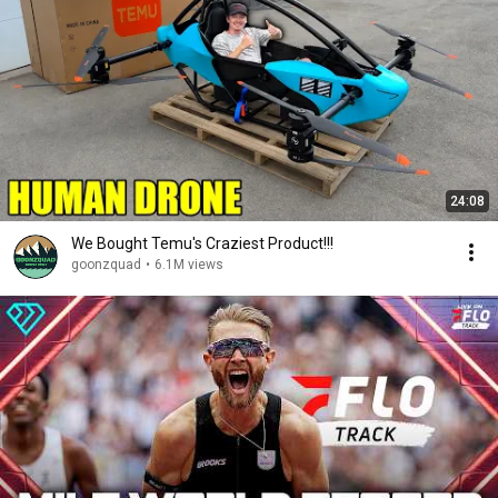
24:08
We Bought Temu's Craziest Product!!!
goonzquad
•
6.1M views